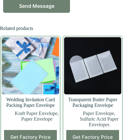
Related products
Wedding Invitation Card
Transparent Butter Paper
Packing Paper Envelope
Packaging Envelope
Kraft Paper Envelope
,
Paper Envelope
,
Paper Envelope
Sulfuric Acid Paper
Envelopes
Get Factory Price
Get Factory Price