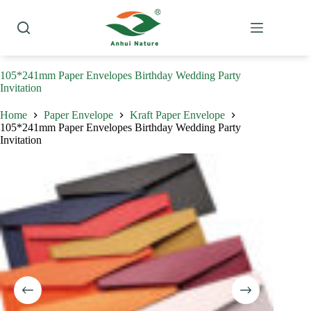
Skip
to
content
105*241mm Paper Envelopes Birthday Wedding Party
Invitation
Home
Paper Envelope
Kraft Paper Envelope
105*241mm Paper Envelopes Birthday Wedding Party
Invitation