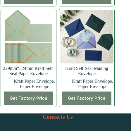
229mm*324mm Kraft Self-
Kraft Self-Seal Mailing
Seal Paper Envelope
Envelope
Kraft Paper Envelope
,
Kraft Paper Envelope
,
Paper Envelope
Paper Envelope
Get Factory Price
Get Factory Price
Contacts Us