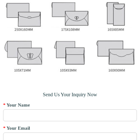
Send Us Your Inquiry Now
*
Your Name
*
Your Email