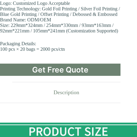
Logo: Customized Logo Acceptable
Printing Technology: Gold Foil Printing / Silver Foil Printing /
Blue Gold Printing / Offset Printing / Debossed & Embossed
Brand Name: ODM/OEM
Size: 229mm*324mm / 254mm*330mm / 93mm*163mm /
92mm*221mm / 105mm*241mm (Customization Supported)
Packaging Details:
100 pcs × 20 bags = 2000 pcs/ctn
Get Free Quote
Description