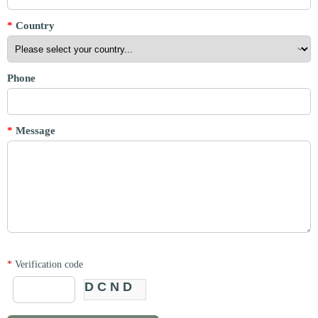
*
Country
Phone
*
Message
*
Verification code
DCND