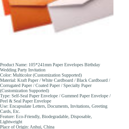
Product Name: 105*241mm Paper Envelopes Birthday
Wedding Party Invitation
Color: Multicolor (Customization Supported)
Material: Kraft Paper / White Cardboard / Black Cardboard /
Corrugated Paper / Coated Paper / Specialty Paper
(Customization Supported)
Type: Self-Seal Paper Envelope / Gummed Paper Envelope /
Peel & Seal Paper Envelope
Use: Encapsulate Letters, Documents, Invitations, Greeting
Cards, Etc.
Feature: Eco-Friendly, Biodegradable, Disposable,
Lightweight
Place of Origin: Anhui, China