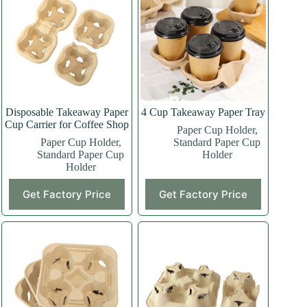
Disposable Takeaway Paper
4 Cup Takeaway Paper Tray
Cup Carrier for Coffee Shop
Paper Cup Holder
,
Paper Cup Holder
,
Standard Paper Cup
Standard Paper Cup
Holder
Holder
Get Factory Price
Get Factory Price