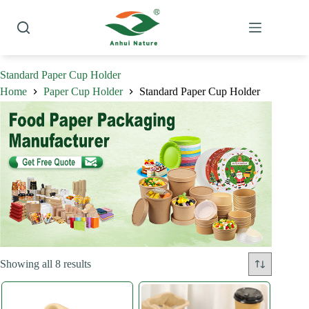
Skip
to
content
Standard Paper Cup Holder
Home
Paper Cup Holder
Standard Paper Cup Holder
Sorted
Showing all 8 results
by
latest