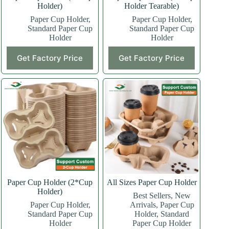
Holder)
Holder Tearable)
Paper Cup Holder
,
Paper Cup Holder
,
Standard Paper Cup
Standard Paper Cup
Holder
Holder
This
This
Get Factory Price
Get Factory Price
product
product
has
has
multiple
multiple
variants.
variants.
The
The
options
options
may
may
be
be
chosen
chosen
on
on
the
the
product
product
page
page
Paper Cup Holder (2*Cup
All Sizes Paper Cup Holder
Holder)
Best Sellers
,
New
Paper Cup Holder
,
Arrivals
,
Paper Cup
Standard Paper Cup
Holder
,
Standard
Holder
Paper Cup Holder