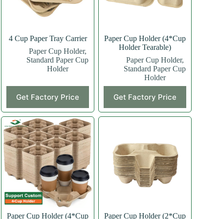
4 Cup Paper Tray Carrier
Paper Cup Holder (4*Cup
Holder Tearable)
Paper Cup Holder
,
Standard Paper Cup
Paper Cup Holder
,
Holder
Standard Paper Cup
Holder
This
Get Factory Price
Get Factory Price
product
has
multiple
variants.
The
options
may
be
chosen
on
the
product
page
Paper Cup Holder (4*Cup
Paper Cup Holder (2*Cup