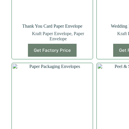
Thank You Card Paper Envelope
Wedding I
Kraft Paper Envelope
,
Paper
Kraft 
Envelope
Get Factory Price
Get 