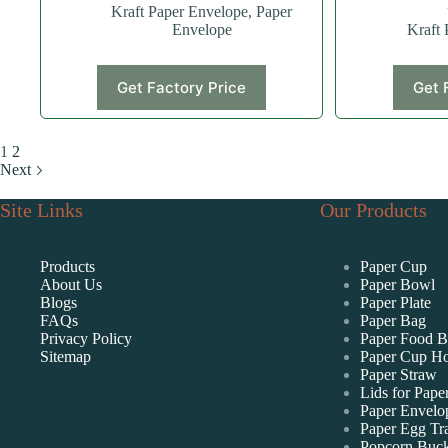
Kraft Paper Envelope
,
Paper
Envelope
Kraft 
Get Factory Price
Get 
1
2
Next
Site Links
Our Products
Products
Paper Cup
About Us
Paper Bowl
Blogs
Paper Plate
FAQs
Paper Bag
Privacy Policy
Paper Food 
Sitemap
Paper Cup Ho
Paper Straw
Lids for Pape
Paper Envelo
Paper Egg Tr
Popcorn Buck