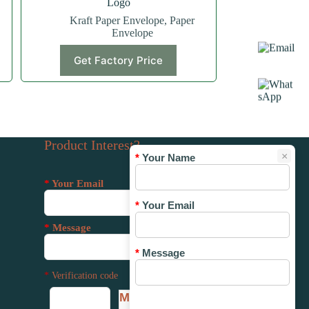
Logo
Kraft Paper Envelope
,
Paper
Envelope
Get Factory Price
Product Interest?
×
*
Your Name
*
Your Email
*
Your Email
*
Message
*
Message
*
Verification code
MMUP
*
Verification code