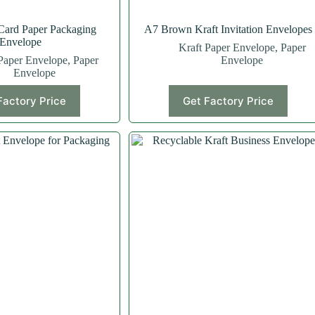
Card Paper Packaging
A7 Brown Kraft Invitation Envelopes
Envelope
Kraft Paper Envelope
,
Paper
Paper Envelope
,
Paper
Envelope
Envelope
Factory Price
Get Factory Price