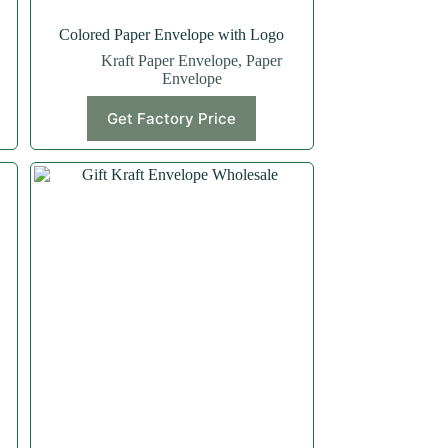
Colored Paper Envelope with Logo
Kraft Paper Envelope
,
Paper
Envelope
Get Factory Price