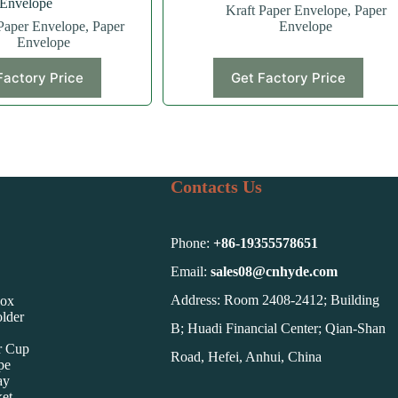
Envelope
Kraft Paper Envelope
,
Paper
Paper Envelope
,
Paper
Envelope
Envelope
Factory Price
Get Factory Price
Contacts Us
Phone:
+86-
19355578651
Email:
sales08@cnhyde.com
Address: Room 2408-2412; Building
Box
lder
B; Huadi Financial Center; Qian-Shan
r Cup
Road, Hefei, Anhui, China
pe
ay
et