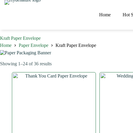
Skip
to
content
Home
Hot S
Kraft Paper Envelope
Home
Paper Envelope
Kraft Paper Envelope
Sorted
Showing 1–24 of 36 results
by
latest