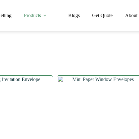
elling
Products
Blogs
Get Quote
About