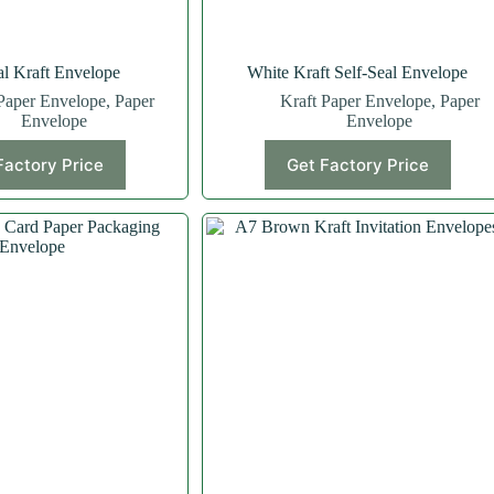
al Kraft Envelope
White Kraft Self-Seal Envelope
Paper Envelope
,
Paper
Kraft Paper Envelope
,
Paper
Envelope
Envelope
Factory Price
Get Factory Price