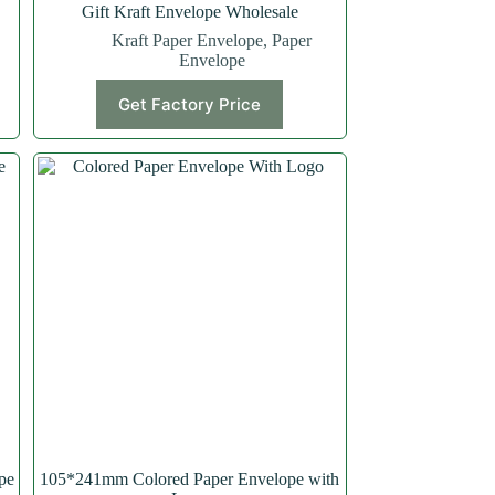
Gift Kraft Envelope Wholesale
Kraft Paper Envelope
,
Paper
Envelope
Get Factory Price
pe
105*241mm Colored Paper Envelope with