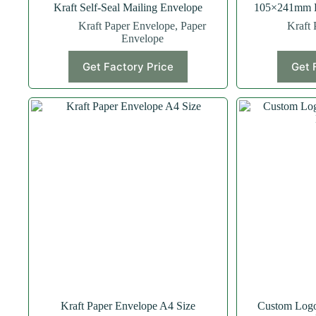
Kraft Self-Seal Mailing Envelope
105×241mm Kr
Kraft Paper Envelope
,
Paper
Kraft 
Envelope
Get Factory Price
Get 
Kraft Paper Envelope A4 Size
Custom Logo 