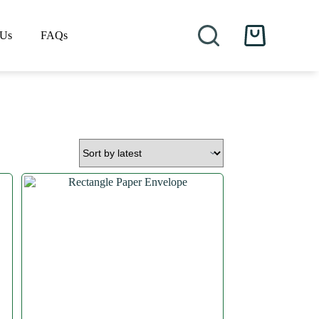
 Us
FAQs
Shopping
cart