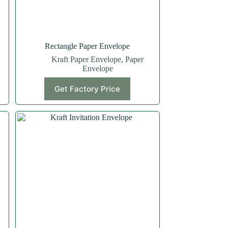
Rectangle Paper Envelope
Kraft Paper Envelope
,
Paper
Envelope
Get Factory Price