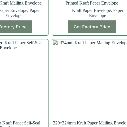
aft Mailing Envelope
Printed Kraft Paper Envelope
Paper Envelope
,
Paper
Kraft Paper Envelope
,
Paper
Envelope
Envelope
Factory Price
Get Factory Price
Kraft Paper Self-Seal
229*324mm Kraft Paper Mailing Envelo