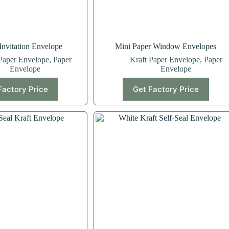
nvitation Envelope
Mini Paper Window Envelopes
Paper Envelope
,
Paper
Kraft Paper Envelope
,
Paper
Envelope
Envelope
Factory Price
Get Factory Price