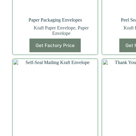
Paper Packaging Envelopes
Peel Se
Kraft Paper Envelope
,
Paper
Kraft 
Envelope
Get Factory Price
Get 