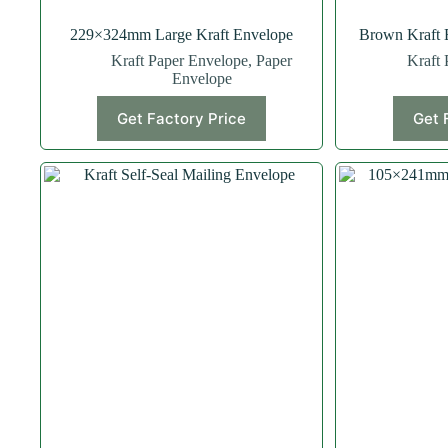
229×324mm Large Kraft Envelope
Brown Kraft 
Kraft Paper Envelope
,
Paper
Kraft 
Envelope
Get Factory Price
Get 