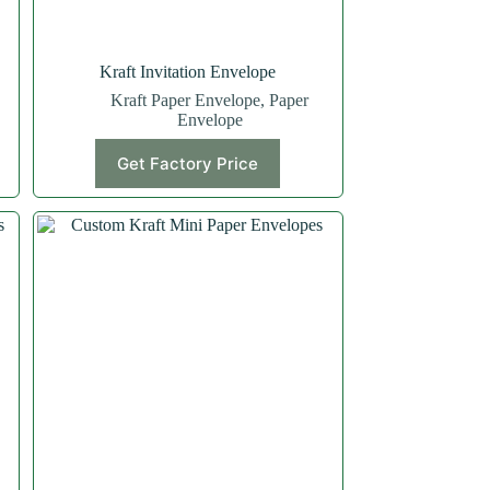
Kraft Invitation Envelope
Kraft Paper Envelope
,
Paper
Envelope
Get Factory Price