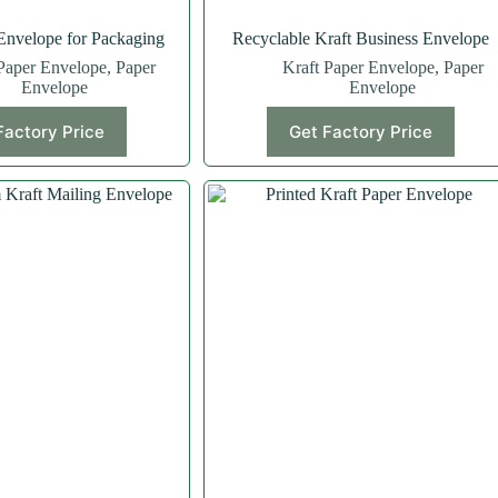
Envelope for Packaging
Recyclable Kraft Business Envelope
Paper Envelope
,
Paper
Kraft Paper Envelope
,
Paper
Envelope
Envelope
Factory Price
Get Factory Price