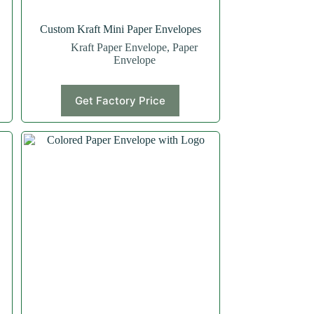
Custom Kraft Mini Paper Envelopes
Kraft Paper Envelope
,
Paper
Envelope
Get Factory Price