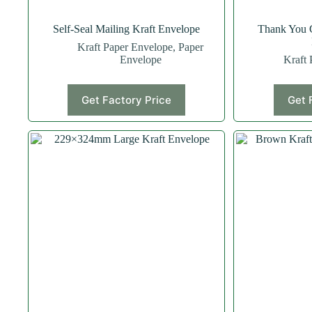
Self-Seal Mailing Kraft Envelope
Thank You 
Kraft Paper Envelope
,
Paper
Envelope
Kraft 
Get Factory Price
Get 