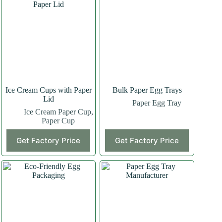
Ice Cream Cups with Paper
Bulk Paper Egg Trays
Lid
Paper Egg Tray
Ice Cream Paper Cup
,
Paper Cup
Get Factory Price
Get Factory Price