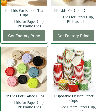
PP Lids For Bubble Tea
PP Lids For Cold Drinks
Cups
Lids for Paper Cup
,
Lids for Paper Cup
,
PP Plastic Lids
PP Plastic Lids
Get Factory Price
Get Factory Price
PP Lids For Coffee Cups
Disposable Dessert Paper
Cups
Lids for Paper Cup
,
PP Plastic Lids
Ice Cream Paper Cup
,