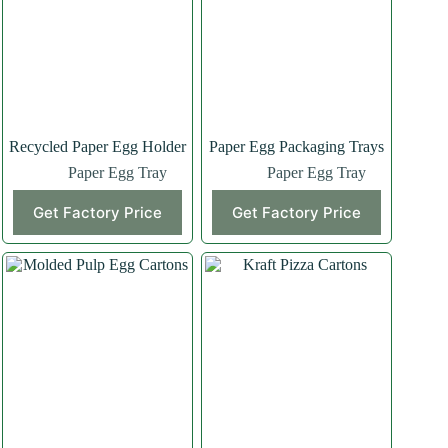
Recycled Paper Egg Holder
Paper Egg Packaging Trays
Paper Egg Tray
Paper Egg Tray
Get Factory Price
Get Factory Price