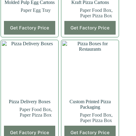
Molded Pulp Egg Cartons
Kraft Pizza Cartons
Paper Egg Tray
Paper Food Box
,
Paper Pizza Box
Get Factory Price
Get Factory Price
Pizza Delivery Boxes
Custom Printed Pizza
Packaging
Paper Food Box
,
Paper Pizza Box
Paper Food Box
,
Paper Pizza Box
Get Factory Price
Get Factory Price