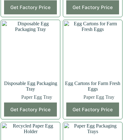
Get Factory Price
Get Factory Price
Disposable Egg Packaging
Egg Cartons for Farm Fresh
Tray
Eggs
Paper Egg Tray
Paper Egg Tray
Get Factory Price
Get Factory Price