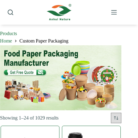
Skip
to
content
Products
Home
Custom Paper Packaging
Sorted
Showing 1–24 of 1029 results
by
latest