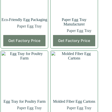
Eco-Friendly Egg Packaging
Paper Egg Tray
Manufacturer
Paper Egg Tray
Paper Egg Tray
Get Factory Price
Get Factory Price
Egg Tray for Poultry Farm
Molded Fiber Egg Cartons
Paper Egg Tray
Paper Egg Tray