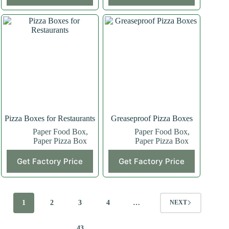
Pizza Boxes for Restaurants
Greaseproof Pizza Boxes
Paper Food Box
,
Paper Food Box
,
Paper Pizza Box
Paper Pizza Box
Get Factory Price
Get Factory Price
1
2
3
4
…
NEXT
43