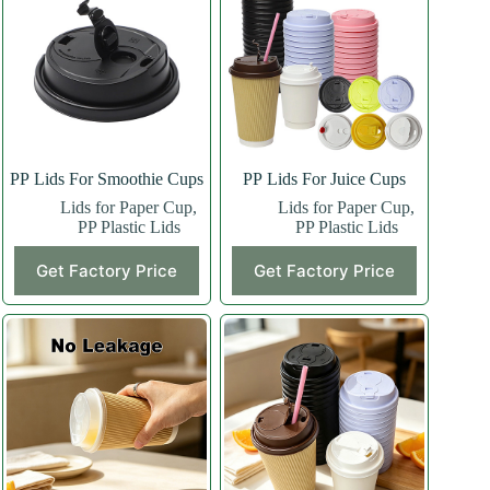
PP Lids For Smoothie Cups
PP Lids For Juice Cups
Lids for Paper Cup
,
Lids for Paper Cup
,
PP Plastic Lids
PP Plastic Lids
Get Factory Price
Get Factory Price