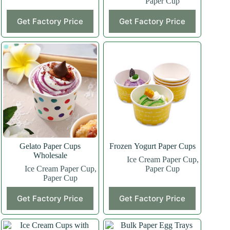
Paper Cup
Get Factory Price
Get Factory Price
Gelato Paper Cups
Frozen Yogurt Paper Cups
Wholesale
Ice Cream Paper Cup
,
Ice Cream Paper Cup
,
Paper Cup
Paper Cup
Get Factory Price
Get Factory Price