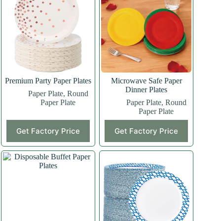
Premium Party Paper Plates
Microwave Safe Paper
Dinner Plates
Paper Plate
,
Round
Paper Plate
Paper Plate
,
Round
Paper Plate
Get Factory Price
Get Factory Price