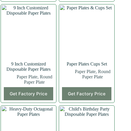
9 Inch Customized
Paper Plates Cups Set
Disposable Paper Plates
Paper Plate
,
Round
Paper Plate
,
Round
Paper Plate
Paper Plate
Get Factory Price
Get Factory Price