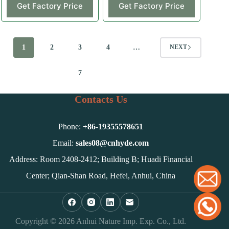
Get Factory Price
Get Factory Price
1
2
3
4
…
NEXT
7
Contacts Us
Phone:
+86-
19355578651
Email:
sales08@cnhyde.com
Address: Room 2408-2412; Building B; Huadi Financial
Center; Qian-Shan Road, Hefei, Anhui, China
Copyright © 2026 Anhui Nature Imp. Exp. Co., Ltd.