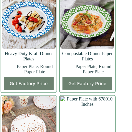
Heavy Duty Kraft Dinner
Compostable Dinner Paper
Plates
Plates
Paper Plate
,
Round
Paper Plate
,
Round
Paper Plate
Paper Plate
Get Factory Price
Get Factory Price