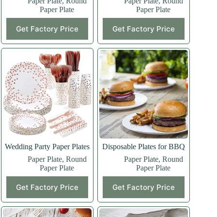
Paper Plate
,
Round
Paper Plate
,
Round
Paper Plate
Paper Plate
Get Factory Price
Get Factory Price
Wedding Party Paper Plates
Disposable Plates for BBQ
Paper Plate
,
Round
Paper Plate
,
Round
Paper Plate
Paper Plate
Get Factory Price
Get Factory Price