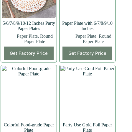
5/6/7/8/9/10/12 Inches Party
Paper Plate with 6/7/8/9/10
Paper Plates
Inches
Paper Plate
,
Round
Paper Plate
,
Round
Paper Plate
Paper Plate
Get Factory Price
Get Factory Price
Colorful Food-grade Paper
Party Use Gold Foil Paper
Plate
Plate