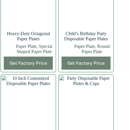
Heavy-Duty Octagonal
Child’s Birthday Party
Paper Plates
Disposable Paper Plates
Paper Plate
,
Special
Paper Plate
,
Round
Shaped Paper Plate
Paper Plate
Get Factory Price
Get Factory Price