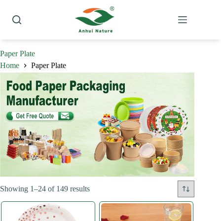
Skip
to
content
Paper Plate
Home
Paper Plate
Sorted
Showing 1–24 of 149 results
by
latest