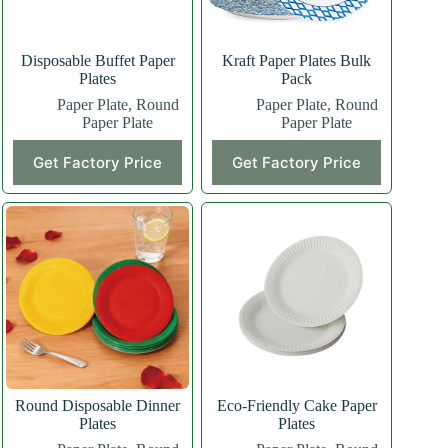
Disposable Buffet Paper
Kraft Paper Plates Bulk
Plates
Pack
Paper Plate
,
Round
Paper Plate
,
Round
Paper Plate
Paper Plate
Get Factory Price
Get Factory Price
Round Disposable Dinner
Eco-Friendly Cake Paper
Plates
Plates