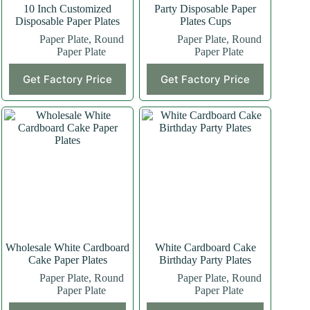
10 Inch Customized
Party Disposable Paper
Disposable Paper Plates
Plates Cups
Paper Plate
,
Round
Paper Plate
,
Round
Paper Plate
Paper Plate
Get Factory Price
Get Factory Price
Wholesale White Cardboard
White Cardboard Cake
Cake Paper Plates
Birthday Party Plates
Paper Plate
,
Round
Paper Plate
,
Round
Paper Plate
Paper Plate