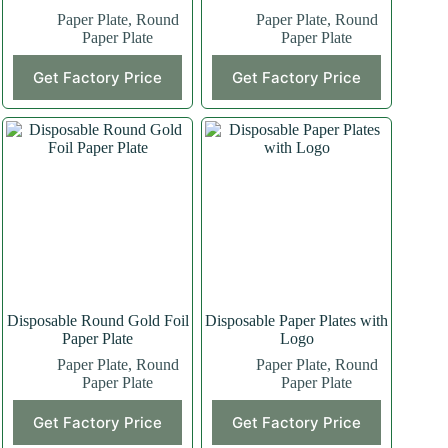
Paper Plate
,
Round
Paper Plate
,
Round
Paper Plate
Paper Plate
Get Factory Price
Get Factory Price
Disposable Round Gold Foil
Disposable Paper Plates with
Paper Plate
Logo
Paper Plate
,
Round
Paper Plate
,
Round
Paper Plate
Paper Plate
Get Factory Price
Get Factory Price