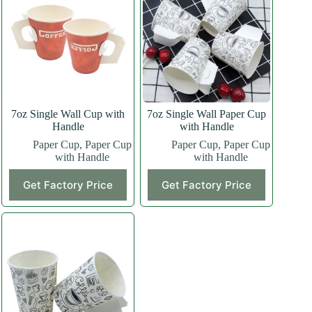
7oz Single Wall Cup with
7oz Single Wall Paper Cup
Handle
with Handle
Paper Cup
,
Paper Cup
Paper Cup
,
Paper Cup
with Handle
with Handle
Get Factory Price
Get Factory Price