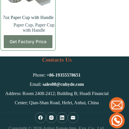
7oz Paper Cup with Handle
Paper Cup
,
Paper Cup
with Handle
Get Factory Price
Contacts Us
Phone:
+86-
19355578651
Email:
sales08@cnhyde.com
Address: Room 2408-2412; Building B; Huadi Financial
Center; Qian-Shan Road, Hefei, Anhui, China
Copyright © 2026 Anhui Nature Imp. Exp. Co., Ltd.