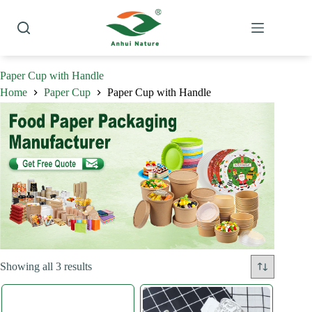
Skip
to
content
Paper Cup with Handle
Home
Paper Cup
Paper Cup with Handle
Sorted
Showing all 3 results
by
latest