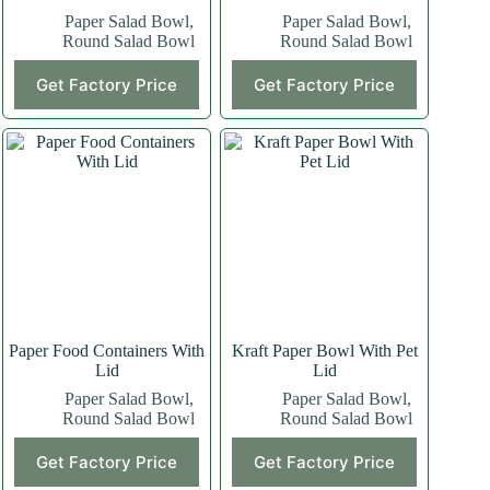
Paper Salad Bowl
,
Paper Salad Bowl
,
Round Salad Bowl
Round Salad Bowl
Get Factory Price
Get Factory Price
Paper Food Containers With
Kraft Paper Bowl With Pet
Lid
Lid
Paper Salad Bowl
,
Paper Salad Bowl
,
Round Salad Bowl
Round Salad Bowl
Get Factory Price
Get Factory Price