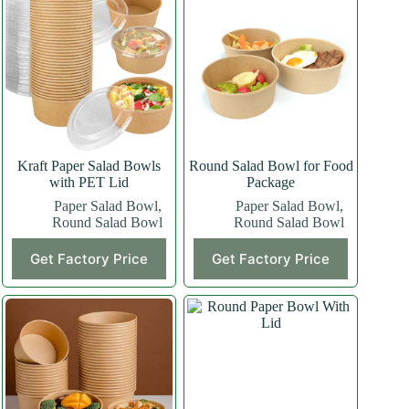
Kraft Paper Salad Bowls
Round Salad Bowl for Food
with PET Lid
Package
Paper Salad Bowl
,
Paper Salad Bowl
,
Round Salad Bowl
Round Salad Bowl
Get Factory Price
Get Factory Price