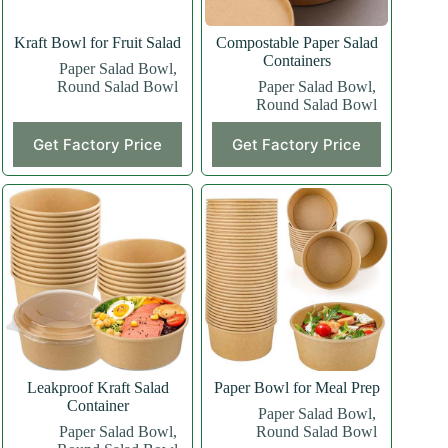
Kraft Bowl for Fruit Salad
Compostable Paper Salad
Containers
Paper Salad Bowl
,
Round Salad Bowl
Paper Salad Bowl
,
Round Salad Bowl
Get Factory Price
Get Factory Price
Leakproof Kraft Salad
Paper Bowl for Meal Prep
Container
Paper Salad Bowl
,
Paper Salad Bowl
,
Round Salad Bowl