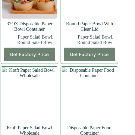
32OZ Disposable Paper
Round Paper Bowl With
Bowl Container
Clear Lid
Paper Salad Bowl
,
Paper Salad Bowl
,
Round Salad Bowl
Round Salad Bowl
Get Factory Price
Get Factory Price
Kraft Paper Salad Bowl
Disposable Paper Food
Wholesale
Container