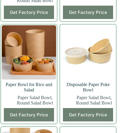
Round Salad Bowl
Get Factory Price
Get Factory Price
Paper Bowl for Rice and
Disposable Paper Poke
Salad
Bowl
Paper Salad Bowl
,
Paper Salad Bowl
,
Round Salad Bowl
Round Salad Bowl
Get Factory Price
Get Factory Price