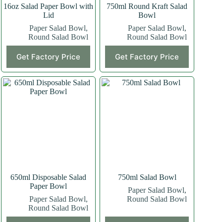
16oz Salad Paper Bowl with
750ml Round Kraft Salad
Lid
Bowl
Paper Salad Bowl
,
Paper Salad Bowl
,
Round Salad Bowl
Round Salad Bowl
Get Factory Price
Get Factory Price
650ml Disposable Salad
750ml Salad Bowl
Paper Bowl
Paper Salad Bowl
,
Paper Salad Bowl
,
Round Salad Bowl
Round Salad Bowl