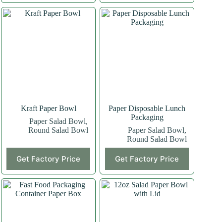
Kraft Paper Bowl
Paper Disposable Lunch
Packaging
Paper Salad Bowl
,
Round Salad Bowl
Paper Salad Bowl
,
Round Salad Bowl
Get Factory Price
Get Factory Price