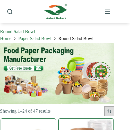
Skip
to
content
Round Salad Bowl
Home
Paper Salad Bowl
Round Salad Bowl
Sorted
Showing 1–24 of 47 results
by
latest