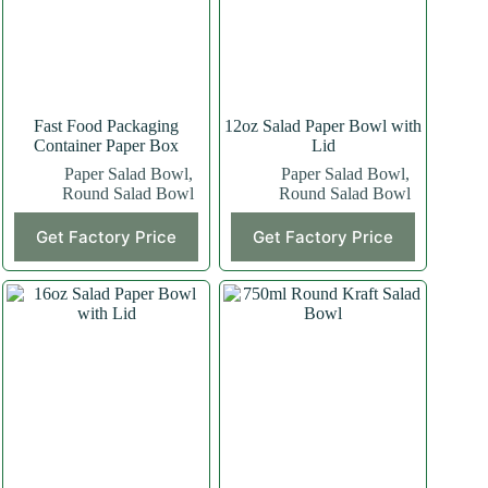
Fast Food Packaging
12oz Salad Paper Bowl with
Container Paper Box
Lid
Paper Salad Bowl
,
Paper Salad Bowl
,
Round Salad Bowl
Round Salad Bowl
Get Factory Price
Get Factory Price