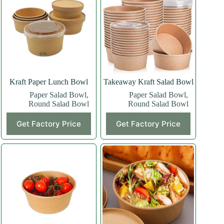
Kraft Paper Lunch Bowl
Takeaway Kraft Salad Bowl
Paper Salad Bowl
,
Paper Salad Bowl
,
Round Salad Bowl
Round Salad Bowl
Get Factory Price
Get Factory Price