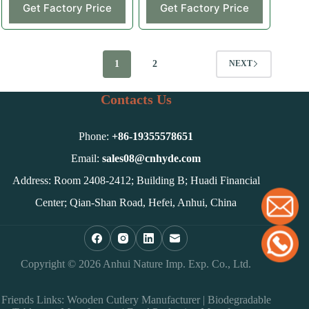
Get Factory Price
Get Factory Price
1
2
NEXT
Contacts Us
Phone:
+86-
19355578651
Email:
sales08@cnhyde.com
Address: Room 2408-2412; Building B; Huadi Financial
Center; Qian-Shan Road, Hefei, Anhui, China
Copyright © 2026 Anhui Nature Imp. Exp. Co., Ltd.
Friends Links:
Wooden Cutlery Manufacturer
|
Biodegradable