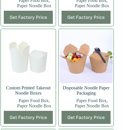
Paper Food Box
,
Paper Food Box
,
Paper Noodle Box
Paper Noodle Box
Get Factory Price
Get Factory Price
Custom Printed Takeout
Disposable Noodle Paper
Noodle Boxes
Packaging
Paper Food Box
,
Paper Food Box
,
Paper Noodle Box
Paper Noodle Box
Get Factory Price
Get Factory Price