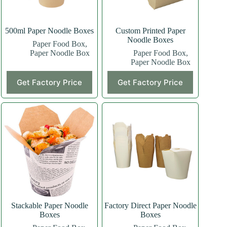
500ml Paper Noodle Boxes
Custom Printed Paper
Noodle Boxes
Paper Food Box
,
Paper Noodle Box
Paper Food Box
,
Paper Noodle Box
Get Factory Price
Get Factory Price
Stackable Paper Noodle
Factory Direct Paper Noodle
Boxes
Boxes