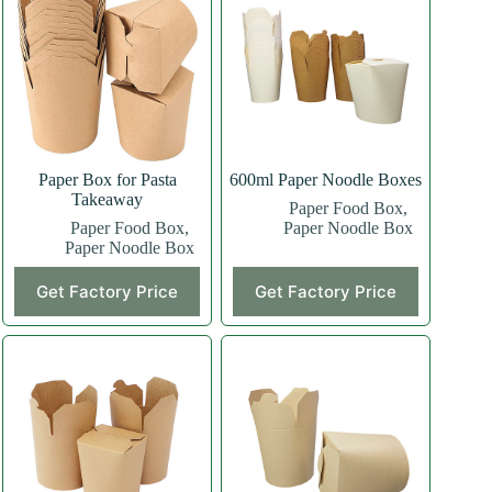
Paper Box for Pasta
600ml Paper Noodle Boxes
Takeaway
Paper Food Box
,
Paper Food Box
,
Paper Noodle Box
Paper Noodle Box
Get Factory Price
Get Factory Price