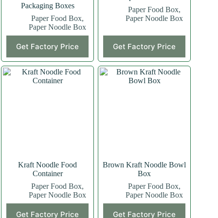
Packaging Boxes
Paper Food Box
,
Paper Food Box
,
Paper Noodle Box
Paper Noodle Box
Get Factory Price
Get Factory Price
Kraft Noodle Food
Brown Kraft Noodle Bowl
Container
Box
Paper Food Box
,
Paper Food Box
,
Paper Noodle Box
Paper Noodle Box
Get Factory Price
Get Factory Price