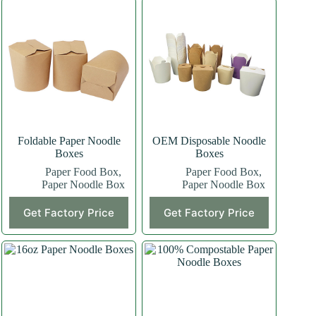
Foldable Paper Noodle
OEM Disposable Noodle
Boxes
Boxes
Paper Food Box
,
Paper Food Box
,
Paper Noodle Box
Paper Noodle Box
Get Factory Price
Get Factory Price