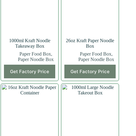
1000ml Kraft Noodle
26oz Kraft Paper Noodle
Takeaway Box
Box
Paper Food Box
,
Paper Food Box
,
Paper Noodle Box
Paper Noodle Box
Get Factory Price
Get Factory Price