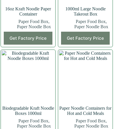
16oz Kraft Noodle Paper
1000ml Large Noodle
Container
Takeout Box
Paper Food Box
,
Paper Food Box
,
Paper Noodle Box
Paper Noodle Box
Get Factory Price
Get Factory Price
Biodegradable Kraft Noodle
Paper Noodle Containers for
Boxes 1000ml
Hot and Cold Meals
Paper Food Box
,
Paper Food Box
,
Paper Noodle Box
Paper Noodle Box