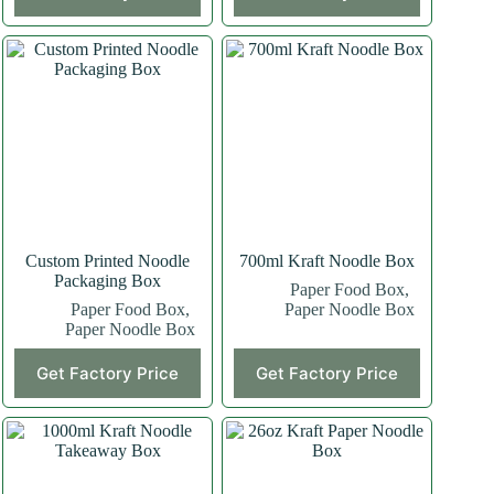
Custom Printed Noodle
700ml Kraft Noodle Box
Packaging Box
Paper Food Box
,
Paper Food Box
,
Paper Noodle Box
Paper Noodle Box
Get Factory Price
Get Factory Price