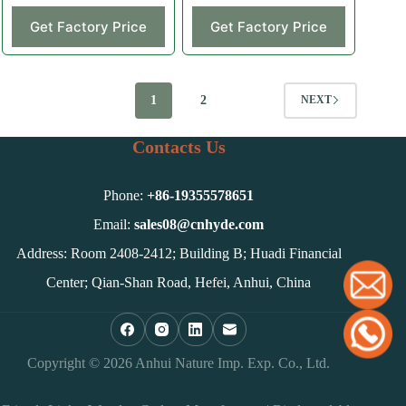
Get Factory Price
Get Factory Price
1
2
NEXT
Contacts Us
Phone:
+86-
19355578651
Email:
sales08@cnhyde.com
Address: Room 2408-2412; Building B; Huadi Financial
Center; Qian-Shan Road, Hefei, Anhui, China
Copyright © 2026 Anhui Nature Imp. Exp. Co., Ltd.