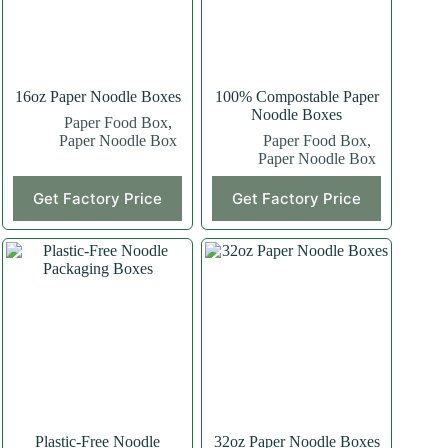
16oz Paper Noodle Boxes
100% Compostable Paper
Noodle Boxes
Paper Food Box
,
Paper Noodle Box
Paper Food Box
,
Paper Noodle Box
Get Factory Price
Get Factory Price
Plastic-Free Noodle
32oz Paper Noodle Boxes