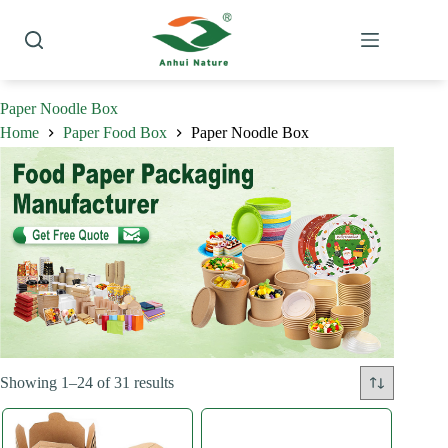
Skip
to
content
Paper Noodle Box
Home
Paper Food Box
Paper Noodle Box
Sorted
Showing 1–24 of 31 results
by
latest