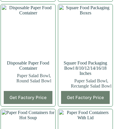
Disposable Paper Food
Square Food Packaging
Container
Bowl 8/10/12/14/16/18
Inches
Paper Salad Bowl
,
Round Salad Bowl
Paper Salad Bowl
,
Rectangle Salad Bowl
Get Factory Price
Get Factory Price