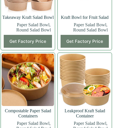
Takeaway Kraft Salad Bowl
Kraft Bowl for Fruit Salad
Paper Salad Bowl
,
Paper Salad Bowl
,
Round Salad Bowl
Round Salad Bowl
Get Factory Price
Get Factory Price
Compostable Paper Salad
Leakproof Kraft Salad
Containers
Container
Paper Salad Bowl
,
Paper Salad Bowl
,