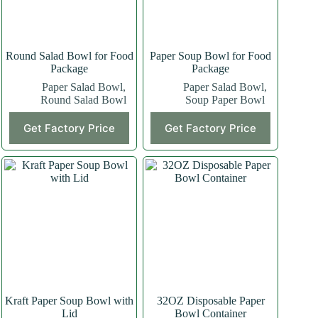
Round Salad Bowl for Food
Paper Soup Bowl for Food
Package
Package
Paper Salad Bowl
,
Paper Salad Bowl
,
Round Salad Bowl
Soup Paper Bowl
Get Factory Price
Get Factory Price
Kraft Paper Soup Bowl with
32OZ Disposable Paper
Lid
Bowl Container