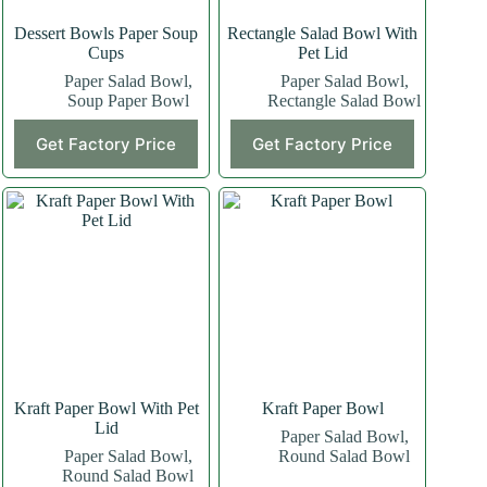
Dessert Bowls Paper Soup
Rectangle Salad Bowl With
Cups
Pet Lid
Paper Salad Bowl
,
Paper Salad Bowl
,
Soup Paper Bowl
Rectangle Salad Bowl
Get Factory Price
Get Factory Price
Kraft Paper Bowl With Pet
Kraft Paper Bowl
Lid
Paper Salad Bowl
,
Paper Salad Bowl
,
Round Salad Bowl
Round Salad Bowl