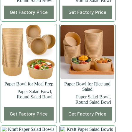
Round Salad Bowl
Round Salad Bowl
Get Factory Price
Get Factory Price
Paper Bowl for Meal Prep
Paper Bowl for Rice and
Salad
Paper Salad Bowl
,
Round Salad Bowl
Paper Salad Bowl
,
Round Salad Bowl
Get Factory Price
Get Factory Price