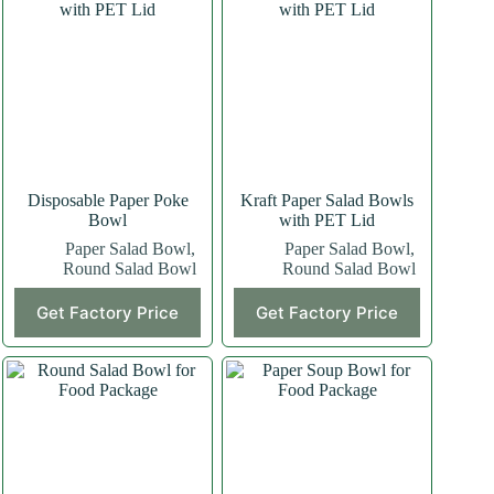
Disposable Paper Poke
Kraft Paper Salad Bowls
Bowl
with PET Lid
Paper Salad Bowl
,
Paper Salad Bowl
,
Round Salad Bowl
Round Salad Bowl
Get Factory Price
Get Factory Price