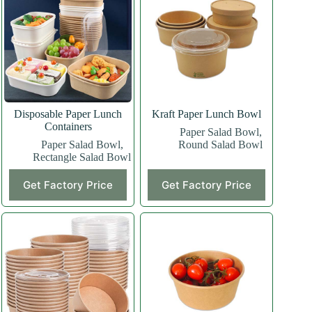
Disposable Paper Lunch
Kraft Paper Lunch Bowl
Containers
Paper Salad Bowl
,
Paper Salad Bowl
,
Round Salad Bowl
Rectangle Salad Bowl
Get Factory Price
Get Factory Price