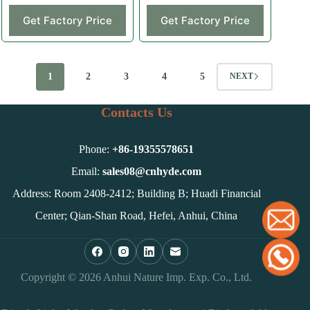
Get Factory Price
Get Factory Price
1
2
3
4
5
NEXT
Contacts Us
Phone:
+86-
19355578651
Email:
sales08@cnhyde.com
Address: Room 2408-2412; Building B; Huadi Financial
Center; Qian-Shan Road, Hefei, Anhui, China
Copyright © 2026 Anhui Nature Imp. Exp. Co., Ltd.