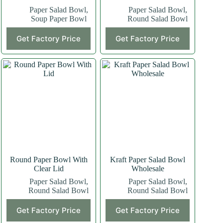
Paper Salad Bowl
,
Paper Salad Bowl
,
Soup Paper Bowl
Round Salad Bowl
Get Factory Price
Get Factory Price
Round Paper Bowl With
Kraft Paper Salad Bowl
Clear Lid
Wholesale
Paper Salad Bowl
,
Paper Salad Bowl
,
Round Salad Bowl
Round Salad Bowl
Get Factory Price
Get Factory Price