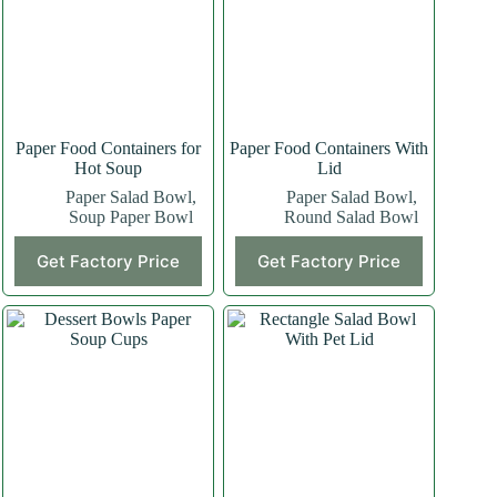
Paper Food Containers for
Paper Food Containers With
Hot Soup
Lid
Paper Salad Bowl
,
Paper Salad Bowl
,
Soup Paper Bowl
Round Salad Bowl
Get Factory Price
Get Factory Price