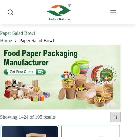
Skip
to
content
Paper Salad Bowl
Home
Paper Salad Bowl
Sorted
Showing 1–24 of 105 results
by
latest