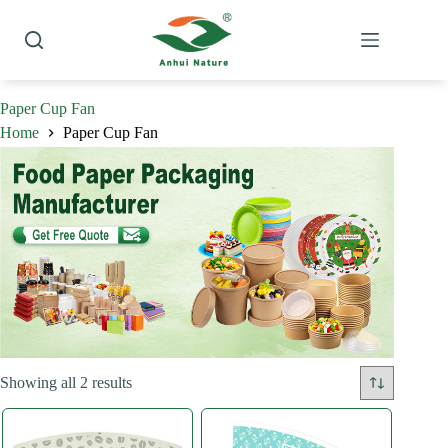
Skip
to
content
Paper Cup Fan
Home
Paper Cup Fan
Sorted
Showing all 2 results
by
latest