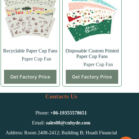
Recyclable Paper Cup Fans
Disposable Custom Printed
Paper Cup Fans
Paper Cup Fan
Paper Cup Fan
Get Factory Price
Get Factory Price
Contacts Us
Phone:
+86-
19355578651
Email:
sales08@cnhyde.com
Address: Room 2408-2412; Building B; Huadi Financial