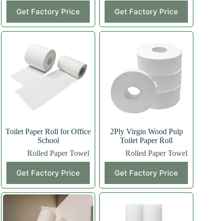
Get Factory Price
Get Factory Price
Toilet Paper Roll for Office
2Ply Virgin Wood Pulp
School
Toilet Paper Roll
Rolled Paper Towel
Rolled Paper Towel
Get Factory Price
Get Factory Price