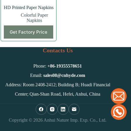
HD Printed Paper Napkins
Colorful Paper
Napkins
Get Factory Price
Contacts Us
Phone:
+86-
19355578651
Email:
sales08@cnhyde.com
Address: Room 2408-2412; Building B; Huadi Financial
Center; Qian-Shan Road, Hefei, Anhui, China
Copyright © 2026 Anhui Nature Imp. Exp. Co., Ltd.