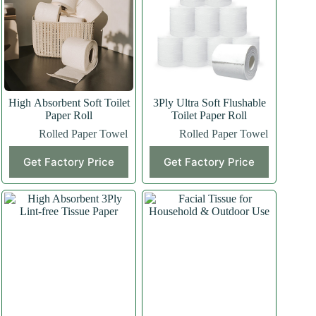
High Absorbent Soft Toilet
3Ply Ultra Soft Flushable
Paper Roll
Toilet Paper Roll
Rolled Paper Towel
Rolled Paper Towel
Get Factory Price
Get Factory Price