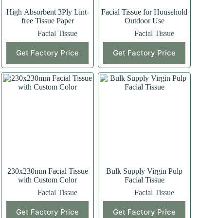
High Absorbent 3Ply Lint-
Facial Tissue for Household
free Tissue Paper
Outdoor Use
Facial Tissue
Facial Tissue
Get Factory Price
Get Factory Price
230x230mm Facial Tissue
Bulk Supply Virgin Pulp
with Custom Color
Facial Tissue
Facial Tissue
Facial Tissue
Get Factory Price
Get Factory Price