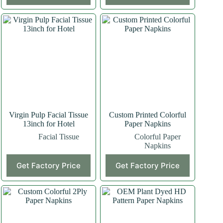
Virgin Pulp Facial Tissue
Custom Printed Colorful
13inch for Hotel
Paper Napkins
Facial Tissue
Colorful Paper
Napkins
Get Factory Price
Get Factory Price