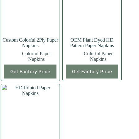
Custom Colorful 2Ply Paper
OEM Plant Dyed HD
Napkins
Pattern Paper Napkins
Colorful Paper
Colorful Paper
Napkins
Napkins
Get Factory Price
Get Factory Price