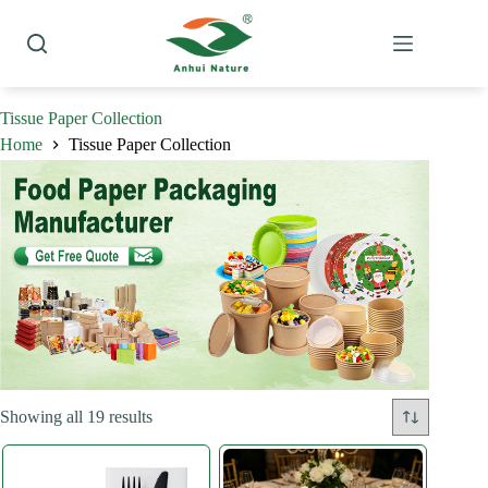
Skip
to
content
Tissue Paper Collection
Home
Tissue Paper Collection
Sorted
Showing all 19 results
by
latest