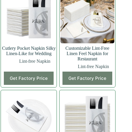
Cutlery Pocket Napkin Silky
Customizable Lint-Free
Linen-Like for Wedding
Linen Feel Napkin for
Restaurant
Lint-free Napkin
Lint-free Napkin
Get Factory Price
Get Factory Price