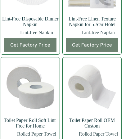
Lint-Free Disposable Dinner
Lint-Free Linen Texture
Napkin
Napkin for 5-Star Hotel
Lint-free Napkin
Lint-free Napkin
Get Factory Price
Get Factory Price
Toilet Paper Roll Soft Lint-
Toilet Paper Roll OEM
Free for Home
Custom
Rolled Paper Towel
Rolled Paper Towel