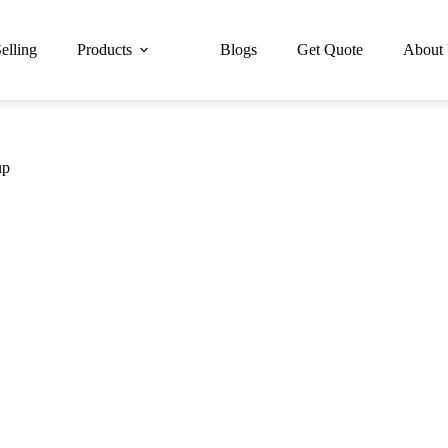
elling
Products
Blogs
Get Quote
About
up