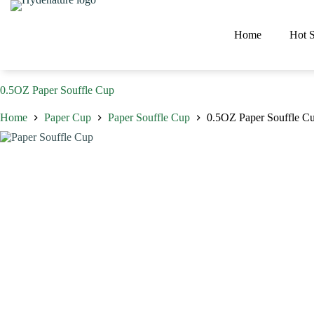
Skip
to
content
Home
Hot S
0.5OZ Paper Souffle Cup
Home
Paper Cup
Paper Souffle Cup
0.5OZ Paper Souffle C