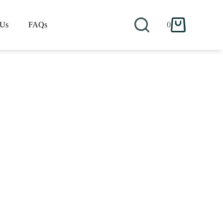
 Us
FAQs
0
Shopping
cart