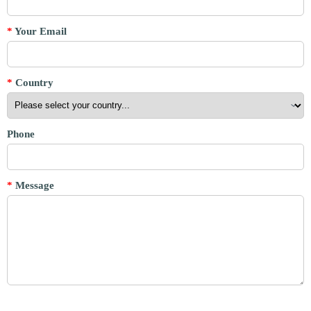
*
Your Email
*
Country
Phone
*
Message