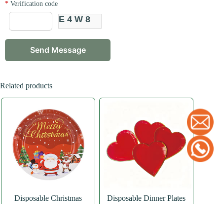
*
Verification code
E4W8
Related products
Disposable Christmas
Disposable Dinner Plates
Dinner Paper Plates
Red Heart Paper Plates
Paper Plate
,
Round
Paper Plate
,
Special