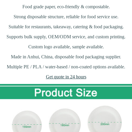
Food grade paper, eco-friendly & compostable.
Strong disposable structure, reliable for food service use.
Suitable for restaurants, takeaway, catering & food packaging.
Supports bulk supply, OEM/ODM service, and custom printing.
Custom logo available, sample available.
Made in Anhui, China, disposable food packaging supplier.
Multiple PE / PLA / water-based / non-coated options available.
Get quote in 24 hours