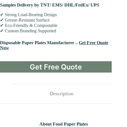
Samples Delivery by TNT/ EMS/ DHL/FedEx/ UPS
✔ Strong Load-Bearing Design
✔ Grease-Resistant Surface
✔ Eco-Friendly & Compostable
✔ Custom Branding Supported
Disposable Paper Plates Manufacturer –
Get Free Quote
Now
Get Free Quote
Description
About Food Paper Plates