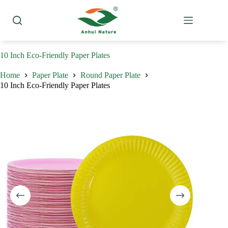
Skip
to
content
10 Inch Eco-Friendly Paper Plates
Home
Paper Plate
Round Paper Plate
10 Inch Eco-Friendly Paper Plates