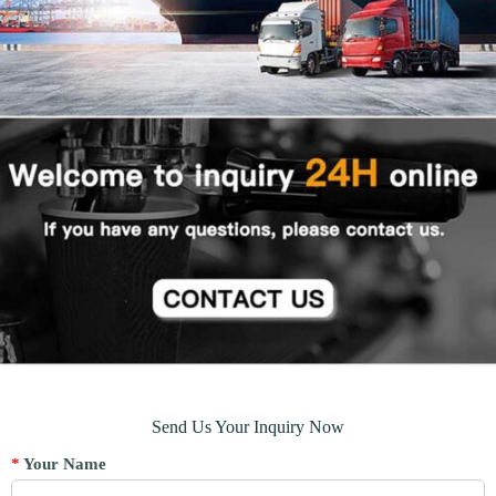
Send Us Your Inquiry Now
*
Your Name