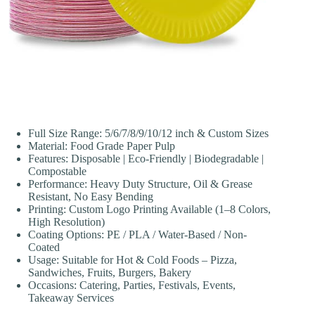
Full Size Range: 5/6/7/8/9/10/12 inch & Custom Sizes
Material: Food Grade Paper Pulp
Features: Disposable | Eco-Friendly | Biodegradable |
Compostable
Performance: Heavy Duty Structure, Oil & Grease
Resistant, No Easy Bending
Printing: Custom Logo Printing Available (1–8 Colors,
High Resolution)
Coating Options: PE / PLA / Water-Based / Non-
Coated
Usage: Suitable for Hot & Cold Foods – Pizza,
Sandwiches, Fruits, Burgers, Bakery
Occasions: Catering, Parties, Festivals, Events,
Takeaway Services