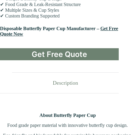
✔ Food Grade & Leak-Resistant Structure
✔ Multiple Sizes & Cup Styles
✔ Custom Branding Supported
Disposable Butterfly Paper Cup Manufacturer –
Get Free
Quote Now
Get Free Quote
Description
About Butterfly Paper Cup
Food grade paper material with innovative butterfly cup design.