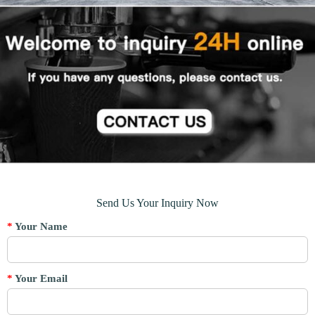
Send Us Your Inquiry Now
*
Your Name
*
Your Email