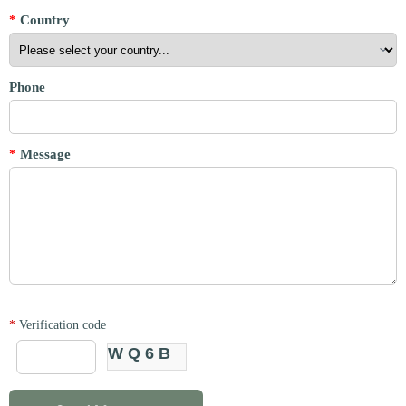
*
Country
Phone
*
Message
*
Verification code
WQ6B