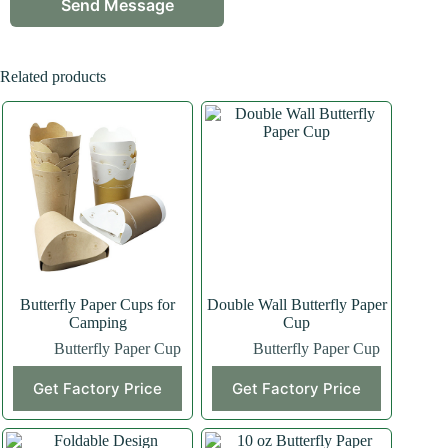
Related products
Butterfly Paper Cups for
Double Wall Butterfly Paper
Camping
Cup
Butterfly Paper Cup
Butterfly Paper Cup
Get Factory Price
Get Factory Price