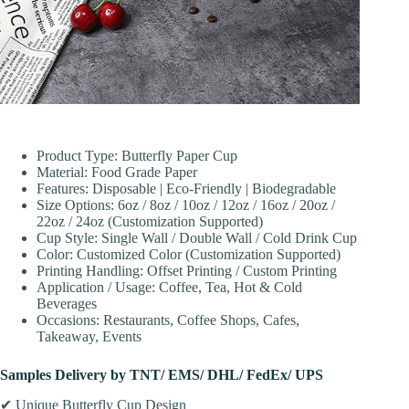
Product Type: Butterfly Paper Cup
Material: Food Grade Paper
Features: Disposable | Eco-Friendly | Biodegradable
Size Options: 6oz / 8oz / 10oz / 12oz / 16oz / 20oz /
22oz / 24oz (Customization Supported)
Cup Style: Single Wall / Double Wall / Cold Drink Cup
Color: Customized Color (Customization Supported)
Printing Handling: Offset Printing / Custom Printing
Application / Usage: Coffee, Tea, Hot & Cold
Beverages
Occasions: Restaurants, Coffee Shops, Cafes,
Takeaway, Events
Samples Delivery by TNT/ EMS/ DHL/ FedEx/ UPS
✔ Unique Butterfly Cup Design