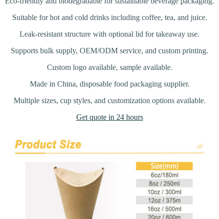
Eco-friendly and biodegradable for sustainable beverage packaging.
Suitable for hot and cold drinks including coffee, tea, and juice.
Leak-resistant structure with optional lid for takeaway use.
Supports bulk supply, OEM/ODM service, and custom printing.
Custom logo available, sample available.
Made in China, disposable food packaging supplier.
Multiple sizes, cup styles, and customization options available.
Get quote in 24 hours