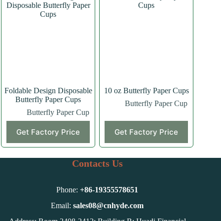
Foldable Design Disposable
10 oz Butterfly Paper Cups
Butterfly Paper Cups
Butterfly Paper Cup
Butterfly Paper Cup
Get Factory Price
Get Factory Price
Contacts Us
Phone:
+86-
19355578651
Email:
sales08@cnhyde.com