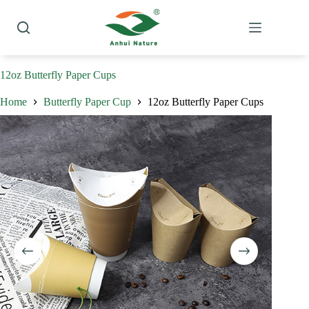
Skip
to
content
12oz Butterfly Paper Cups
Home
Butterfly Paper Cup
12oz Butterfly Paper Cups