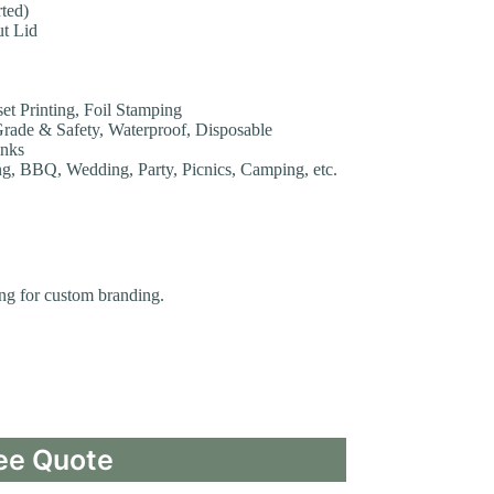
ted)
ut Lid
set Printing, Foil Stamping
Grade & Safety, Waterproof, Disposable
inks
ng, BBQ, Wedding, Party, Picnics, Camping, etc.
ting for custom branding.
ee Quote