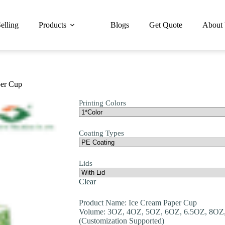
elling
Products
Blogs
Get Quote
About
er Cup
Printing Colors
Coating Types
Lids
Clear
Product Name: Ice Cream Paper Cup
Volume: 3OZ, 4OZ, 5OZ, 6OZ, 6.5OZ, 8OZ
(Customization Supported)