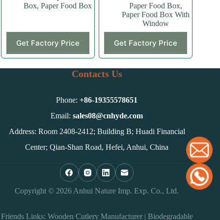
Box
,
Paper Food Box
Paper Food Box
,
Paper Food Box With
Window
This
This
Get Factory Price
Get Factory Price
product
product
has
has
multiple
multiple
variants.
variants.
Contacts Us
The
The
options
options
may
may
Phone:
+86-
19355578651
be
be
chosen
chosen
Email:
sales08@cnhyde.com
on
on
Address: Room 2408-2412; Building B; Huadi Financial
the
the
product
product
Center; Qian-Shan Road, Hefei, Anhui, China
page
page
Copyright © 2026 Anhui Nature Imp. Exp. Co., Ltd.
Friends Links:
Wooden Cutlery Manufacturer
|
Biodegradable