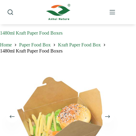
Skip
to
content
1480ml Kraft Paper Food Boxes
Home
Paper Food Box
Kraft Paper Food Box
1480ml Kraft Paper Food Boxes