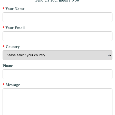
Send Us Your Inquiry Now
*
Your Name
*
Your Email
*
Country
Phone
*
Message