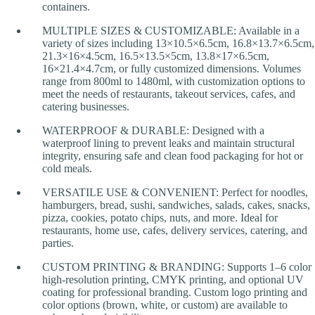
containers.
MULTIPLE SIZES & CUSTOMIZABLE: Available in a
variety of sizes including 13×10.5×6.5cm, 16.8×13.7×6.5cm,
21.3×16×4.5cm, 16.5×13.5×5cm, 13.8×17×6.5cm,
16×21.4×4.7cm, or fully customized dimensions. Volumes
range from 800ml to 1480ml, with customization options to
meet the needs of restaurants, takeout services, cafes, and
catering businesses.
WATERPROOF & DURABLE: Designed with a
waterproof lining to prevent leaks and maintain structural
integrity, ensuring safe and clean food packaging for hot or
cold meals.
VERSATILE USE & CONVENIENT: Perfect for noodles,
hamburgers, bread, sushi, sandwiches, salads, cakes, snacks,
pizza, cookies, potato chips, nuts, and more. Ideal for
restaurants, home use, cafes, delivery services, catering, and
parties.
CUSTOM PRINTING & BRANDING: Supports 1–6 color
high-resolution printing, CMYK printing, and optional UV
coating for professional branding. Custom logo printing and
color options (brown, white, or custom) are available to