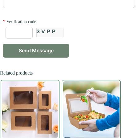
*
Verification code
3VPP
Related products