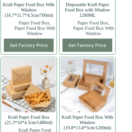
Kraft Paper Food Box With
Disposable Kraft Paper
Window
Food Box with Window
(16.7*11.7*4.5cm/700ml)
1200ML
Paper Food Box
,
Paper Food Box
,
Paper Food Box With
Paper Food Box With
Window
Window
This
Get Factory Price
Get Factory Price
product
has
multiple
variants.
The
options
may
be
chosen
on
the
product
page
Kraft Paper Food Box
Kraft Paper Food Box With
(21.3*16*4.5cm/1480ml)
Window
(19.8*13.8*5cm/1200ml)
Kraft Paper Food