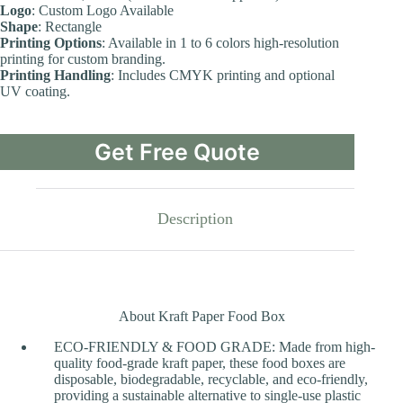
Logo
: Custom Logo Available
Shape
: Rectangle
Printing Options
: Available in 1 to 6 colors high-resolution
printing for custom branding.
Printing Handling
: Includes CMYK printing and optional
UV coating.
Get Free Quote
Description
About Kraft Paper Food Box
ECO-FRIENDLY & FOOD GRADE: Made from high-
quality food-grade kraft paper, these food boxes are
disposable, biodegradable, recyclable, and eco-friendly,
providing a sustainable alternative to single-use plastic