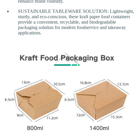
enhance brand visibility.
SUSTAINABLE TABLEWARE SOLUTION: Lightweight,
sturdy, and eco-conscious, these kraft paper food containers
provide a convenient, recyclable, and biodegradable
packaging solution for modern foodservice and takeaway
applications.