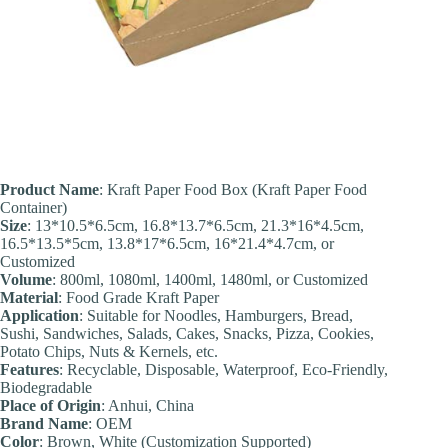
Product Name
: Kraft Paper Food Box (Kraft Paper Food
Container)
Size
: 13*10.5*6.5cm, 16.8*13.7*6.5cm, 21.3*16*4.5cm,
16.5*13.5*5cm, 13.8*17*6.5cm, 16*21.4*4.7cm, or
Customized
Volume
: 800ml, 1080ml, 1400ml, 1480ml, or Customized
Material
: Food Grade Kraft Paper
Application
: Suitable for Noodles, Hamburgers, Bread,
Sushi, Sandwiches, Salads, Cakes, Snacks, Pizza, Cookies,
Potato Chips, Nuts & Kernels, etc.
Feature
s
: Recyclable, Disposable, Waterproof, Eco-Friendly,
Biodegradable
Place of Origin
: Anhui, China
Brand Name
: OEM
Color
: Brown, White (Customization Supported)