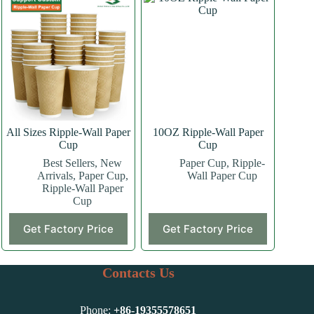
variants.
variants.
The
The
options
options
may
may
be
be
chosen
chosen
on
on
the
the
product
product
page
page
All Sizes Ripple-Wall Paper
10OZ Ripple-Wall Paper
Cup
Cup
Best Sellers
,
New
Paper Cup
,
Ripple-
Arrivals
,
Paper Cup
,
Wall Paper Cup
Ripple-Wall Paper
Cup
This
This
Get Factory Price
Get Factory Price
product
product
has
has
multiple
multiple
variants.
variants.
Contacts Us
The
The
options
options
may
may
Phone:
+86-
19355578651