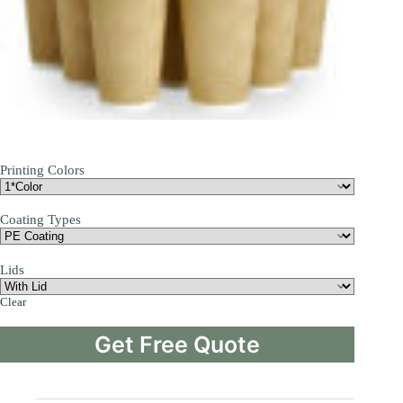
Printing Colors
Coating Types
Lids
Clear
Get Free Quote