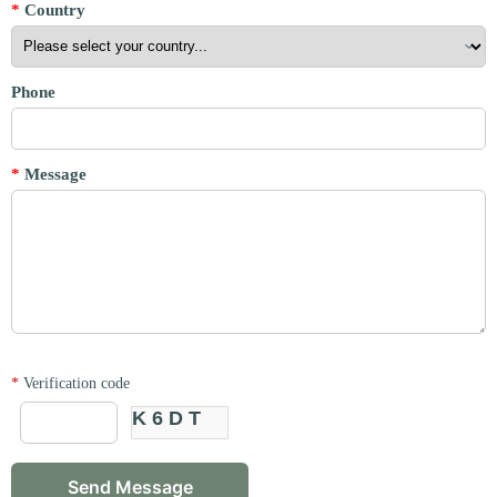
*
Country
Phone
*
Message
*
Verification code
K6DT