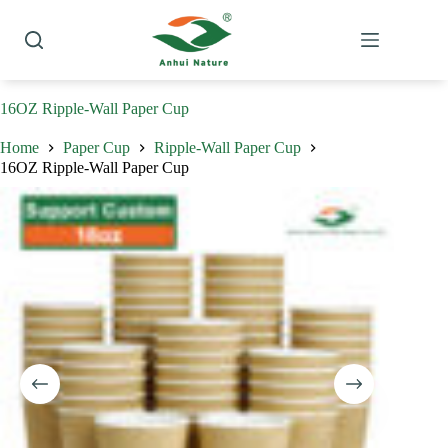
Skip
to
content
16OZ Ripple-Wall Paper Cup
Home
Paper Cup
Ripple-Wall Paper Cup
16OZ Ripple-Wall Paper Cup