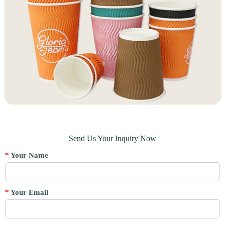
Send Us Your Inquiry Now
*
Your Name
*
Your Email