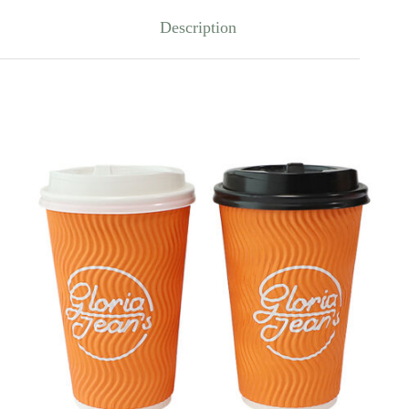
Description