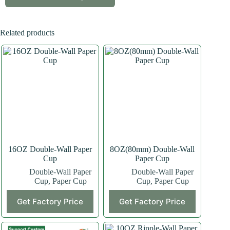
Related products
16OZ Double-Wall Paper
8OZ(80mm) Double-Wall
Cup
Paper Cup
Double-Wall Paper
Double-Wall Paper
Cup
,
Paper Cup
Cup
,
Paper Cup
This
This
Get Factory Price
Get Factory Price
product
product
has
has
multiple
multiple