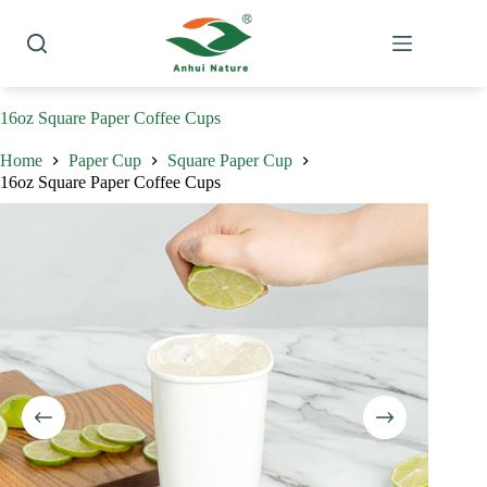
Skip
to
content
16oz Square Paper Coffee Cups
Home
Paper Cup
Square Paper Cup
16oz Square Paper Coffee Cups