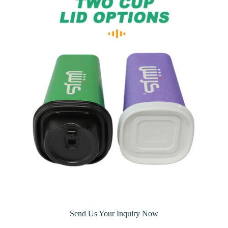
Send Us Your Inquiry Now