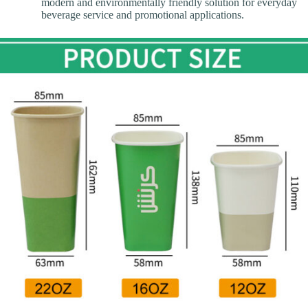
modern and environmentally friendly solution for everyday
beverage service and promotional applications.