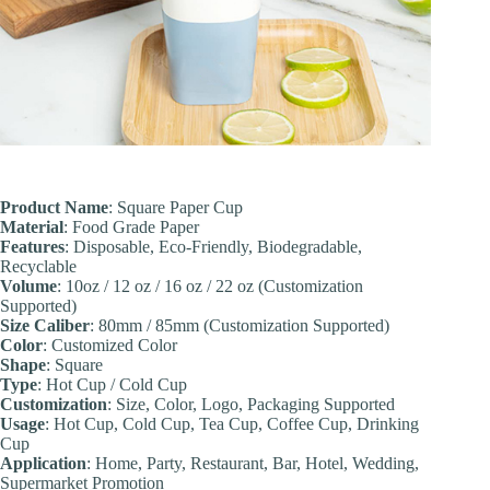
Product Name
: Square Paper Cup
Material
: Food Grade Paper
Features
: Disposable, Eco-Friendly, Biodegradable,
Recyclable
Volume
: 10oz / 12 oz / 16 oz / 22 oz (Customization
Supported)
Size Caliber
: 80mm / 85mm (Customization Supported)
Color
: Customized Color
Shape
: Square
Type
: Hot Cup / Cold Cup
Customization
: Size, Color, Logo, Packaging Supported
Usage
: Hot Cup, Cold Cup, Tea Cup, Coffee Cup, Drinking
Cup
Application
: Home, Party, Restaurant, Bar, Hotel, Wedding,
Supermarket Promotion