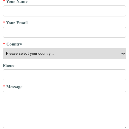
*
Your Name
*
Your Email
*
Country
Phone
*
Message