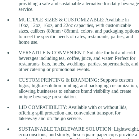
providing a safe and sustainable alternative for daily beverage
service.
MULTIPLE SIZES & CUSTOMIZABLE: Available in
10oz, 12oz, 16oz, and 22oz capacities, with customizable
sizes, calibers (80mm / 85mm), colors, and packaging options
to meet the specific needs of cafes, restaurants, parties, and
home use.
VERSATILE & CONVENIENT: Suitable for hot and cold
beverages including tea, coffee, juice, and water. Perfect for
restaurants, bars, hotels, weddings, parties, supermarkets, and
other catering or promotional events.
CUSTOM PRINTING & BRANDING: Supports custom
logos, high-resolution printing, and packaging customization,
allowing businesses to enhance brand visibility and create
unique beverage presentation.
LID COMPATIBILITY: Available with or without lids,
offering spill protection and convenient transport for
takeaway and on-the-go service.
SUSTAINABLE TABLEWARE SOLUTION: Lightweight,
eco-conscious, and sturdy, these square paper cups provide a