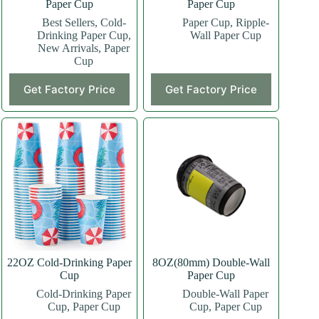
Paper Cup
Paper Cup
Best Sellers
,
Cold-
Paper Cup
,
Ripple-
Drinking Paper Cup
,
Wall Paper Cup
New Arrivals
,
Paper
Cup
This
This
Get Factory Price
Get Factory Price
product
product
has
has
multiple
multiple
variants.
variants.
The
The
options
options
may
may
be
be
chosen
chosen
on
on
the
the
product
product
page
page
22OZ Cold-Drinking Paper
8OZ(80mm) Double-Wall
Cup
Paper Cup
Cold-Drinking Paper
Double-Wall Paper
Cup
,
Paper Cup
Cup
,
Paper Cup