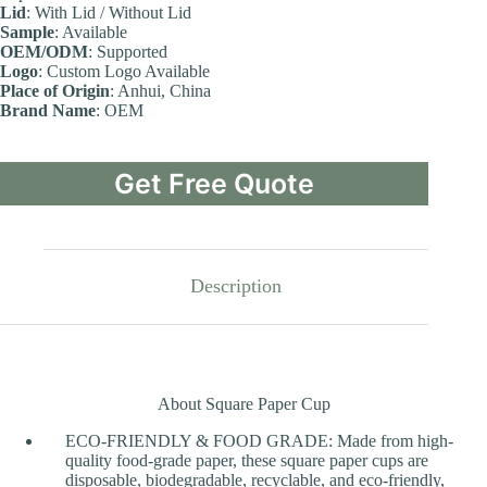
Lid
: With Lid / Without Lid
Sample
: Available
OEM/ODM
: Supported
Logo
: Custom Logo Available
Place of Origin
: Anhui, China
Brand Name
: OEM
Get Free Quote
Description
About Square Paper Cup
ECO-FRIENDLY & FOOD GRADE: Made from high-
quality food-grade paper, these square paper cups are
disposable, biodegradable, recyclable, and eco-friendly,