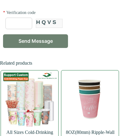
*
Verification code
HQVS
Related products
All Sizes Cold-Drinking
8OZ(80mm) Ripple-Wall