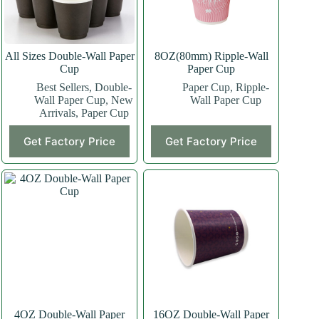
All Sizes Double-Wall Paper
8OZ(80mm) Ripple-Wall
Cup
Paper Cup
Best Sellers
,
Double-
Paper Cup
,
Ripple-
Wall Paper Cup
,
New
Wall Paper Cup
Arrivals
,
Paper Cup
This
This
Get Factory Price
Get Factory Price
product
product
has
has
multiple
multiple
variants.
variants.
The
The
options
options
may
may
be
be
chosen
chosen
on
on
the
the
product
product
page
page
4OZ Double-Wall Paper
16OZ Double-Wall Paper