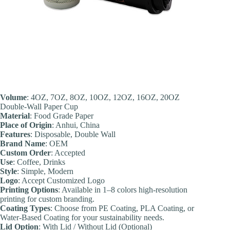
Volume
: 4OZ, 7OZ, 8OZ, 10OZ, 12OZ, 16OZ, 20OZ
Double-Wall Paper Cup
Material
: Food Grade Paper
Place of Origin
: Anhui, China
Feature
s
: Disposable, Double Wall
Brand Name
: OEM
Custom Order
: Accepted
Use
: Coffee, Drinks
Style
: Simple, Modern
Logo
: Accept Customized Logo
Printing Options
: Available in 1–8 colors high-resolution
printing for custom branding.
Coating Types
: Choose from PE Coating, PLA Coating, or
Water-Based Coating for your sustainability needs.
Lid Option
: With Lid / Without Lid (Optional)