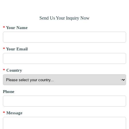
Send Us Your Inquiry Now
*
Your Name
*
Your Email
*
Country
Phone
*
Message