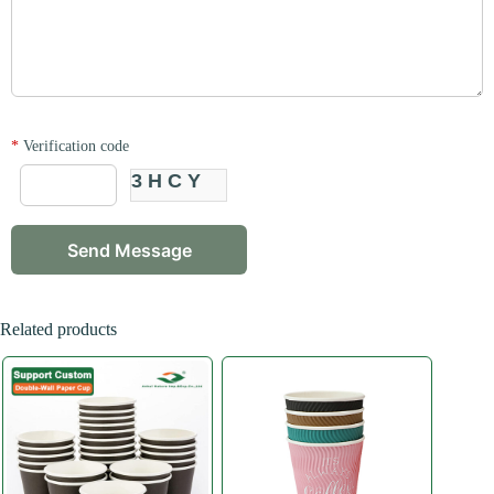
*
Verification code
3HCY
Related products