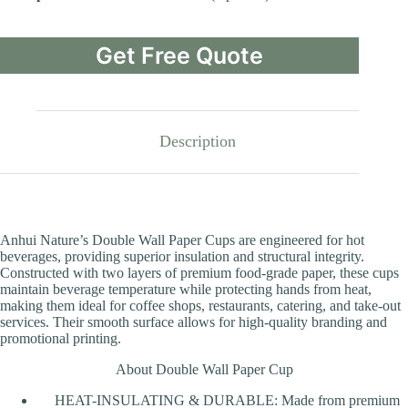
Get Free Quote
Description
Anhui Nature’s Double Wall Paper Cups are engineered for hot
beverages, providing superior insulation and structural integrity.
Constructed with two layers of premium food-grade paper, these cups
maintain beverage temperature while protecting hands from heat,
making them ideal for coffee shops, restaurants, catering, and take-out
services. Their smooth surface allows for high-quality branding and
promotional printing.
About Double Wall Paper Cup
HEAT-INSULATING & DURABLE: Made from premium