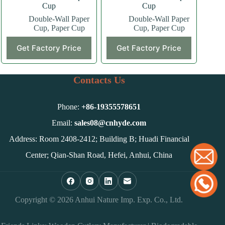
Cup
Cup
Double-Wall Paper
Double-Wall Paper
Cup
,
Paper Cup
Cup
,
Paper Cup
This
This
Get Factory Price
Get Factory Price
product
product
has
has
multiple
multiple
variants.
variants.
Contacts Us
The
The
options
options
may
may
Phone:
+86-
19355578651
be
be
chosen
chosen
Email:
sales08@cnhyde.com
on
on
Address: Room 2408-2412; Building B; Huadi Financial
the
the
product
product
Center; Qian-Shan Road, Hefei, Anhui, China
page
page
Copyright © 2026 Anhui Nature Imp. Exp. Co., Ltd.