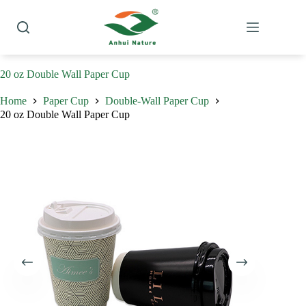
Skip
to
content
20 oz Double Wall Paper Cup
Home
Paper Cup
Double-Wall Paper Cup
20 oz Double Wall Paper Cup