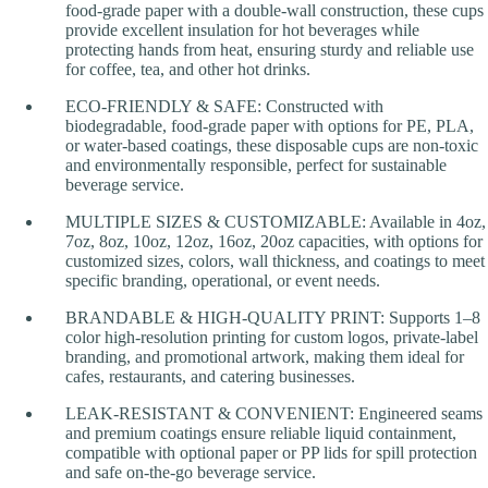
food-grade paper with a double-wall construction, these cups
provide excellent insulation for hot beverages while
protecting hands from heat, ensuring sturdy and reliable use
for coffee, tea, and other hot drinks.
ECO-FRIENDLY & SAFE: Constructed with
biodegradable, food-grade paper with options for PE, PLA,
or water-based coatings, these disposable cups are non-toxic
and environmentally responsible, perfect for sustainable
beverage service.
MULTIPLE SIZES & CUSTOMIZABLE: Available in 4oz,
7oz, 8oz, 10oz, 12oz, 16oz, 20oz capacities, with options for
customized sizes, colors, wall thickness, and coatings to meet
specific branding, operational, or event needs.
BRANDABLE & HIGH-QUALITY PRINT: Supports 1–8
color high-resolution printing for custom logos, private-label
branding, and promotional artwork, making them ideal for
cafes, restaurants, and catering businesses.
LEAK-RESISTANT & CONVENIENT: Engineered seams
and premium coatings ensure reliable liquid containment,
compatible with optional paper or PP lids for spill protection
and safe on-the-go beverage service.