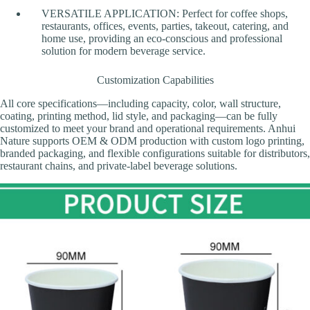
VERSATILE APPLICATION: Perfect for coffee shops,
restaurants, offices, events, parties, takeout, catering, and
home use, providing an eco-conscious and professional
solution for modern beverage service.
Customization Capabilities
All core specifications—including capacity, color, wall structure,
coating, printing method, lid style, and packaging—can be fully
customized to meet your brand and operational requirements. Anhui
Nature supports OEM & ODM production with custom logo printing,
branded packaging, and flexible configurations suitable for distributors,
restaurant chains, and private-label beverage solutions.