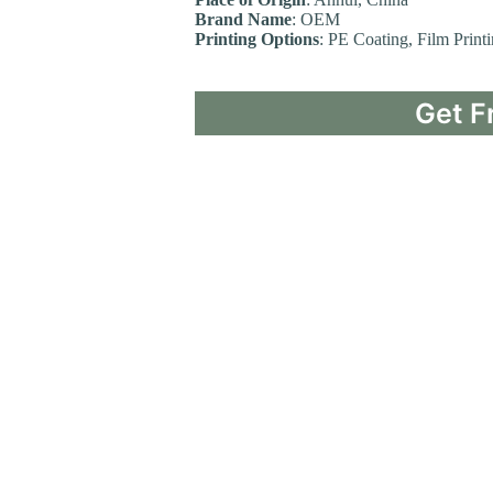
Brand Name
: OEM
Printing Options
: PE Coating, Film Print
Get F