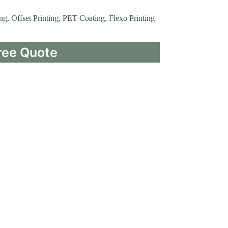
ing, Offset Printing, PET Coating, Flexo Printing
ree Quote