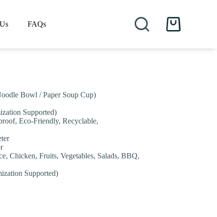
 Us
FAQs
Shopping
cart
Noodle Bowl / Paper Soup Cup)
ization Supported)
proof, Eco-Friendly, Recyclable,
ter
r
ice, Chicken, Fruits, Vegetables, Salads, BBQ,
mization Supported)