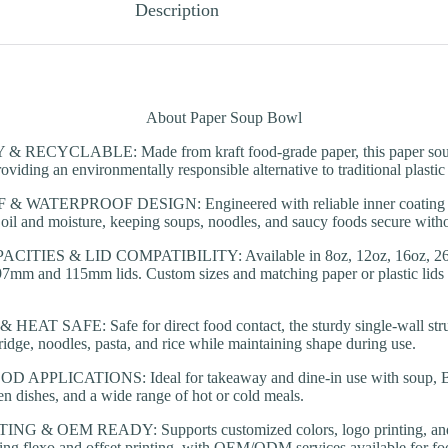
Description
About Paper Soup Bowl
RECYCLABLE: Made from kraft food-grade paper, this paper soup
oviding an environmentally responsible alternative to traditional plastic
WATERPROOF DESIGN: Engineered with reliable inner coating op
ts oil and moisture, keeping soups, noodles, and saucy foods secure with
TIES & LID COMPATIBILITY: Available in 8oz, 12oz, 16oz, 26oz
7mm and 115mm lids. Custom sizes and matching paper or plastic lids a
T SAFE: Safe for direct food contact, the sturdy single-wall struc
ridge, noodles, pasta, and rice while maintaining shape during use.
APPLICATIONS: Ideal for takeaway and dine-in use with soup, BBQ
en dishes, and a wide range of hot or cold meals.
 & OEM READY: Supports customized colors, logo printing, and m
ing flexo and offset printing, with OEM/ODM services available for fo