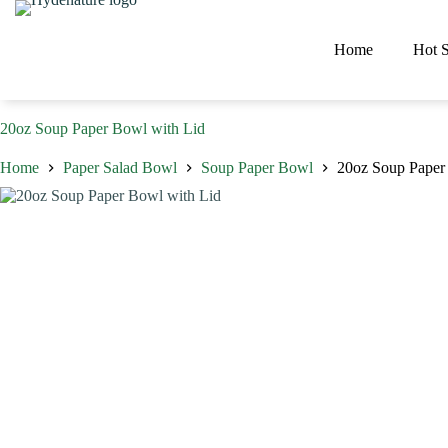
Skip
to
content
Home
Hot S
20oz Soup Paper Bowl with Lid
Home
Paper Salad Bowl
Soup Paper Bowl
20oz Soup Paper