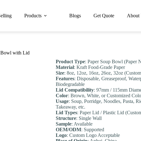
elling
Products
Blogs
Get Quote
About
 Bowl with Lid
Product Type
: Paper Soup Bowl (Paper 
Material
: Kraft Food-Grade Paper
Size
: 8oz, 12oz, 16oz, 26oz, 32oz (Custom
Features
: Disposable, Greaseproof, Water
Biodegradable
Lid Compatibility
: 97mm / 115mm Diame
Color
: Brown, White, or Customized Colo
Usage
: Soup, Porridge, Noodles, Pasta, R
Takeaway, etc.
Lid Types
: Paper Lid / Plastic Lid (Custo
Structure
: Single Wall
Sample
: Available
OEM/ODM
: Supported
Logo
: Custom Logo Acceptable
Place of Origin
: Anhui, China