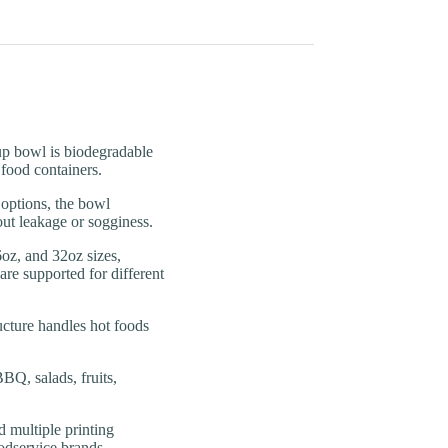
 bowl is biodegradable
 food containers.
tions, the bowl
out leakage or sogginess.
, and 32oz sizes,
re supported for different
ture handles hot foods
, salads, fruits,
ultiple printing
odservice brands,