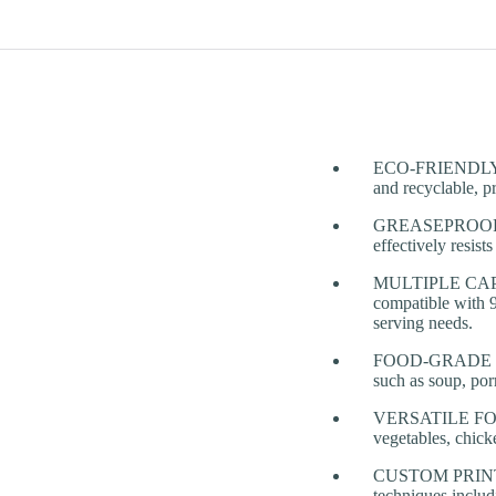
ECO-FRIENDLY & 
and recyclable, pr
GREASEPROOF & 
effectively resis
MULTIPLE CAPACI
compatible with 9
serving needs.
FOOD-GRADE & HEA
such as soup, por
VERSATILE FOOD 
vegetables, chick
CUSTOM PRINTING
techniques includ