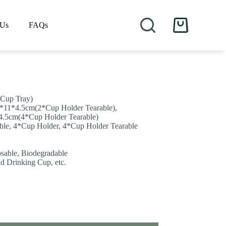
 Us
FAQs
Shopping
cart
 Cup Tray)
7*11*4.5cm(2*Cup Holder Tearable),
4.5cm(4*Cup Holder Tearable)
ble, 4*Cup Holder, 4*Cup Holder Tearable
osable, Biodegradable
ld Drinking Cup, etc.