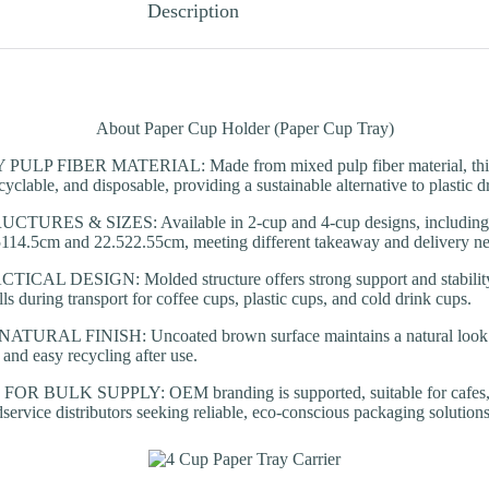
Description
About Paper Cup Holder (Paper Cup Tray)
LP FIBER MATERIAL: Made from mixed pulp fiber material, this p
yclable, and disposable, providing a sustainable alternative to plastic dr
URES & SIZES: Available in 2-cup and 4-cup designs, including te
.5114.5cm and 22.522.55cm, meeting different takeaway and delivery ne
AL DESIGN: Molded structure offers strong support and stability, 
lls during transport for coffee cups, plastic cups, and cold drink cups.
RAL FINISH: Uncoated brown surface maintains a natural look w
 and easy recycling after use.
 BULK SUPPLY: OEM branding is supported, suitable for cafes, c
dservice distributors seeking reliable, eco-conscious packaging solutions