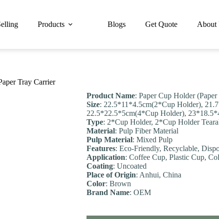
elling
Products
Blogs
Get Quote
About
aper Tray Carrier
Product Name
: Paper Cup Holder (Paper
Size
: 22.5*11*4.5cm(2*Cup Holder), 21.
22.5*22.5*5cm(4*Cup Holder), 23*18.5*
Type
: 2*Cup Holder, 2*Cup Holder Teara
Material
: Pulp Fiber Material
Pulp Material
: Mixed Pulp
Feature
s
: Eco-Friendly, Recyclable, Disp
Application
: Coffee Cup, Plastic Cup, Co
Coating
: Uncoated
Place of Origin
: Anhui, China
Color
: Brown
Brand Name
: OEM