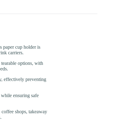
aper cup holder is
ink carriers.
arable options, with
eds.
effectively preventing
hile ensuring safe
offee shops, takeaway
.