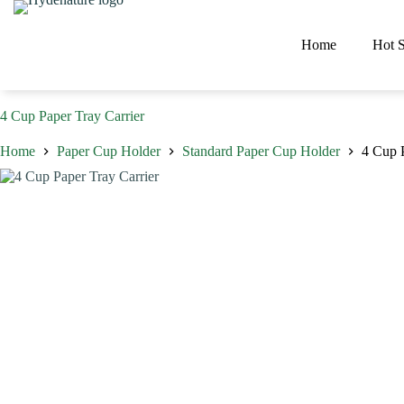
Skip
to
content
Home
Hot S
4 Cup Paper Tray Carrier
Home
Paper Cup Holder
Standard Paper Cup Holder
4 Cup P