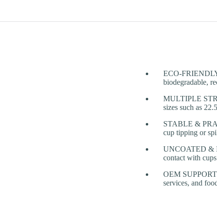
ECO-FRIENDLY PU
biodegradable, rec
MULTIPLE STRUCT
sizes such as 22
STABLE & PRACTIC
cup tipping or spi
UNCOATED & NATU
contact with cups
OEM SUPPORT FOR
services, and foo