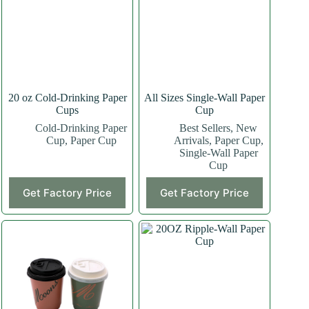
20 oz Cold-Drinking Paper
All Sizes Single-Wall Paper
Cups
Cup
Cold-Drinking Paper
Best Sellers
,
New
Cup
,
Paper Cup
Arrivals
,
Paper Cup
,
Single-Wall Paper
Cup
This
This
Get Factory Price
Get Factory Price
product
product
has
has
multiple
multiple
variants.
variants.
The
The
options
options
may
may
be
be
chosen
chosen
on
on