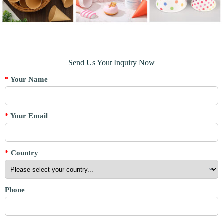
Send Us Your Inquiry Now
*
Your Name
*
Your Email
*
Country
Phone