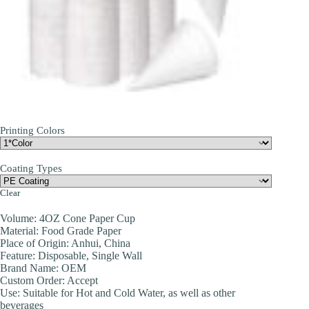
Printing Colors
Coating Types
Clear
Volume: 4OZ Cone Paper Cup
Material: Food Grade Paper
Place of Origin: Anhui, China
Feature: Disposable, Single Wall
Brand Name: OEM
Custom Order: Accept
Use: Suitable for Hot and Cold Water, as well as other
beverages