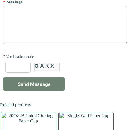
*
Message
*
Verification code
QAKX
Related products