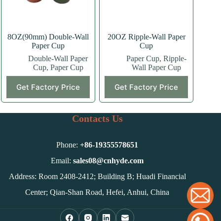
the
the
product
product
page
page
8OZ(90mm) Double-Wall
20OZ Ripple-Wall Paper
Paper Cup
Cup
Double-Wall Paper
Paper Cup
,
Ripple-
Cup
,
Paper Cup
Wall Paper Cup
This
This
Get Factory Price
Get Factory Price
product
product
has
has
multiple
multiple
variants.
variants.
Contacts Us
The
The
options
options
may
may
Phone:
+86-
19355578651
be
be
chosen
chosen
Email:
sales08@cnhyde.com
on
on
Address: Room 2408-2412; Building B; Huadi Financial
the
the
product
product
Center; Qian-Shan Road, Hefei, Anhui, China
page
page