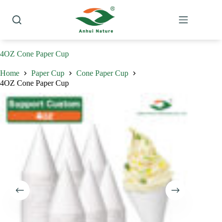
Skip
to
content
4OZ Cone Paper Cup
Home
Paper Cup
Cone Paper Cup
4OZ Cone Paper Cup