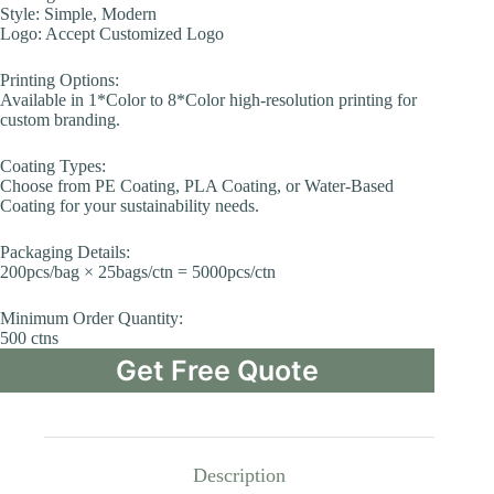
Style: Simple, Modern
Logo: Accept Customized Logo
Printing Options:
Available in 1*Color to 8*Color high-resolution printing for
custom branding.
Coating Types:
Choose from PE Coating, PLA Coating, or Water-Based
Coating for your sustainability needs.
Packaging Details:
200pcs/bag × 25bags/ctn = 5000pcs/ctn
Minimum Order Quantity:
500 ctns
Get Free Quote
Description