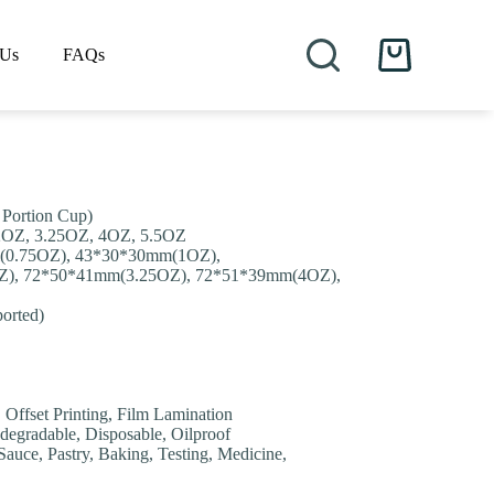
 Us
FAQs
Shopping
cart
 Portion Cup)
 2OZ, 3.25OZ, 4OZ, 5.5OZ
(0.75OZ), 43*30*30mm(1OZ),
), 72*50*41mm(3.25OZ), 72*51*39mm(4OZ),
orted)
, Offset Printing, Film Lamination
degradable, Disposable, Oilproof
auce, Pastry, Baking, Testing, Medicine,