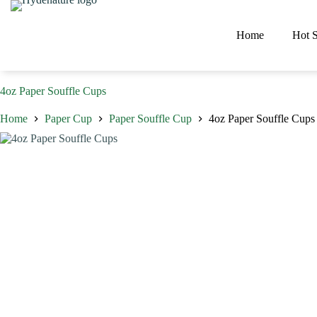
Skip
to
content
Home
Hot S
4oz Paper Souffle Cups
Home
Paper Cup
Paper Souffle Cup
4oz Paper Souffle Cups