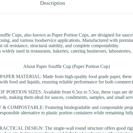
Description
uffle Cups, also known as Paper Portion Cups, are designed for sauce
osing, and various foodservice applications. Manufactured with premiu
t oil resistance, structural stability, and complete compostability.
s widely used in restaurants, bakeries, catering businesses, laboratories
About Paper Souffle Cup (Paper Portion Cup)
R MATERIAL: Made from high-quality food grade paper, these pap
t with food and liquids, ensuring reliable performance for both commerc
ORTION SIZES: Available from 0.5oz to 5.5oz, these cups are desi
eeds, making them ideal for sauces, condiments, samples, and small serv
COMPOSTABLE: Featuring biodegradable and compostable properti
esponsible alternative to plastic portion containers while remaining full
ICAL DESIGN: The single-wall round structure offers good rigidit