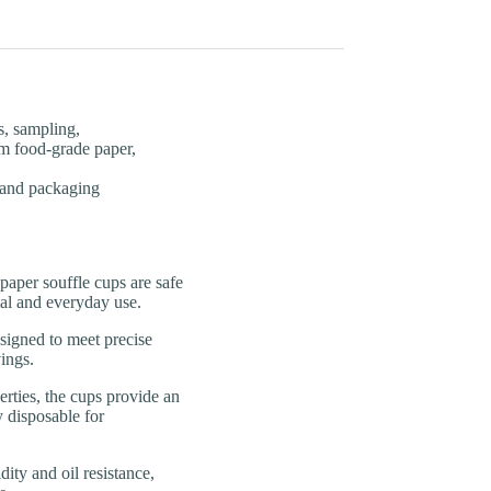
s, sampling,
m food-grade paper,
, and packaging
er souffle cups are safe
ial and everyday use.
gned to meet precise
ings.
es, the cups provide an
y disposable for
y and oil resistance,