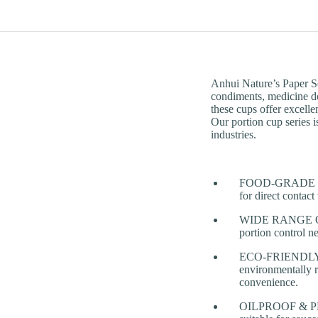
Anhui Nature’s Paper So
condiments, medicine d
these cups offer excellen
Our portion cup series i
industries.
FOOD-GRADE PAPE
for direct contac
WIDE RANGE OF P
portion control n
ECO-FRIENDLY & 
environmentally r
convenience.
OILPROOF & PRACT