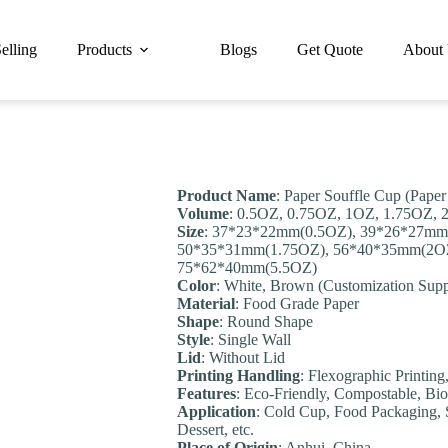
elling
Products
Blogs
Get Quote
About
Product Name
: Paper Souffle Cup (Paper
Volume
: 0.5OZ, 0.75OZ, 1OZ, 1.75OZ,
Size
: 37*23*22mm(0.5OZ), 39*26*27mm
50*35*31mm(1.75OZ), 56*40*35mm(2OZ
75*62*40mm(5.5OZ)
Color
: White, Brown (Customization Supp
Material
: Food Grade Paper
Shape
: Round Shape
Style
: Single Wall
Lid
: Without Lid
Printing Handling
: Flexographic Printing
Feature
s
: Eco-Friendly, Compostable, Bio
Application
: Cold Cup, Food Packaging, S
Dessert, etc.
Place of Origin
: Anhui, China