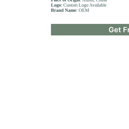
Logo
: Custom Logo Available
Brand Name
: OEM
Get F