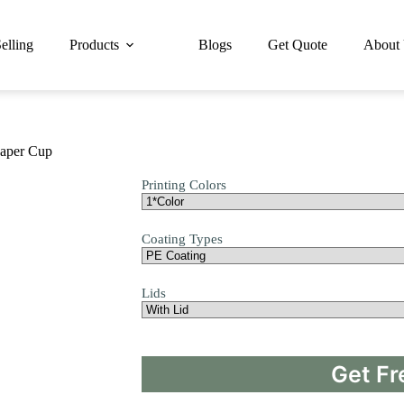
elling
Products
Blogs
Get Quote
About
Paper Cup
Printing Colors
Coating Types
Lids
Get Fr