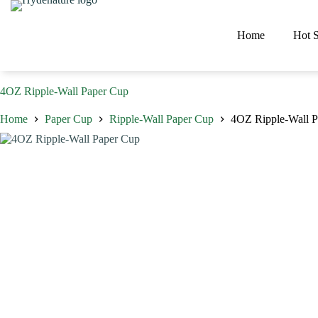
Skip
to
content
Home
Hot S
4OZ Ripple-Wall Paper Cup
Home
Paper Cup
Ripple-Wall Paper Cup
4OZ Ripple-Wall 