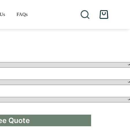
 Us
FAQs
Shopping
cart
ee Quote