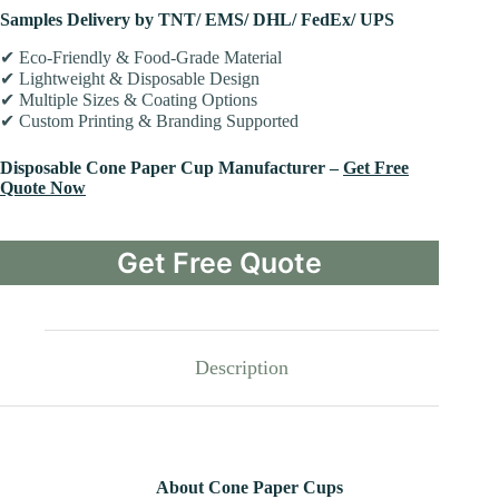
Samples Delivery by TNT/ EMS/ DHL/ FedEx/ UPS
✔ Eco-Friendly & Food-Grade Material
✔ Lightweight & Disposable Design
✔ Multiple Sizes & Coating Options
✔ Custom Printing & Branding Supported
Disposable Cone Paper Cup Manufacturer –
Get Free
Quote Now
Get Free Quote
Description
About Cone Paper Cups