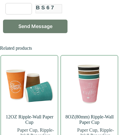
BS67
Related products
12OZ Ripple-Wall Paper
8OZ(80mm) Ripple-Wall
Cup
Paper Cup
Paper Cup
,
Ripple-
Paper Cup
,
Ripple-