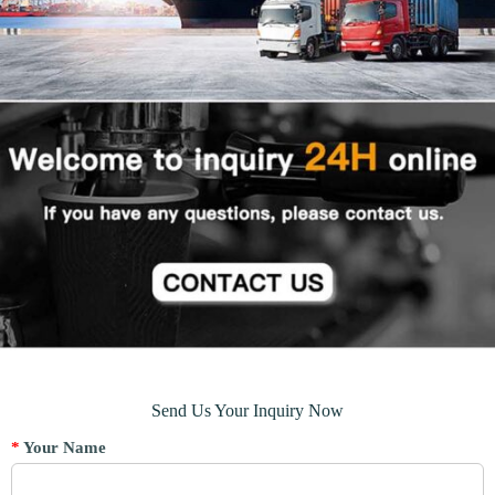
Send Us Your Inquiry Now
*
Your Name