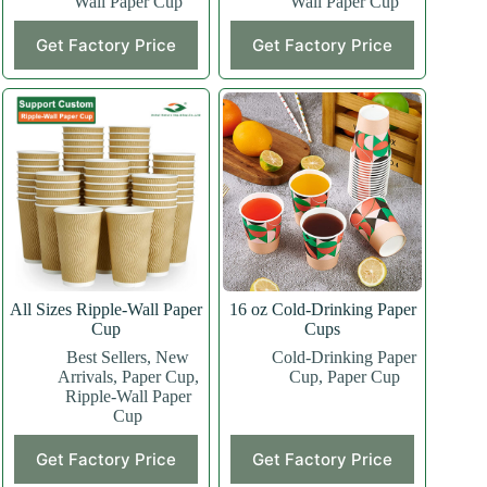
Wall Paper Cup
Wall Paper Cup
This
This
Get Factory Price
Get Factory Price
product
product
has
has
multiple
multiple
variants.
variants.
The
The
options
options
may
may
be
be
chosen
chosen
on
on
the
the
product
product
page
page
All Sizes Ripple-Wall Paper
16 oz Cold-Drinking Paper
Cup
Cups
Best Sellers
,
New
Cold-Drinking Paper
Arrivals
,
Paper Cup
,
Cup
,
Paper Cup
Ripple-Wall Paper
Cup
This
This
Get Factory Price
Get Factory Price
product
product
has
has