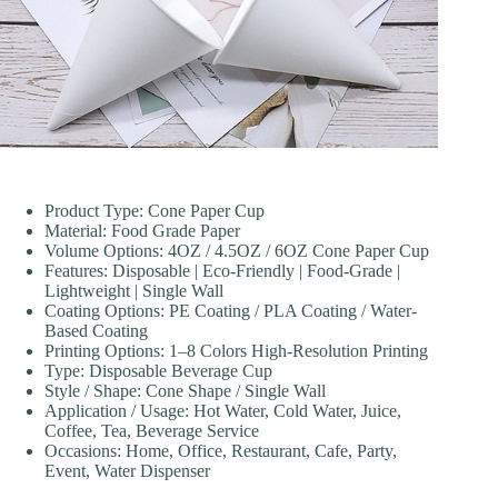
Product Type: Cone Paper Cup
Material: Food Grade Paper
Volume Options: 4OZ / 4.5OZ / 6OZ Cone Paper Cup
Features: Disposable | Eco-Friendly | Food-Grade |
Lightweight | Single Wall
Coating Options: PE Coating / PLA Coating / Water-
Based Coating
Printing Options: 1–8 Colors High-Resolution Printing
Type: Disposable Beverage Cup
Style / Shape: Cone Shape / Single Wall
Application / Usage: Hot Water, Cold Water, Juice,
Coffee, Tea, Beverage Service
Occasions: Home, Office, Restaurant, Cafe, Party,
Event, Water Dispenser