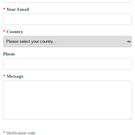
*
Your Email
*
Country
Phone
*
Message
*
Verification code