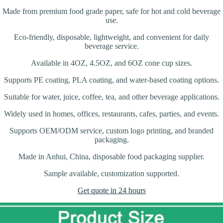
Made from premium food grade paper, safe for hot and cold beverage
use.
Eco-friendly, disposable, lightweight, and convenient for daily
beverage service.
Available in 4OZ, 4.5OZ, and 6OZ cone cup sizes.
Supports PE coating, PLA coating, and water-based coating options.
Suitable for water, juice, coffee, tea, and other beverage applications.
Widely used in homes, offices, restaurants, cafes, parties, and events.
Supports OEM/ODM service, custom logo printing, and branded
packaging.
Made in Anhui, China, disposable food packaging supplier.
Sample available, customization supported.
Get quote in 24 hours