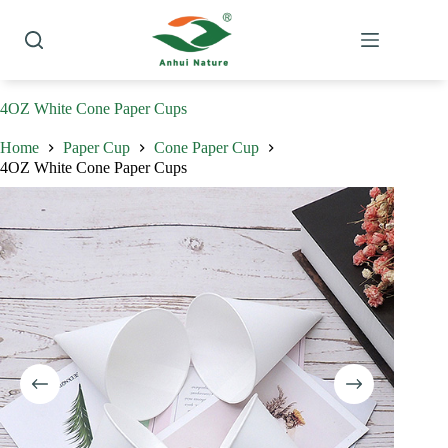
Skip
to
content
4OZ White Cone Paper Cups
Home
Paper Cup
Cone Paper Cup
4OZ White Cone Paper Cups