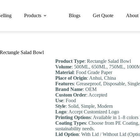
elling
Products
Blogs
Get Quote
About
 Rectangle Salad Bowl
Product Type
: Rectangle Salad Bowl
Volume
: 500ML, 650ML, 750ML, 1000M
Material
: Food Grade Paper
Place of Origin
: Anhui, China
Features
: Greaseproof, Disposable, Singl
Brand Name
: OEM
Custom Order
: Accepted
Use
: Food
Style
: Solid, Simple, Modern
Logo
: Accept Customized Logo
Printing Options
: Available in 1–8 colors
Coating Types
: Choose from PE Coating,
sustainability needs.
Lid Option
: With Lid / Without Lid (Optio