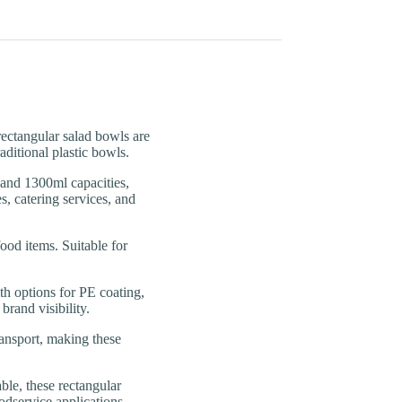
tangular salad bowls are
aditional plastic bowls.
d 1300ml capacities,
s, catering services, and
od items. Suitable for
options for PE coating,
rand visibility.
ansport, making these
, these rectangular
dservice applications.