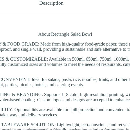
Description
About Rectangle Salad Bowl
FOOD GRADE: Made from high-quality food-grade paper, these rec
proof, and single-wall, providing a sustainable and safe alternative to tr
& CUSTOMIZABLE: Available in 500ml, 650ml, 750ml, 1000ml, an
fully customized sizes and volumes to meet the needs of restaurants, cafe
ENIENT: Ideal for salads, pasta, rice, noodles, fruits, and other fo
ut, parties, picnics, hotels, and catering events.
 & BRANDING: Supports 1–8 color high-resolution printing, with 
ater-based coating. Custom logos and designs are accepted to enhance b
Y: Optional lids are available for spill protection and convenient tr
 takeaway and delivery services.
BLEWARE SOLUTION: Lightweight, eco-conscious, and recyclable
 provide an environmentally friendly packaging solution for modern foo