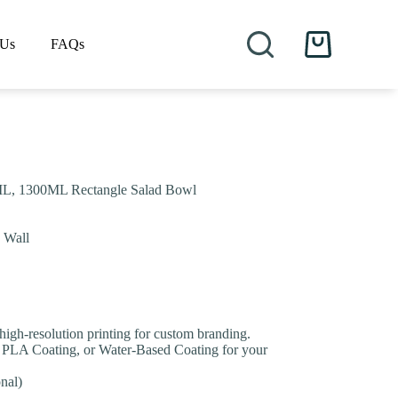
 Us
FAQs
Shopping
cart
L, 1300ML Rectangle Salad Bowl
e Wall
 high-resolution printing for custom branding.
 PLA Coating, or Water-Based Coating for your
nal)