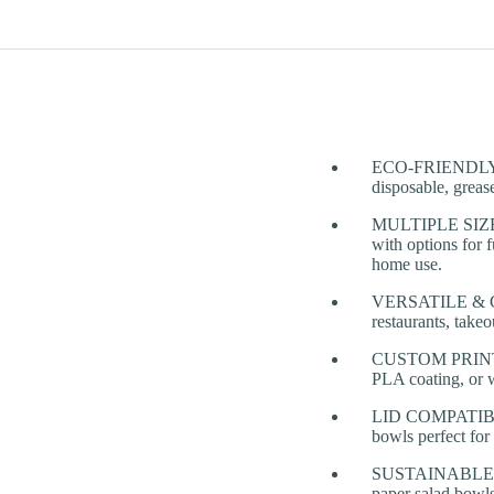
ECO-FRIENDLY & 
disposable, grease
MULTIPLE SIZES 
with options for 
home use.
VERSATILE & CONV
restaurants, takeo
CUSTOM PRINTING
PLA coating, or w
LID COMPATIBILIT
bowls perfect for
SUSTAINABLE TA
paper salad bowls