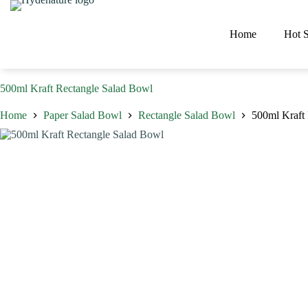
Skip
to
content
Home
Hot S
500ml Kraft Rectangle Salad Bowl
Home
Paper Salad Bowl
Rectangle Salad Bowl
500ml Kraft