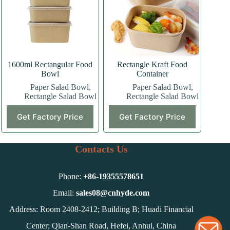
be
chosen
on
the
product
page
1600ml Rectangular Food
Rectangle Kraft Food
Bowl
Container
Paper Salad Bowl
,
Paper Salad Bowl
,
Rectangle Salad Bowl
Rectangle Salad Bowl
Get Factory Price
Get Factory Price
Contacts Us
Phone:
+86-
19355578651
Email:
sales08@cnhyde.com
Address: Room 2408-2412; Building B; Huadi Financial
Center; Qian-Shan Road, Hefei, Anhui, China