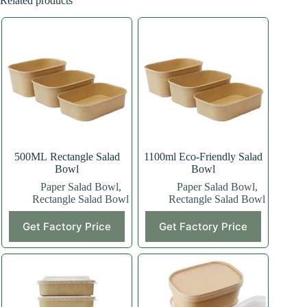
Related products
500ML Rectangle Salad
1100ml Eco-Friendly Salad
Bowl
Bowl
Paper Salad Bowl
,
Paper Salad Bowl
,
Rectangle Salad Bowl
Rectangle Salad Bowl
This
Get Factory Price
Get Factory Price
product
has
multiple
variants.
The
options
may