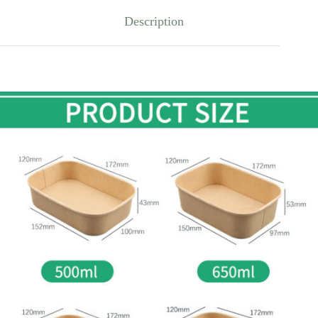
Description