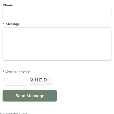
Phone
*
Message
*
Verification code
VHED