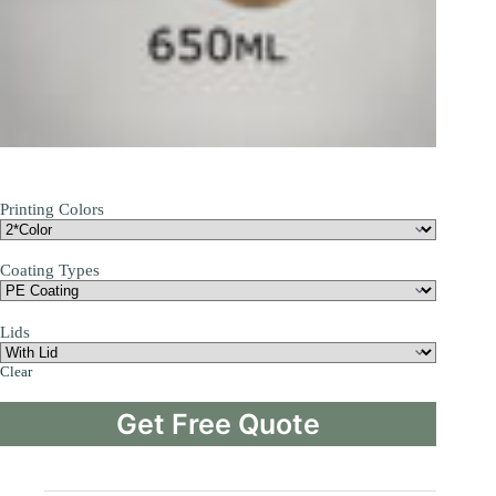
Printing Colors
Coating Types
Lids
Clear
Get Free Quote