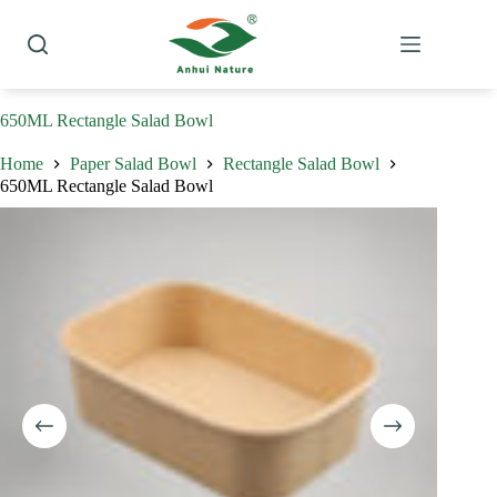
Skip
to
content
650ML Rectangle Salad Bowl
Home
Paper Salad Bowl
Rectangle Salad Bowl
650ML Rectangle Salad Bowl