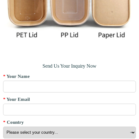
Send Us Your Inquiry Now
*
Your Name
*
Your Email
*
Country