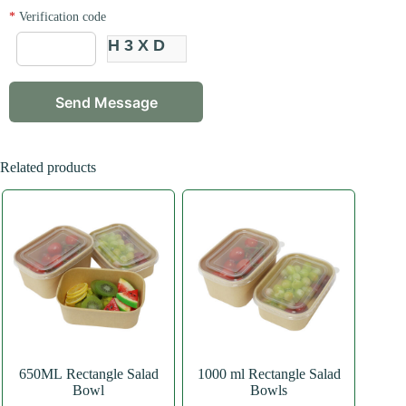
*
Verification code
H3XD
Related products
650ML Rectangle Salad
1000 ml Rectangle Salad
Bowl
Bowls