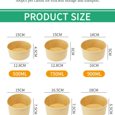
300pcs per carton for efficient storage and transport.