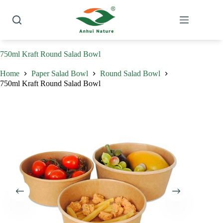
Skip
to
content
750ml Kraft Round Salad Bowl
Home
Paper Salad Bowl
Round Salad Bowl
750ml Kraft Round Salad Bowl