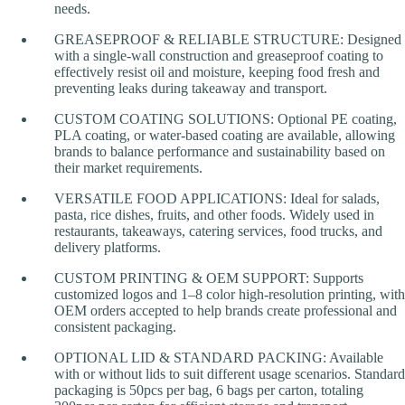
needs.
GREASEPROOF & RELIABLE STRUCTURE: Designed
with a single-wall construction and greaseproof coating to
effectively resist oil and moisture, keeping food fresh and
preventing leaks during takeaway and transport.
CUSTOM COATING SOLUTIONS: Optional PE coating,
PLA coating, or water-based coating are available, allowing
brands to balance performance and sustainability based on
their market requirements.
VERSATILE FOOD APPLICATIONS: Ideal for salads,
pasta, rice dishes, fruits, and other foods. Widely used in
restaurants, takeaways, catering services, food trucks, and
delivery platforms.
CUSTOM PRINTING & OEM SUPPORT: Supports
customized logos and 1–8 color high-resolution printing, with
OEM orders accepted to help brands create professional and
consistent packaging.
OPTIONAL LID & STANDARD PACKING: Available
with or without lids to suit different usage scenarios. Standard
packaging is 50pcs per bag, 6 bags per carton, totaling