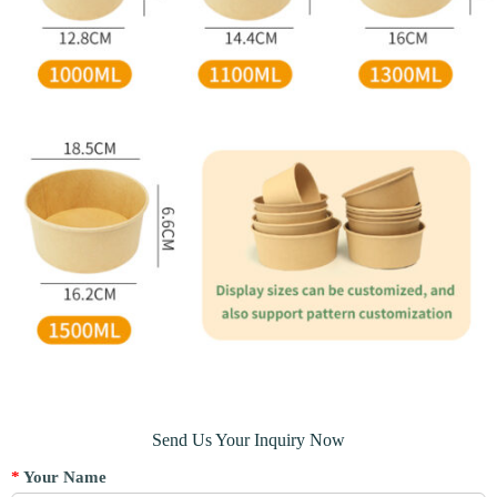
Send Us Your Inquiry Now
*
Your Name