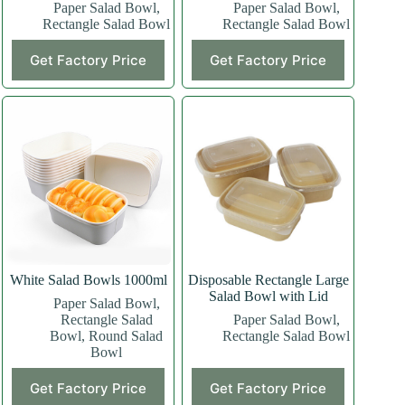
Paper Salad Bowl
,
Paper Salad Bowl
,
Rectangle Salad Bowl
Rectangle Salad Bowl
This
This
Get Factory Price
Get Factory Price
product
product
has
has
multiple
multiple
variants.
variants.
The
The
options
options
may
may
be
be
chosen
chosen
on
on
the
the
product
product
page
page
White Salad Bowls 1000ml
Disposable Rectangle Large
Salad Bowl with Lid
Paper Salad Bowl
,
Rectangle Salad
Paper Salad Bowl
,
Bowl
,
Round Salad
Rectangle Salad Bowl
Bowl
Get Factory Price
Get Factory Price