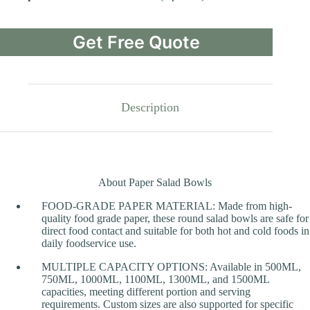
Get Free Quote
Description
About Paper Salad Bowls
FOOD-GRADE PAPER MATERIAL: Made from high-
quality food grade paper, these round salad bowls are safe for
direct food contact and suitable for both hot and cold foods in
daily foodservice use.
MULTIPLE CAPACITY OPTIONS: Available in 500ML,
750ML, 1000ML, 1100ML, 1300ML, and 1500ML
capacities, meeting different portion and serving
requirements. Custom sizes are also supported for specific