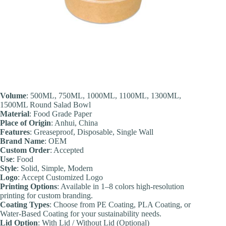
Volume
: 500ML, 750ML, 1000ML, 1100ML, 1300ML,
1500ML Round Salad Bowl
Material
: Food Grade Paper
Place of Origin
: Anhui, China
Features
: Greaseproof, Disposable, Single Wall
Brand Name
: OEM
Custom Order
: Accepted
Use
: Food
Style
: Solid, Simple, Modern
Logo
: Accept Customized Logo
Printing Options
: Available in 1–8 colors high-resolution
printing for custom branding.
Coating Types
: Choose from PE Coating, PLA Coating, or
Water-Based Coating for your sustainability needs.
Lid Option
: With Lid / Without Lid (Optional)