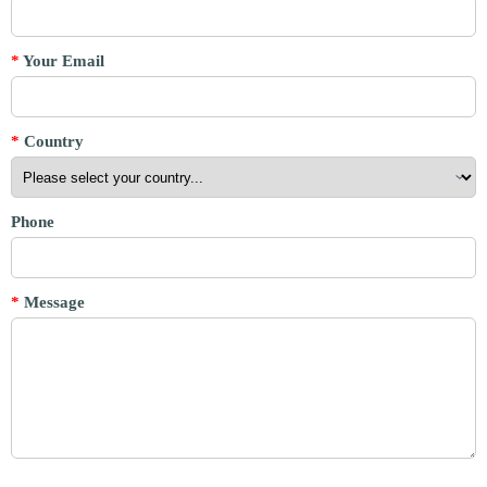
*
Your Email
*
Country
Phone
*
Message