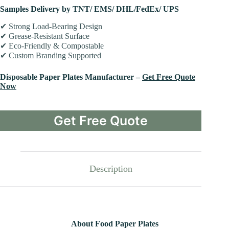
Samples Delivery by TNT/ EMS/ DHL/FedEx/ UPS
✔ Strong Load-Bearing Design
✔ Grease-Resistant Surface
✔ Eco-Friendly & Compostable
✔ Custom Branding Supported
Disposable Paper Plates Manufacturer –
Get Free Quote
Now
Get Free Quote
Description
About Food Paper Plates