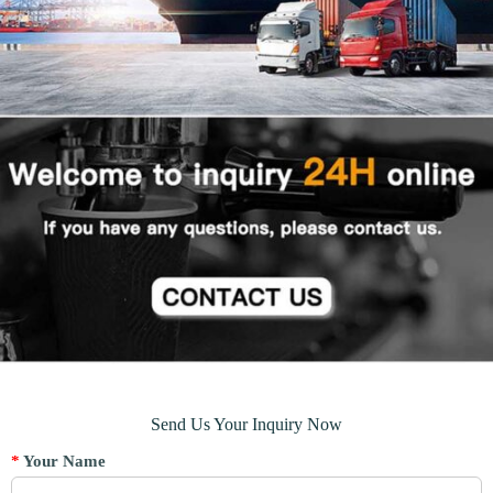
Send Us Your Inquiry Now
*
Your Name