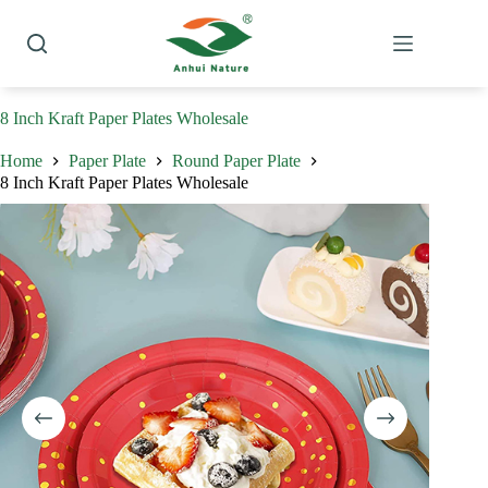
Skip
to
content
8 Inch Kraft Paper Plates Wholesale
Home
Paper Plate
Round Paper Plate
8 Inch Kraft Paper Plates Wholesale