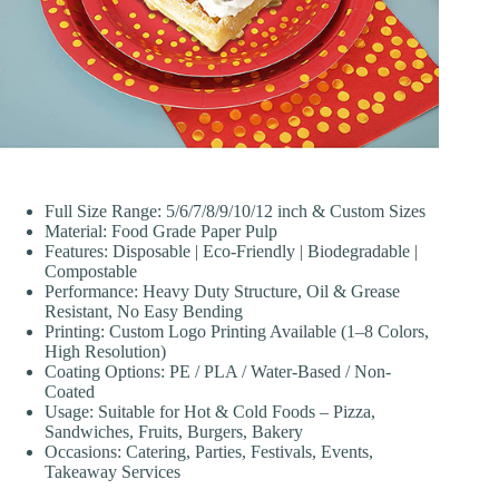
Full Size Range: 5/6/7/8/9/10/12 inch & Custom Sizes
Material: Food Grade Paper Pulp
Features: Disposable | Eco-Friendly | Biodegradable |
Compostable
Performance: Heavy Duty Structure, Oil & Grease
Resistant, No Easy Bending
Printing: Custom Logo Printing Available (1–8 Colors,
High Resolution)
Coating Options: PE / PLA / Water-Based / Non-
Coated
Usage: Suitable for Hot & Cold Foods – Pizza,
Sandwiches, Fruits, Burgers, Bakery
Occasions: Catering, Parties, Festivals, Events,
Takeaway Services