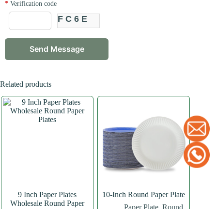
*
Verification code
FC6E
Related products
9 Inch Paper Plates
10-Inch Round Paper Plate
Wholesale Round Paper
Paper Plate
,
Round
Plates
Paper Plate