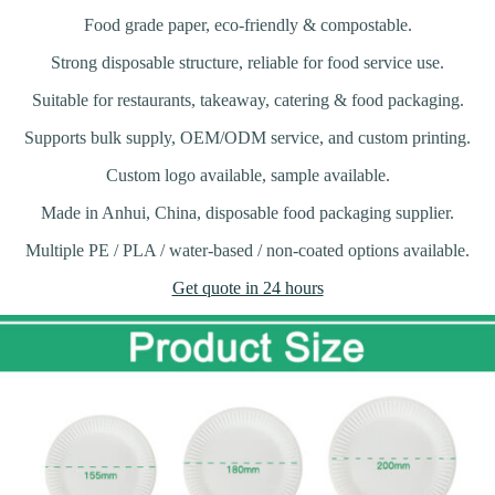
Food grade paper, eco-friendly & compostable.
Strong disposable structure, reliable for food service use.
Suitable for restaurants, takeaway, catering & food packaging.
Supports bulk supply, OEM/ODM service, and custom printing.
Custom logo available, sample available.
Made in Anhui, China, disposable food packaging supplier.
Multiple PE / PLA / water-based / non-coated options available.
Get quote in 24 hours