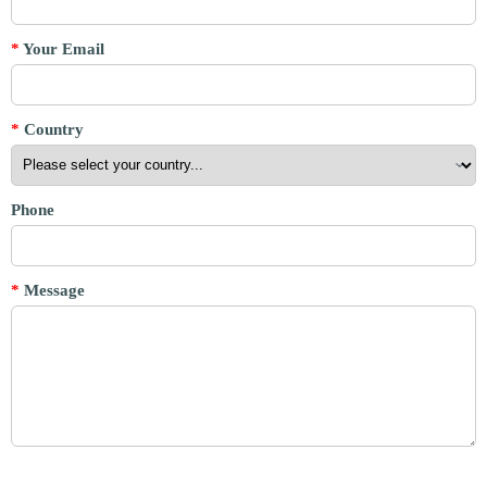
*
Your Email
*
Country
Phone
*
Message