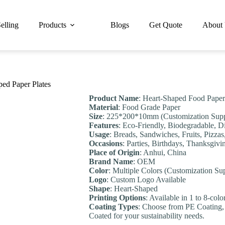
elling
Products
Blogs
Get Quote
About
ped Paper Plates
Product Name
: Heart-Shaped Food Paper
Material
: Food Grade Paper
Size
: 225*200*10mm (Customization Supp
Features
: Eco-Friendly, Biodegradable, 
Usage
: Breads, Sandwiches, Fruits, Pizzas
Occasions
: Parties, Birthdays, Thanksgiv
Place of Origin
: Anhui, China
Brand Name
: OEM
Color
: Multiple Colors (Customization Su
Logo
: Custom Logo Available
Shape
: Heart-Shaped
Printing Options
: Available in 1 to 8-col
Coating Types
: Choose from PE Coating,
Coated for your sustainability needs.