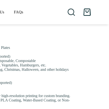
 Us
FAQs
Shopping
cart
 Plates
orted)
Disposable, Compostable
, Vegetables, Hamburgers, etc.
ing, Christmas, Halloween, and other holidays
pported)
or high-resolution printing for custom branding.
 PLA Coating, Water-Based Coating, or Non-