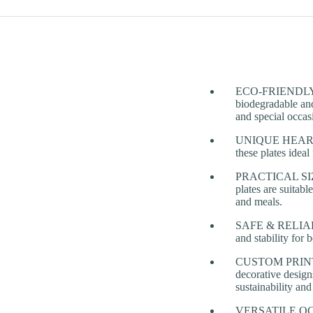
ECO-FRIENDLY & 
biodegradable and
and special occas
UNIQUE HEART-SH
these plates idea
PRACTICAL SIZE
plates are suitabl
and meals.
SAFE & RELIABLE
and stability for 
CUSTOM PRINTING
decorative design
sustainability an
VERSATILE OCCASI