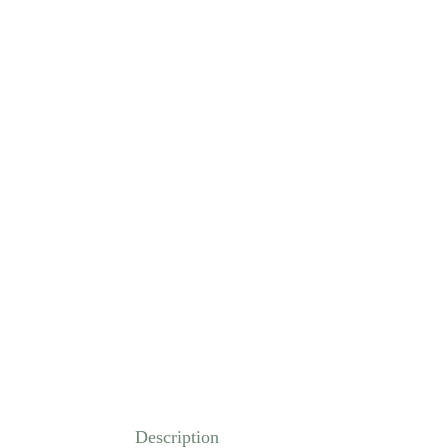
Description