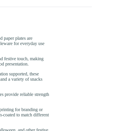
paper plates are
ableware for everyday use
festive touch, making
od presentation.
n supported, these
 and a variety of snacks
rovide reliable strength
nting for branding or
n-coated to match different
loween, and other festive