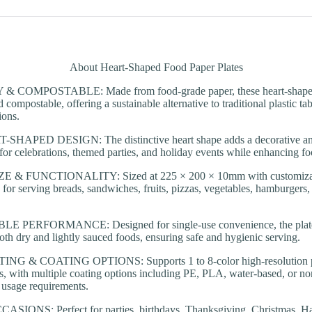
About Heart-Shaped Food Paper Plates
COMPOSTABLE: Made from food-grade paper, these heart-shaped 
 compostable, offering a sustainable alternative to traditional plastic t
ions.
APED DESIGN: The distinctive heart shape adds a decorative and 
l for celebrations, themed parties, and holiday events while enhancing fo
 & FUNCTIONALITY: Sized at 225 × 200 × 10mm with customizatio
e for serving breads, sandwiches, fruits, pizzas, vegetables, hamburgers,
 PERFORMANCE: Designed for single-use convenience, the plates p
both dry and lightly sauced foods, ensuring safe and hygienic serving.
 & COATING OPTIONS: Supports 1 to 8-color high-resolution pri
s, with multiple coating options including PE, PLA, water-based, or no
d usage requirements.
ONS: Perfect for parties, birthdays, Thanksgiving, Christmas, Hal