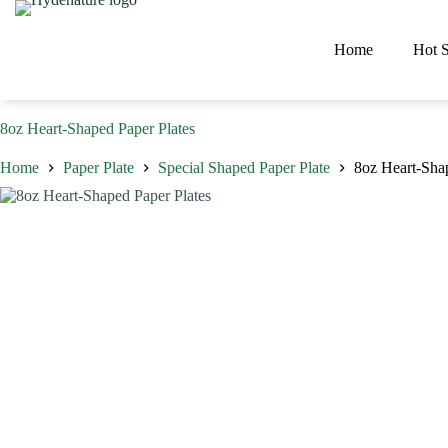
Skip
to
content
Home
Hot S
8oz Heart-Shaped Paper Plates
Home
Paper Plate
Special Shaped Paper Plate
8oz Heart-Sha