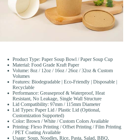
Product Type: Paper Soup Bowl / Paper Soup Cup
Material: Food Grade Kraft Paper
Volume: 8oz / 12oz / 16oz / 26oz / 32oz & Custom
Volumes
Features: Biodegradable | Eco-Friendly | Disposable |
Recyclable
Performance: Greaseproof & Waterproof, Heat
Resistant, No Leakage, Single Wall Structure
Lid Compatibility: 97mm / 115mm Diameter
Lid Types: Paper Lid / Plastic Lid (Optional,
Customization Supported)
Color: Brown / White / Custom Colors Available
Printing: Flexo Printing / Offset Printing / Film Printing
/ PET Coating Available
Usage: Soup, Noodles, Rice, Pasta, Salad, BBQ,