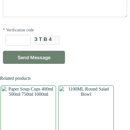
*
Verification code
3TB4
Related products