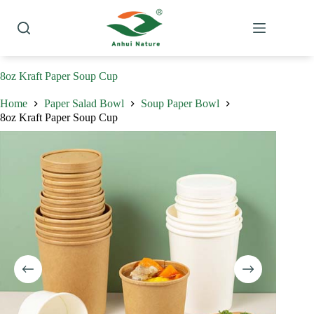
Skip
to
content
8oz Kraft Paper Soup Cup
Home
Paper Salad Bowl
Soup Paper Bowl
8oz Kraft Paper Soup Cup