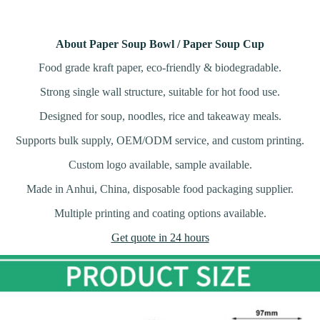
About Paper Soup Bowl / Paper Soup Cup
Food grade kraft paper, eco-friendly & biodegradable.
Strong single wall structure, suitable for hot food use.
Designed for soup, noodles, rice and takeaway meals.
Supports bulk supply, OEM/ODM service, and custom printing.
Custom logo available, sample available.
Made in Anhui, China, disposable food packaging supplier.
Multiple printing and coating options available.
Get quote in 24 hours