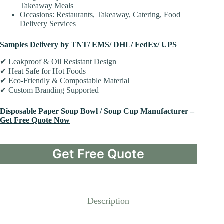
Takeaway Meals
Occasions: Restaurants, Takeaway, Catering, Food
Delivery Services
Samples Delivery by TNT/ EMS/ DHL/ FedEx/ UPS
✔ Leakproof & Oil Resistant Design
✔ Heat Safe for Hot Foods
✔ Eco-Friendly & Compostable Material
✔ Custom Branding Supported
Disposable Paper Soup Bowl / Soup Cup Manufacturer –
Get Free Quote Now
Get Free Quote
Description