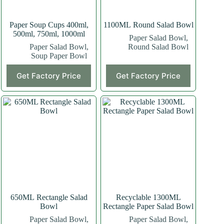
Paper Soup Cups 400ml,
1100ML Round Salad Bowl
500ml, 750ml, 1000ml
Paper Salad Bowl
,
Paper Salad Bowl
,
Round Salad Bowl
Soup Paper Bowl
This
Get Factory Price
Get Factory Price
product
has
multiple
variants.
The
options
may
be
chosen
on
the
product
page
650ML Rectangle Salad
Recyclable 1300ML
Bowl
Rectangle Paper Salad Bowl
Paper Salad Bowl
,
Paper Salad Bowl
,