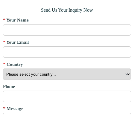
Send Us Your Inquiry Now
*
Your Name
*
Your Email
*
Country
Phone
*
Message