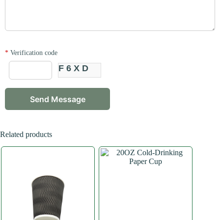
*
Verification code
F6XD
Related products