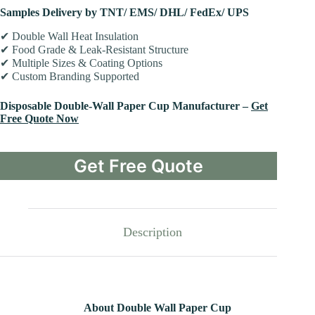
Samples Delivery by TNT/ EMS/ DHL/ FedEx/ UPS
✔ Double Wall Heat Insulation
✔ Food Grade & Leak-Resistant Structure
✔ Multiple Sizes & Coating Options
✔ Custom Branding Supported
Disposable Double-Wall Paper Cup Manufacturer –
Get
Free Quote Now
Get Free Quote
Description
About Double Wall Paper Cup