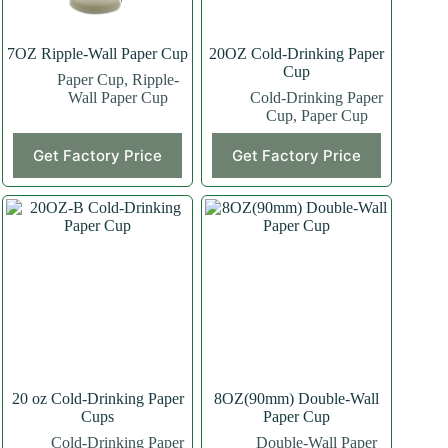
7OZ Ripple-Wall Paper Cup
20OZ Cold-Drinking Paper
Cup
Paper Cup
,
Ripple-
Wall Paper Cup
Cold-Drinking Paper
Cup
,
Paper Cup
This
This
Get Factory Price
Get Factory Price
product
product
has
has
multiple
multiple
variants.
variants.
The
The
options
options
may
may
be
be
chosen
chosen
on
on
the
the
product
product
page
page
20 oz Cold-Drinking Paper
8OZ(90mm) Double-Wall
Cups
Paper Cup
Cold-Drinking Paper
Double-Wall Paper