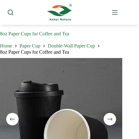
Skip
to
content
8oz Paper Cups for Coffee and Tea
Home
Paper Cup
Double-Wall Paper Cup
8oz Paper Cups for Coffee and Tea