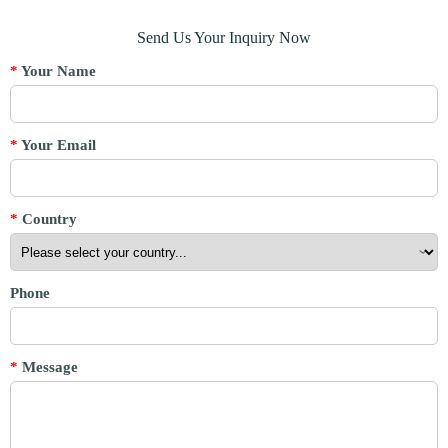
Send Us Your Inquiry Now
*
Your Name
*
Your Email
*
Country
Phone
*
Message