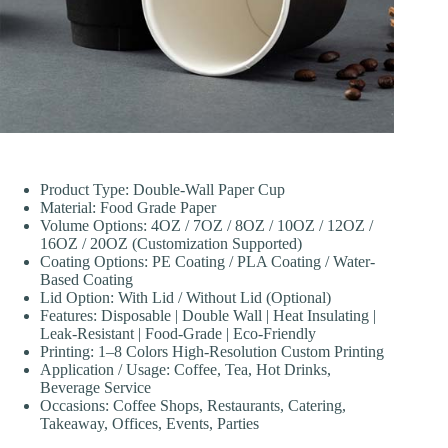
Product Type: Double-Wall Paper Cup
Material: Food Grade Paper
Volume Options: 4OZ / 7OZ / 8OZ / 10OZ / 12OZ /
16OZ / 20OZ (Customization Supported)
Coating Options: PE Coating / PLA Coating / Water-
Based Coating
Lid Option: With Lid / Without Lid (Optional)
Features: Disposable | Double Wall | Heat Insulating |
Leak-Resistant | Food-Grade | Eco-Friendly
Printing: 1–8 Colors High-Resolution Custom Printing
Application / Usage: Coffee, Tea, Hot Drinks,
Beverage Service
Occasions: Coffee Shops, Restaurants, Catering,
Takeaway, Offices, Events, Parties