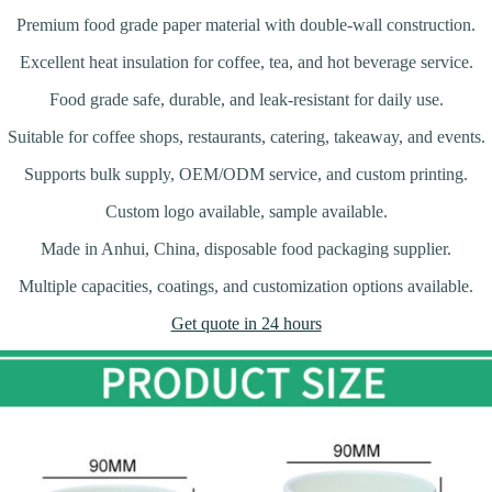
Premium food grade paper material with double-wall construction.
Excellent heat insulation for coffee, tea, and hot beverage service.
Food grade safe, durable, and leak-resistant for daily use.
Suitable for coffee shops, restaurants, catering, takeaway, and events.
Supports bulk supply, OEM/ODM service, and custom printing.
Custom logo available, sample available.
Made in Anhui, China, disposable food packaging supplier.
Multiple capacities, coatings, and customization options available.
Get quote in 24 hours