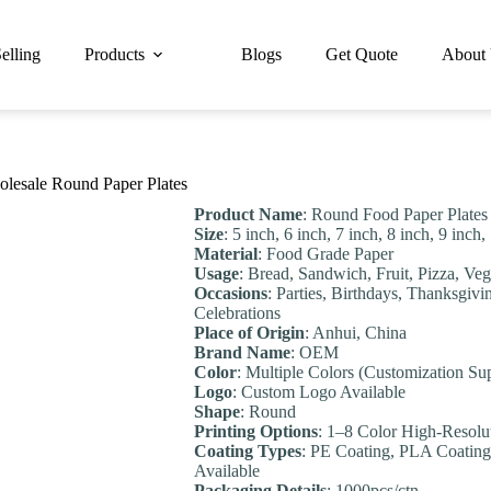
elling
Products
Blogs
Get Quote
About
olesale Round Paper Plates
Product Name
: Round Food Paper Plates
Size
: 5 inch, 6 inch, 7 inch, 8 inch, 9 inc
Material
: Food Grade Paper
Usage
: Bread, Sandwich, Fruit, Pizza, Veg
Occasions
: Parties, Birthdays, Thanksgivi
Celebrations
Place of Origin
: Anhui, China
Brand Name
: OEM
Color
: Multiple Colors (Customization Su
Logo
: Custom Logo Available
Shape
: Round
Printing Options
: 1–8 Color High-Resolu
Coating Types
: PE Coating, PLA Coating
Available
Packaging Details
: 1000pcs/ctn