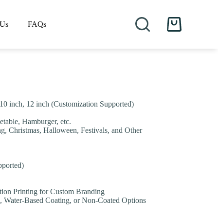
 Us
FAQs
Shopping
cart
h, 10 inch, 12 inch (Customization Supported)
etable, Hamburger, etc.
ng, Christmas, Halloween, Festivals, and Other
pported)
tion Printing for Custom Branding
, Water-Based Coating, or Non-Coated Options