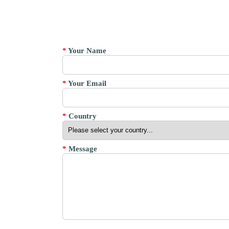
*
Your Name
*
Your Email
*
Country
*
Message