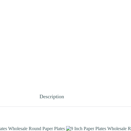
Description