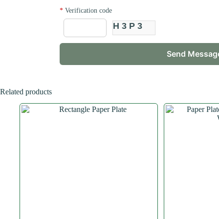
*
Verification code
H3P3
Related products