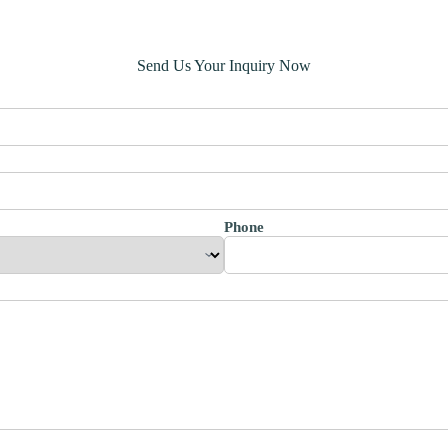
Send Us Your Inquiry Now
Phone