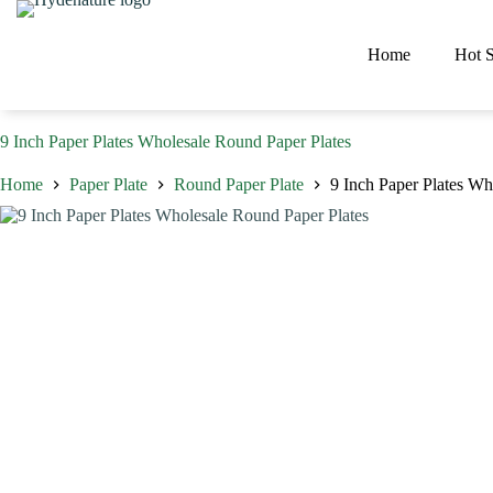
Skip
to
content
Home
Hot S
9 Inch Paper Plates Wholesale Round Paper Plates
Home
Paper Plate
Round Paper Plate
9 Inch Paper Plates Wh