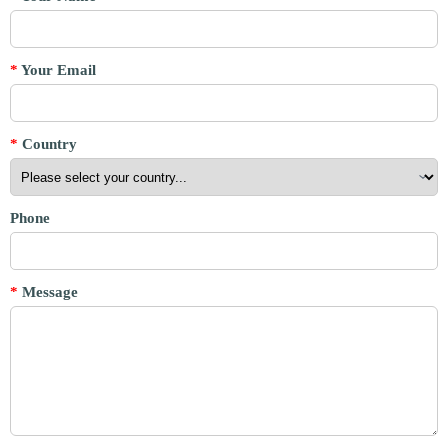
*
Your Email
*
Country
Phone
*
Message