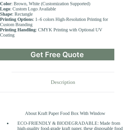
Color
: Brown, White (Customization Supported)
Logo
: Custom Logo Available
Shape
: Rectangle
Printing Options
: 1–6 colors High-Resolution Printing for
Custom Branding
Printing Handling
: CMYK Printing with Optional UV
Coating
Get Free Quote
Description
About Kraft Paper Food Box With Window
ECO-FRIENDLY & BIODEGRADABLE: Made from
high-quality food-grade kraft paper, these disposable food