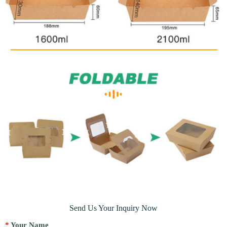
Send Us Your Inquiry Now
*
Your Name