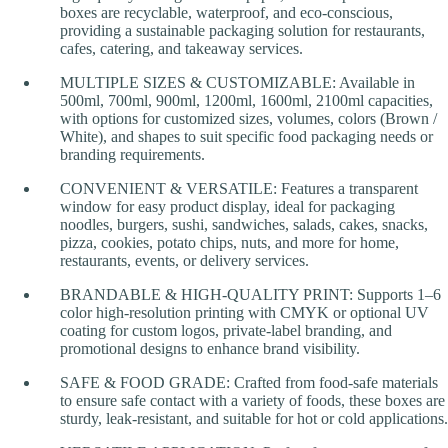
boxes are recyclable, waterproof, and eco-conscious,
providing a sustainable packaging solution for restaurants,
cafes, catering, and takeaway services.
MULTIPLE SIZES & CUSTOMIZABLE: Available in
500ml, 700ml, 900ml, 1200ml, 1600ml, 2100ml capacities,
with options for customized sizes, volumes, colors (Brown /
White), and shapes to suit specific food packaging needs or
branding requirements.
CONVENIENT & VERSATILE: Features a transparent
window for easy product display, ideal for packaging
noodles, burgers, sushi, sandwiches, salads, cakes, snacks,
pizza, cookies, potato chips, nuts, and more for home,
restaurants, events, or delivery services.
BRANDABLE & HIGH-QUALITY PRINT: Supports 1–6
color high-resolution printing with CMYK or optional UV
coating for custom logos, private-label branding, and
promotional designs to enhance brand visibility.
SAFE & FOOD GRADE: Crafted from food-safe materials
to ensure safe contact with a variety of foods, these boxes are
sturdy, leak-resistant, and suitable for hot or cold applications.