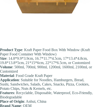
Product Type
: Kraft Paper Food Box With Window (Kraft
Paper Food Container With Window)
Size
: 14.8*9.9*3.9cm, 16.7*11.7*4.5cm, 17*13.4*4.8cm,
19.8*13.8*5cm, 21*15*6cm, 22*17*6.5cm, or Customized
Volume
: 500ml, 700ml, 900ml, 1200ml, 1600ml, 2100ml, or
Customized
Material
: Food Grade Kraft Paper
Application
: Suitable for Noodles, Hamburgers, Bread,
Sushi, Sandwiches, Salads, Cakes, Snacks, Pizza, Cookies,
Potato Chips, Nuts & Kernels, etc.
Feature
s
: Recyclable, Disposable, Waterproof, Eco-Friendly,
Biodegradable
Place of Origin
: Anhui, China
Brand Name
: OEM