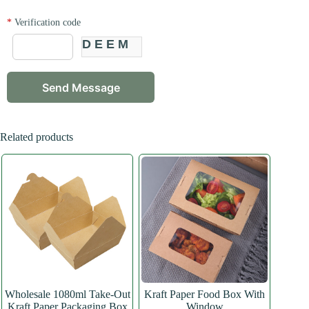
*
Verification code
DEEM
Related products
Wholesale 1080ml Take-Out
Kraft Paper Food Box With
Kraft Paper Packaging Box
Window