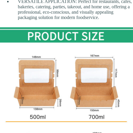
VERSATILE APPLICATION: Perfect for restaurants, cafes,
bakeries, catering, parties, takeout, and home use, offering a
professional, eco-conscious, and visually appealing
packaging solution for modern foodservice.