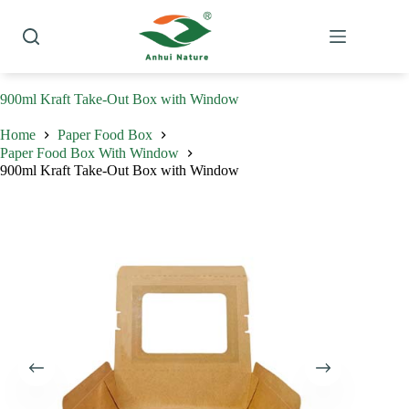
Skip
to
content
900ml Kraft Take-Out Box with Window
Home
Paper Food Box
Paper Food Box With Window
900ml Kraft Take-Out Box with Window