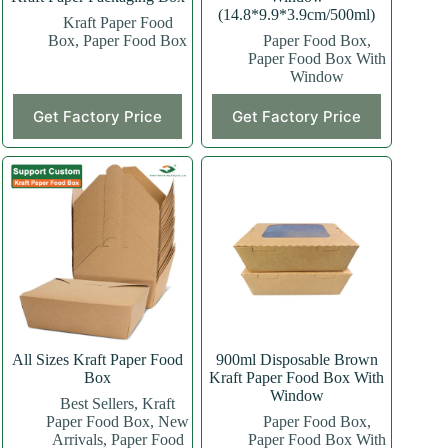
(14.8*9.9*3.9cm/500ml)
Kraft Paper Food
Box
,
Paper Food Box
Paper Food Box
,
Paper Food Box With
Window
This
Get Factory Price
Get Factory Price
product
has
multiple
variants.
The
options
may
be
chosen
on
the
product
page
All Sizes Kraft Paper Food
900ml Disposable Brown
Box
Kraft Paper Food Box With
Window
Best Sellers
,
Kraft
Paper Food Box
,
New
Paper Food Box
,
Arrivals
,
Paper Food
Paper Food Box With