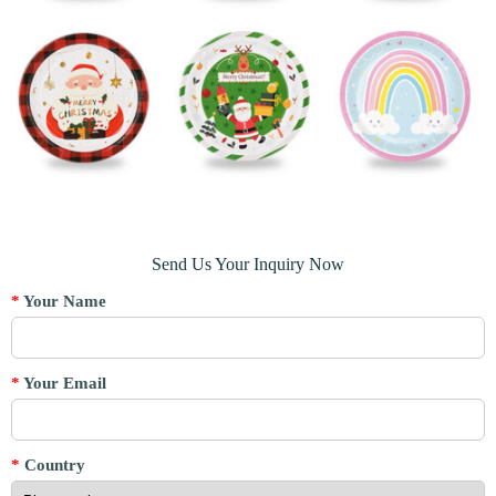
Send Us Your Inquiry Now
*
Your Name
*
Your Email
*
Country