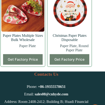
options
may
be
chosen
on
the
product
page
Paper Plates Multiple Sizes
Christmas Paper Plates
Bulk Wholesale
Disposable
Paper Plate
Paper Plate
,
Round
Paper Plate
Get Factory Price
Get Factory Price
Contacts Us
Phone:
+86-
19355578651
Email:
sales08@cnhyde.com
Address: Room 2408-2412; Building B; Huadi Financial