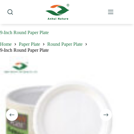
Skip
to
content
9-Inch Round Paper Plate
Home
Paper Plate
Round Paper Plate
9-Inch Round Paper Plate