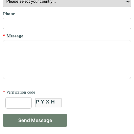
Phone
*
Message
*
Verification code
PYXH