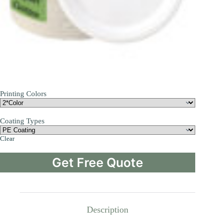
Printing Colors
Coating Types
Clear
Get Free Quote
Description