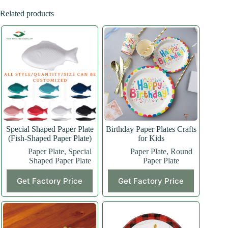
Related products
Special Shaped Paper Plate
Birthday Paper Plates Crafts
(Fish-Shaped Paper Plate)
for Kids
Paper Plate
,
Special
Paper Plate
,
Round
Shaped Paper Plate
Paper Plate
This
Get Factory Price
Get Factory Price
product
has
multiple
variants.
The