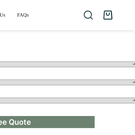
 Us
FAQs
Shopping
cart
ee Quote