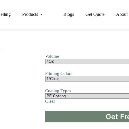
elling
Products
Blogs
Get Quote
About
p
Volume
Printing Colors
Coating Types
Clear
Get Fr