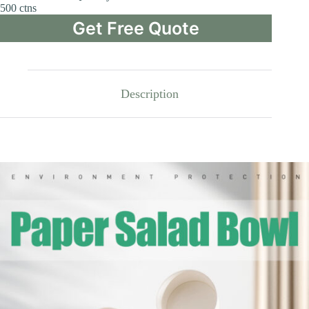
500 ctns
Get Free Quote
Description