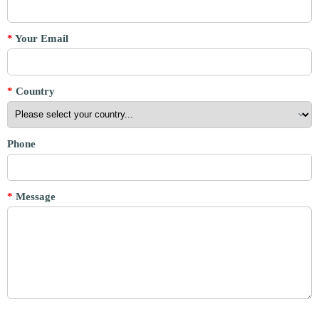
*
Your Email
*
Country
Phone
*
Message