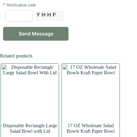
*
Verification code
YHHF
Related products
Disposable Rectangle Large
17 OZ Wholesale Salad
Salad Bowl with Lid
Bowls Kraft Paper Bowl