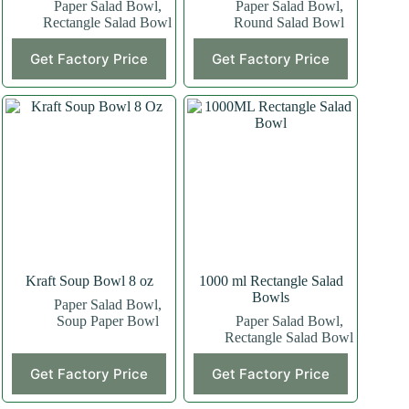
Paper Salad Bowl
,
Paper Salad Bowl
,
Rectangle Salad Bowl
Round Salad Bowl
Get Factory Price
Get Factory Price
Kraft Soup Bowl 8 oz
1000 ml Rectangle Salad
Bowls
Paper Salad Bowl
,
Soup Paper Bowl
Paper Salad Bowl
,
Rectangle Salad Bowl
This
Get Factory Price
Get Factory Price
product
has