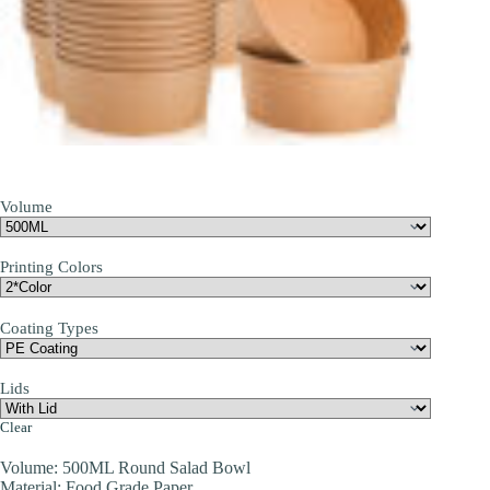
Volume
Printing Colors
Coating Types
Lids
Clear
Volume: 500ML Round Salad Bowl
Material: Food Grade Paper