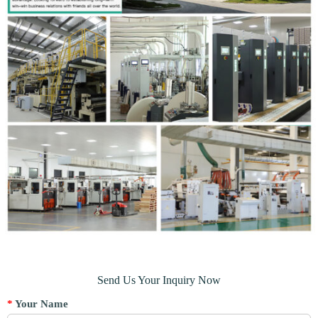
Send Us Your Inquiry Now
*
Your Name