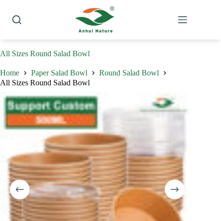
Skip
to
content
All Sizes Round Salad Bowl
Home
Paper Salad Bowl
Round Salad Bowl
All Sizes Round Salad Bowl