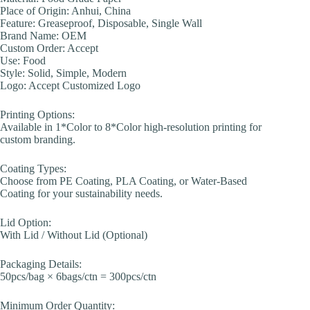
Place of Origin: Anhui, China
Feature: Greaseproof, Disposable, Single Wall
Brand Name: OEM
Custom Order: Accept
Use: Food
Style: Solid, Simple, Modern
Logo: Accept Customized Logo
Printing Options:
Available in 1*Color to 8*Color high-resolution printing for
custom branding.
Coating Types:
Choose from PE Coating, PLA Coating, or Water-Based
Coating for your sustainability needs.
Lid Option:
With Lid / Without Lid (Optional)
Packaging Details:
50pcs/bag × 6bags/ctn = 300pcs/ctn
Minimum Order Quantity: