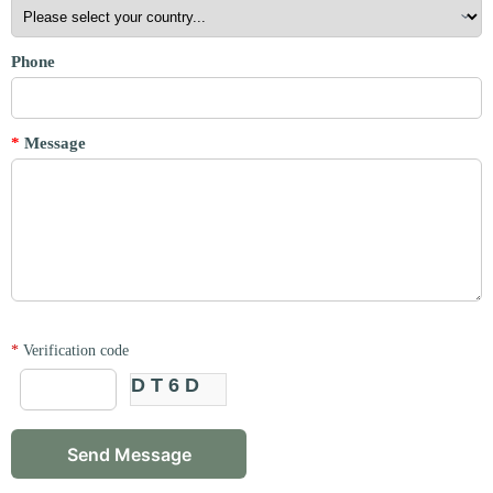
Phone
*
Message
*
Verification code
DT6D