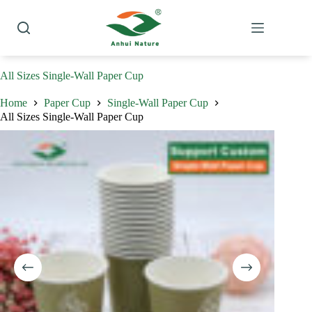
Skip
to
content
All Sizes Single-Wall Paper Cup
Home
Paper Cup
Single-Wall Paper Cup
All Sizes Single-Wall Paper Cup