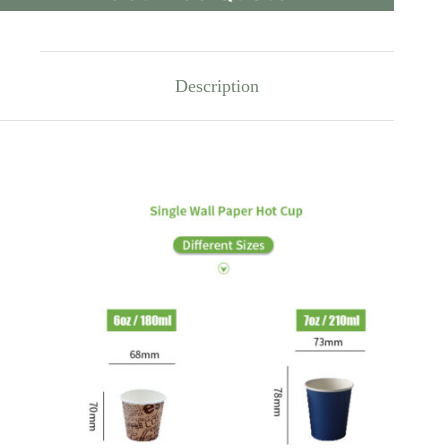
Description