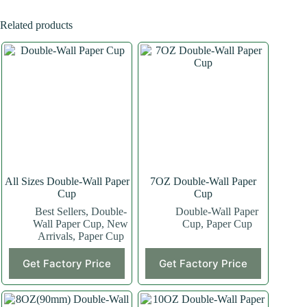
Related products
All Sizes Double-Wall Paper
7OZ Double-Wall Paper
Cup
Cup
Best Sellers
,
Double-
Double-Wall Paper
Wall Paper Cup
,
New
Cup
,
Paper Cup
Arrivals
,
Paper Cup
This
This
Get Factory Price
Get Factory Price
product
product
has
has
multiple
multiple
variants.
variants.