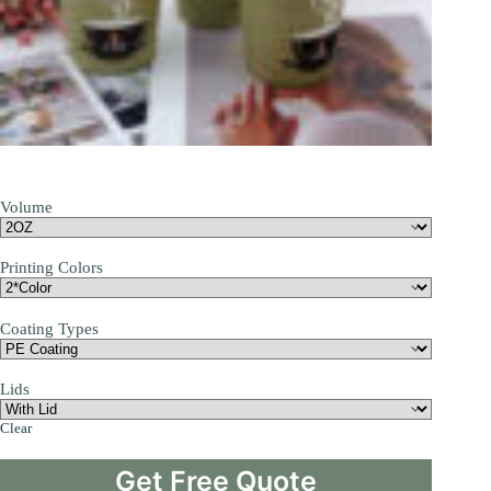
Volume
Printing Colors
Coating Types
Lids
Clear
Get Free Quote