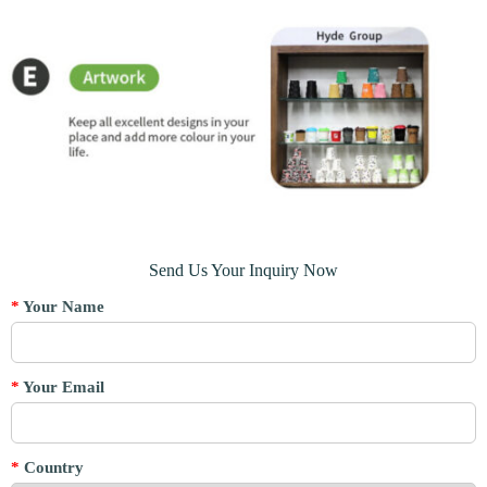
Send Us Your Inquiry Now
*
Your Name
*
Your Email
*
Country