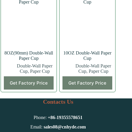
The
The
options
options
may
may
be
be
chosen
chosen
on
on
the
the
product
product
page
page
8OZ(90mm) Double-Wall
10OZ Double-Wall Paper
Paper Cup
Cup
Double-Wall Paper
Double-Wall Paper
Cup
,
Paper Cup
Cup
,
Paper Cup
This
This
Get Factory Price
Get Factory Price
product
product
has
has
multiple
multiple
variants.
variants.
Contacts Us
The
The
options
options
may
may
Phone:
+86-
19355578651
be
be
chosen
chosen
Email:
sales08@cnhyde.com
on
on