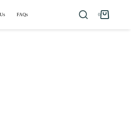
 Us
FAQs
0
Shopping
cart