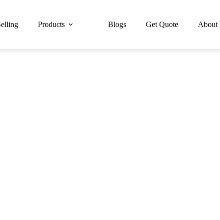
elling
Products
Blogs
Get Quote
About