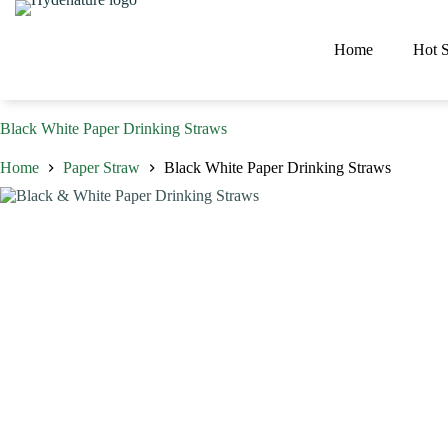
Skip
to
content
Home
Hot S
Black White Paper Drinking Straws
Home
Paper Straw
Black White Paper Drinking Straws