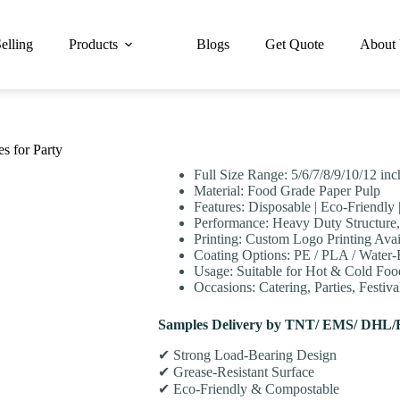
elling
Products
Blogs
Get Quote
About
s for Party
Full Size Range: 5/6/7/8/9/10/12 in
Material: Food Grade Paper Pulp
Features: Disposable | Eco-Friendly
Performance: Heavy Duty Structure,
Printing: Custom Logo Printing Avai
Coating Options: PE / PLA / Water
Usage: Suitable for Hot & Cold Food
Occasions: Catering, Parties, Festiv
Samples Delivery by TNT/ EMS/ DHL/
✔ Strong Load-Bearing Design
✔ Grease-Resistant Surface
✔ Eco-Friendly & Compostable