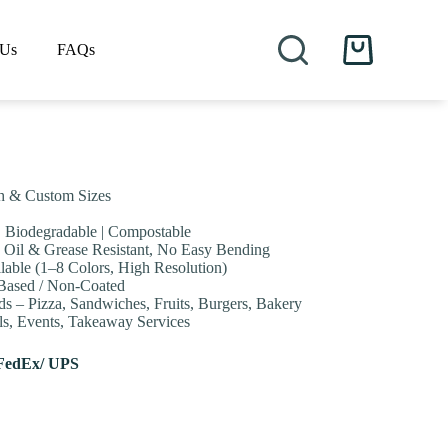
 Us
FAQs
Shopping
cart
ch & Custom Sizes
 | Biodegradable | Compostable
 Oil & Grease Resistant, No Easy Bending
lable (1–8 Colors, High Resolution)
-Based / Non-Coated
s – Pizza, Sandwiches, Fruits, Burgers, Bakery
als, Events, Takeaway Services
FedEx/ UPS