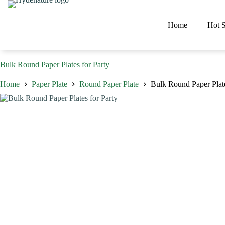
Skip
to
content
Home
Hot S
Bulk Round Paper Plates for Party
Home
Paper Plate
Round Paper Plate
Bulk Round Paper Plate