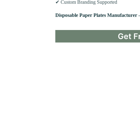
✔ Custom Branding Supported
Disposable Paper Plates Manufacturer 
Get F