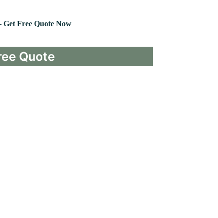
–
Get Free Quote Now
ree Quote