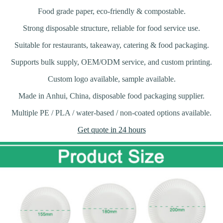
Food grade paper, eco-friendly & compostable.
Strong disposable structure, reliable for food service use.
Suitable for restaurants, takeaway, catering & food packaging.
Supports bulk supply, OEM/ODM service, and custom printing.
Custom logo available, sample available.
Made in Anhui, China, disposable food packaging supplier.
Multiple PE / PLA / water-based / non-coated options available.
Get quote in 24 hours