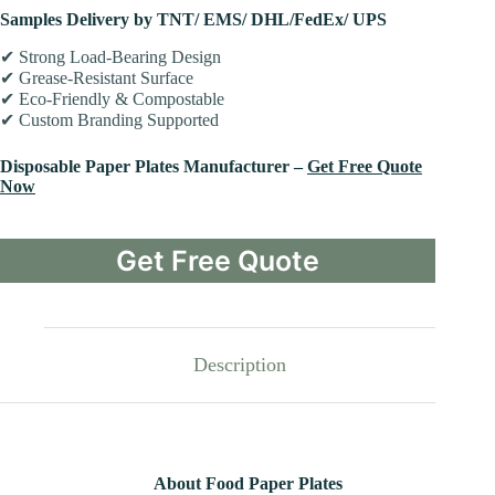
Samples Delivery by TNT/ EMS/ DHL/FedEx/ UPS
✔ Strong Load-Bearing Design
✔ Grease-Resistant Surface
✔ Eco-Friendly & Compostable
✔ Custom Branding Supported
Disposable Paper Plates Manufacturer –
Get Free Quote
Now
Get Free Quote
Description
About Food Paper Plates