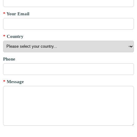
*
Your Email
*
Country
Phone
*
Message