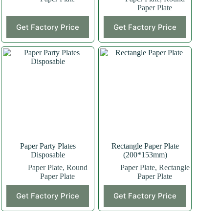
Paper Plate
This
Get Factory Price
Get Factory Price
product
has
multiple
variants.
The
options
may
be
chosen
on
the
product
page
Paper Party Plates
Rectangle Paper Plate
Disposable
(200*153mm)
Paper Plate
,
Round
Paper Plate
,
Rectangle
Paper Plate
Paper Plate
This
Get Factory Price
Get Factory Price
product
has
multiple