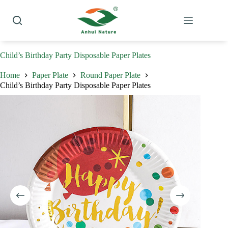
Skip
to
content
Child’s Birthday Party Disposable Paper Plates
Home
Paper Plate
Round Paper Plate
Child’s Birthday Party Disposable Paper Plates