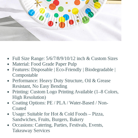
Full Size Range: 5/6/7/8/9/10/12 inch & Custom Sizes
Material: Food Grade Paper Pulp
Features: Disposable | Eco-Friendly | Biodegradable |
Compostable
Performance: Heavy Duty Structure, Oil & Grease
Resistant, No Easy Bending
Printing: Custom Logo Printing Available (1–8 Colors,
High Resolution)
Coating Options: PE / PLA / Water-Based / Non-
Coated
Usage: Suitable for Hot & Cold Foods – Pizza,
Sandwiches, Fruits, Burgers, Bakery
Occasions: Catering, Parties, Festivals, Events,
Takeaway Services