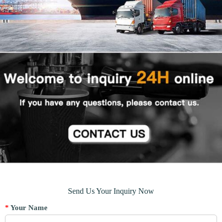
Send Us Your Inquiry Now
*
Your Name