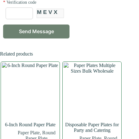
*
Verification code
MEVX
Related products
6-Inch Round Paper Plate
Disposable Paper Plates for
Party and Catering
Paper Plate
,
Round
Paper Plate
Paper Plate
,
Round