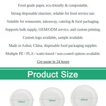
Food grade paper, eco-friendly & compostable.
Strong disposable structure, reliable for food service use.
Suitable for restaurants, takeaway, catering & food packaging.
Supports bulk supply, OEM/ODM service, and custom printing.
Custom logo available, sample available.
Made in Anhui, China, disposable food packaging supplier.
Multiple PE / PLA / water-based / non-coated options available.
Get quote in 24 hours