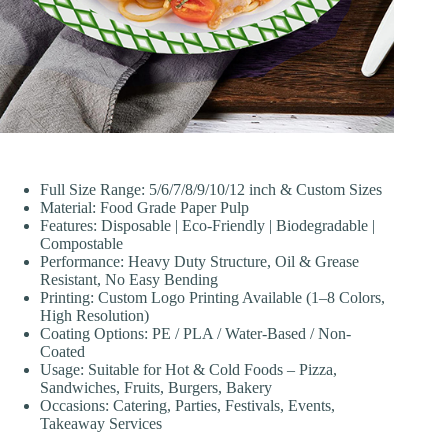
Full Size Range: 5/6/7/8/9/10/12 inch & Custom Sizes
Material: Food Grade Paper Pulp
Features: Disposable | Eco-Friendly | Biodegradable |
Compostable
Performance: Heavy Duty Structure, Oil & Grease
Resistant, No Easy Bending
Printing: Custom Logo Printing Available (1–8 Colors,
High Resolution)
Coating Options: PE / PLA / Water-Based / Non-
Coated
Usage: Suitable for Hot & Cold Foods – Pizza,
Sandwiches, Fruits, Burgers, Bakery
Occasions: Catering, Parties, Festivals, Events,
Takeaway Services