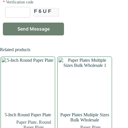
*
Verification code
F6UF
Related products
5-Inch Round Paper Plate
Paper Plates Multiple Sizes
Bulk Wholesale
Paper Plate
,
Round
Paper Plate
Paper Plate