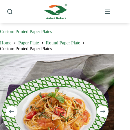
Skip
to
content
Custom Printed Paper Plates
Home
Paper Plate
Round Paper Plate
Custom Printed Paper Plates