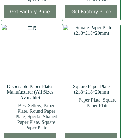
This
Get Factory Price
Get Factory Price
product
has
multiple
variants.
The
options
may
be
chosen
on
the
product
page
Disposable Paper Plates
Square Paper Plate
Manufacturer (All Sizes
(218*218*20mm)
Available)
Paper Plate
,
Square
Best Sellers
,
Paper
Paper Plate
Plate
,
Round Paper
Plate
,
Special Shaped
Paper Plate
,
Square
Paper Plate
This