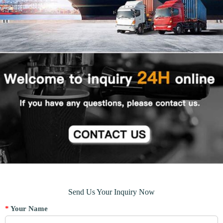
Send Us Your Inquiry Now
*
Your Name