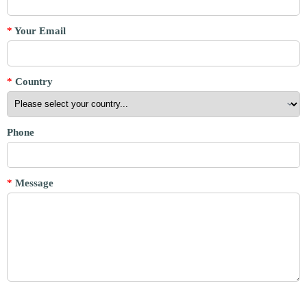
*
Your Email
*
Country
Phone
*
Message