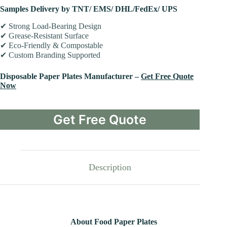
Samples Delivery by TNT/ EMS/ DHL/FedEx/ UPS
✔ Strong Load-Bearing Design
✔ Grease-Resistant Surface
✔ Eco-Friendly & Compostable
✔ Custom Branding Supported
Disposable Paper Plates Manufacturer –
Get Free Quote
Now
Get Free Quote
Description
About Food Paper Plates