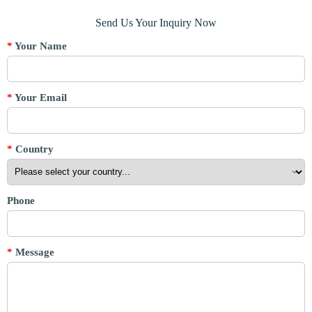
Send Us Your Inquiry Now
*
Your Name
*
Your Email
*
Country
Phone
*
Message