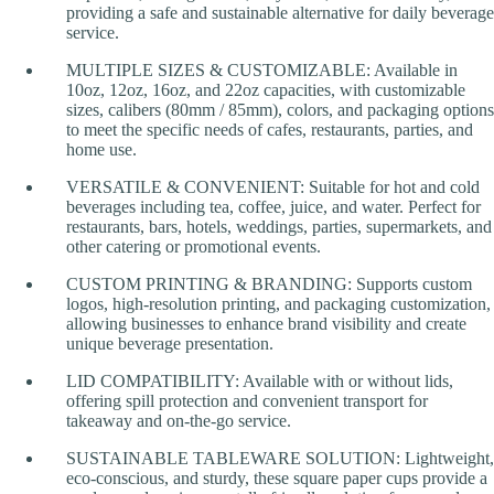
providing a safe and sustainable alternative for daily beverage
service.
MULTIPLE SIZES & CUSTOMIZABLE: Available in
10oz, 12oz, 16oz, and 22oz capacities, with customizable
sizes, calibers (80mm / 85mm), colors, and packaging options
to meet the specific needs of cafes, restaurants, parties, and
home use.
VERSATILE & CONVENIENT: Suitable for hot and cold
beverages including tea, coffee, juice, and water. Perfect for
restaurants, bars, hotels, weddings, parties, supermarkets, and
other catering or promotional events.
CUSTOM PRINTING & BRANDING: Supports custom
logos, high-resolution printing, and packaging customization,
allowing businesses to enhance brand visibility and create
unique beverage presentation.
LID COMPATIBILITY: Available with or without lids,
offering spill protection and convenient transport for
takeaway and on-the-go service.
SUSTAINABLE TABLEWARE SOLUTION: Lightweight,
eco-conscious, and sturdy, these square paper cups provide a