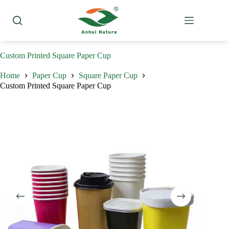
Skip
to
content
Custom Printed Square Paper Cup
Home
Paper Cup
Square Paper Cup
Custom Printed Square Paper Cup