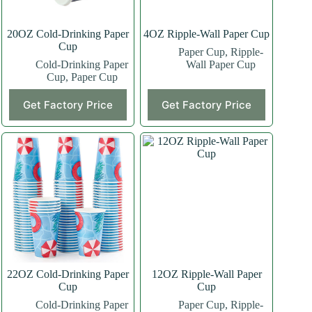
20OZ Cold-Drinking Paper
4OZ Ripple-Wall Paper Cup
Cup
Paper Cup
,
Ripple-
Cold-Drinking Paper
Wall Paper Cup
Cup
,
Paper Cup
This
This
Get Factory Price
Get Factory Price
product
product
has
has
multiple
multiple
variants.
variants.
The
The
options
options
may
may
be
be
chosen
chosen
on
on
the
the
product
product
page
page
22OZ Cold-Drinking Paper
12OZ Ripple-Wall Paper
Cup
Cup
Cold-Drinking Paper
Paper Cup
,
Ripple-