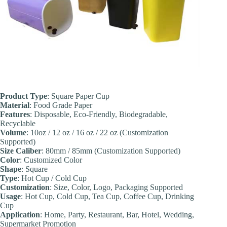
Product Type
: Square Paper Cup
Material
: Food Grade Paper
Features
: Disposable, Eco-Friendly, Biodegradable,
Recyclable
Volume
: 10oz / 12 oz / 16 oz / 22 oz (Customization
Supported)
Size Caliber
: 80mm / 85mm (Customization Supported)
Color
: Customized Color
Shape
: Square
Type
: Hot Cup / Cold Cup
Customization
: Size, Color, Logo, Packaging Supported
Usage
: Hot Cup, Cold Cup, Tea Cup, Coffee Cup, Drinking
Cup
Application
: Home, Party, Restaurant, Bar, Hotel, Wedding,
Supermarket Promotion