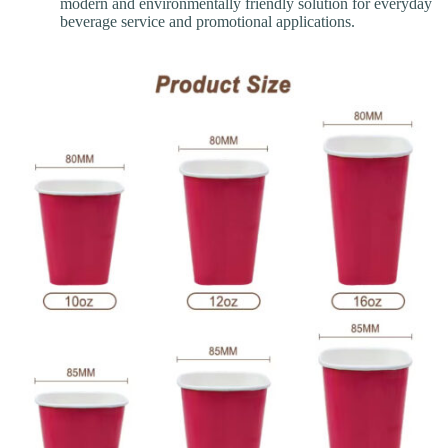
modern and environmentally friendly solution for everyday
beverage service and promotional applications.