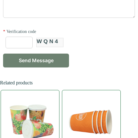
*
Verification code
WQN4
Related products