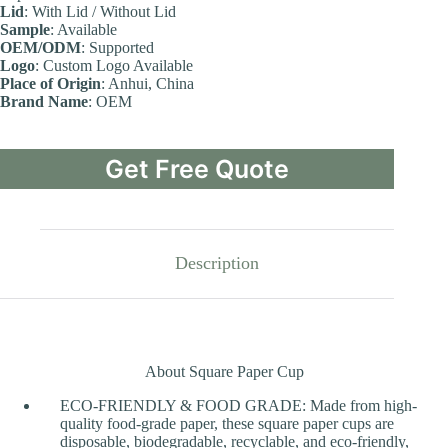
Lid
: With Lid / Without Lid
Sample
: Available
OEM/ODM
: Supported
Logo
: Custom Logo Available
Place of Origin
: Anhui, China
Brand Name
: OEM
Get Free Quote
Description
About Square Paper Cup
ECO-FRIENDLY & FOOD GRADE: Made from high-
quality food-grade paper, these square paper cups are
disposable, biodegradable, recyclable, and eco-friendly,