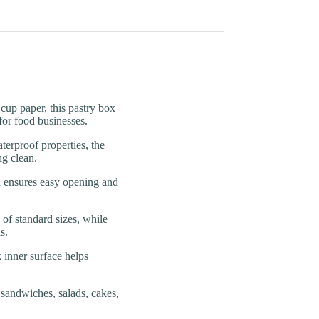
 paper, this pastry box
for food businesses.
roof properties, the
ng clean.
nsures easy opening and
f standard sizes, while
s.
nner surface helps
ndwiches, salads, cakes,