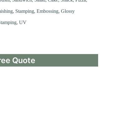
nishing, Stamping, Embossing, Glossy
 Stamping, UV
ree Quote