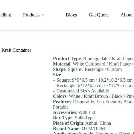
elling
Products
Blogs
Get Quote
About
 Kraft Container
Product Type
: Biodegradable Kraft Pape
Material
: White Cardboard / Kraft Paper 
Shape
: Square / Rectangle / Custom
Size
:
– Square: 9*9*6.5 cm / 10.2*10.2*6.5 cm
– Rectangle: 6*12*6.5 cm / 7*14*6.5 cm 
– Customized Sizes Available
Colors
: White / Kraft Brown / Black / Pi
Features
: Disposable, Eco-Friendly, Biode
Portable
Accessories
: With Lid
Box Type
: Split-Type
Place of Origin
: Anhui, China
Brand Name
: OEM/ODM
Application
: Noodle, Hamburger, Bread, 