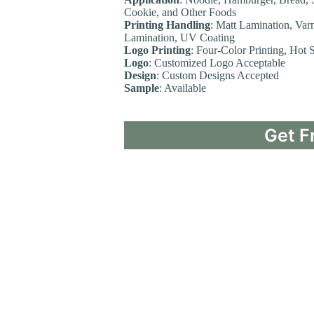
Cookie, and Other Foods
Printing Handling
: Matt Lamination, Var
Lamination, UV Coating
Logo Printing
: Four-Color Printing, Hot
Logo
: Customized Logo Acceptable
Design
: Custom Designs Accepted
Sample
: Available
Get F