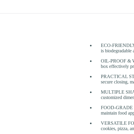
ECO-FRIENDLY & 
is biodegradable 
OIL-PROOF & WA
box effectively p
PRACTICAL STRUC
secure closing, m
MULTIPLE SHAPES 
customized dimens
FOOD-GRADE & AN
maintain food app
VERSATILE FOOD 
cookies, pizza, a