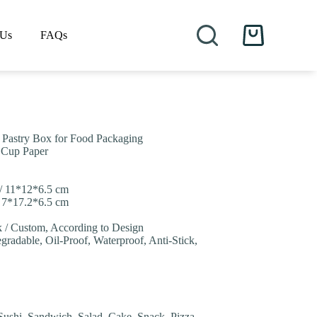
 Us
FAQs
Shopping
cart
r Pastry Box for Food Packaging
/ Cup Paper
 / 11*12*6.5 cm
/ 7*17.2*6.5 cm
nk / Custom, According to Design
gradable, Oil-Proof, Waterproof, Anti-Stick,
Sushi, Sandwich, Salad, Cake, Snack, Pizza,