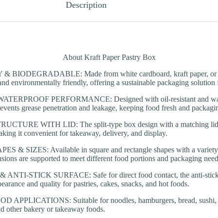
Description
About Kraft Paper Pastry Box
BIODEGRADABLE: Made from white cardboard, kraft paper, or cup
and environmentally friendly, offering a sustainable packaging solution 
TERPROOF PERFORMANCE: Designed with oil-resistant and waterp
revents grease penetration and leakage, keeping food fresh and packagi
TURE WITH LID: The split-type box design with a matching lid e
aking it convenient for takeaway, delivery, and display.
& SIZES: Available in square and rectangle shapes with a variety o
ions are supported to meet different food portions and packaging need
TI-STICK SURFACE: Safe for direct food contact, the anti-stick i
earance and quality for pastries, cakes, snacks, and hot foods.
APPLICATIONS: Suitable for noodles, hamburgers, bread, sushi, sa
nd other bakery or takeaway foods.