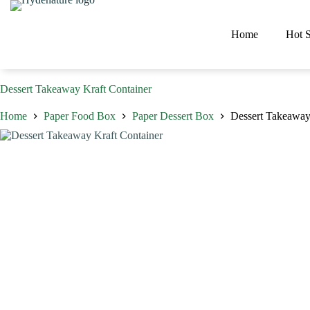
Skip
to
content
Home
Hot S
Dessert Takeaway Kraft Container
Home
Paper Food Box
Paper Dessert Box
Dessert Takeaway