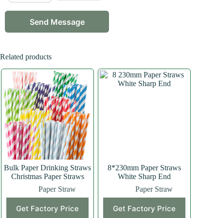
Related products
Bulk Paper Drinking Straws
8*230mm Paper Straws
Christmas Paper Straws
White Sharp End
Paper Straw
Paper Straw
Get Factory Price
Get Factory Price