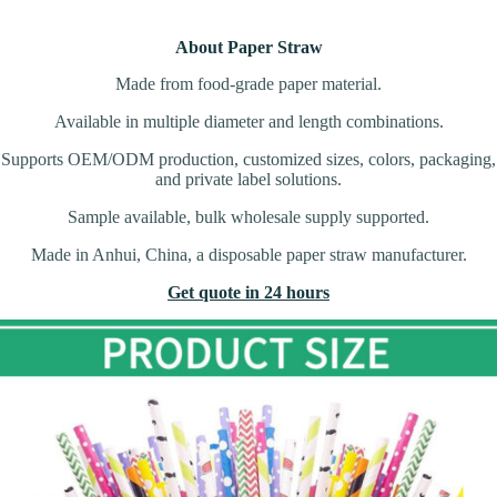
About Paper Straw
Made from food-grade paper material.
Available in multiple diameter and length combinations.
Supports OEM/ODM production, customized sizes, colors, packaging,
and private label solutions.
Sample available, bulk wholesale supply supported.
Made in Anhui, China, a disposable paper straw manufacturer.
Get quote in 24 hours