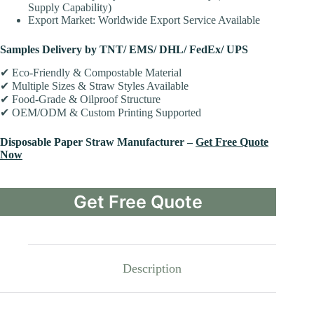
Supply Capability)
Export Market: Worldwide Export Service Available
Samples Delivery by TNT/ EMS/ DHL/ FedEx/ UPS
✔ Eco-Friendly & Compostable Material
✔ Multiple Sizes & Straw Styles Available
✔ Food-Grade & Oilproof Structure
✔ OEM/ODM & Custom Printing Supported
Disposable
Paper Straw Manufacturer –
Get Free Quote
Now
Get Free Quote
Description