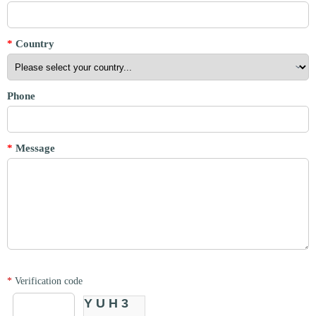
*
Country
Phone
*
Message
*
Verification code
YUH3