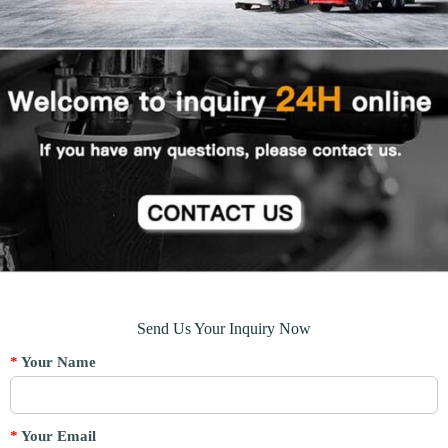
Send Us Your Inquiry Now
*
Your Name
*
Your Email