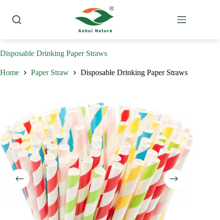
Skip
to
content
Disposable Drinking Paper Straws
Home
Paper Straw
Disposable Drinking Paper Straws