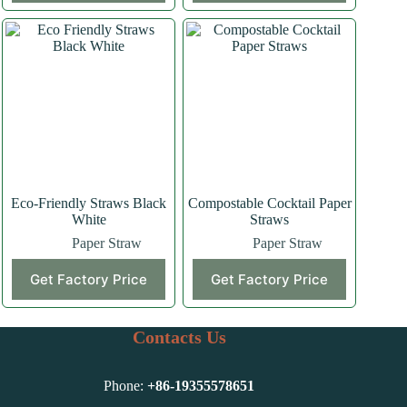
Eco-Friendly Straws Black
Compostable Cocktail Paper
White
Straws
Paper Straw
Paper Straw
Get Factory Price
Get Factory Price
Contacts Us
Phone:
+86-
19355578651