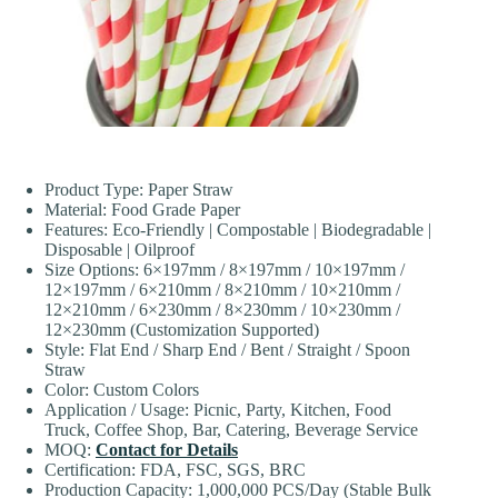
Product Type: Paper Straw
Material: Food Grade Paper
Features: Eco-Friendly | Compostable | Biodegradable |
Disposable | Oilproof
Size Options: 6×197mm / 8×197mm / 10×197mm /
12×197mm / 6×210mm / 8×210mm / 10×210mm /
12×210mm / 6×230mm / 8×230mm / 10×230mm /
12×230mm (Customization Supported)
Style: Flat End / Sharp End / Bent / Straight / Spoon
Straw
Color: Custom Colors
Application / Usage: Picnic, Party, Kitchen, Food
Truck, Coffee Shop, Bar, Catering, Beverage Service
MOQ:
Contact for Details
Certification: FDA, FSC, SGS, BRC
Production Capacity: 1,000,000 PCS/Day (Stable Bulk