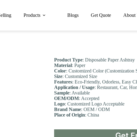
elling
Products
Blogs
Get Quote
About
Product Type
: Disposable Paper Ashtray
Material
: Paper
Color
: Customized Color (Customization 
Size
: Customized Size
Features
: Eco-Friendly, Odorless, Easy C
Application / Usage
: Restaurant, Car, Ho
Sample
: Available
OEM/ODM
: Accepted
Logo
: Customized Logo Acceptable
Brand Name
: OEM / ODM
Place of Origin
: China
Get F