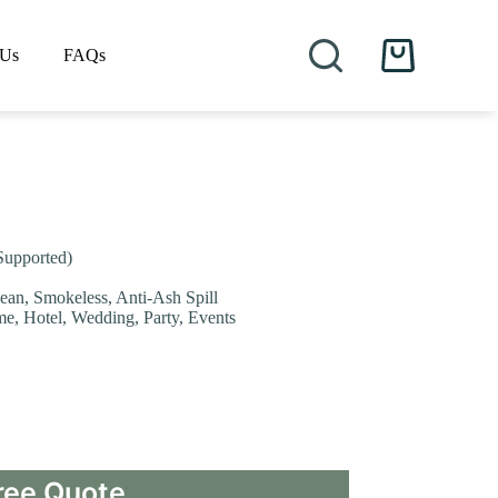
 Us
FAQs
Shopping
cart
Supported)
lean, Smokeless, Anti-Ash Spill
me, Hotel, Wedding, Party, Events
ree Quote