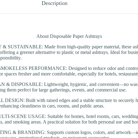
Description
About Disposable Paper Ashtrays
SUSTAINABLE: Made from high-quality paper material, these ashtr
offering a greener alternative to plastic or metal ashtrays. Ideal for bus
ponsibility.
KELESS PERFORMANCE: Designed to reduce odor and control s
r spaces fresher and more comfortable, especially for hotels, restaurant
& DISPOSABLE: Lightweight, hygienic, and convenient—no washi
ng them perfect for large gatherings, events, and commercial use.
ESIGN: Built with raised edges and a stable structure to securely h
 enhancing cleanliness in cars, rooms, and public areas.
-SCENE USAGE: Suitable for homes, hotel rooms, cars, weddings, ba
s, and smoking areas. A practical solution for both personal use and hosp
 & BRANDING: Supports custom logos, colors, and artwork—idea
iveaways, promotional products, or restaurant accessories.