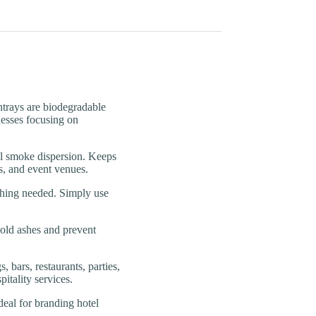
ays are biodegradable
inesses focusing on
moke dispersion. Keeps
s, and event venues.
ng needed. Simply use
old ashes and prevent
rs, restaurants, parties,
itality services.
l for branding hotel