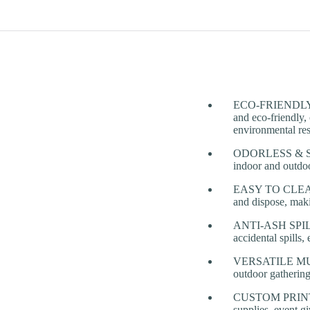
ECO-FRIENDLY & 
and eco-friendly, 
environmental res
ODORLESS & SMO
indoor and outdoo
EASY TO CLEAN 
and dispose, maki
ANTI-ASH SPILL D
accidental spills,
VERSATILE MULTI
outdoor gathering
CUSTOM PRINTING
supplies, event g