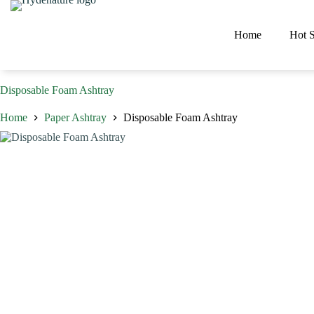
Skip
to
content
Home
Hot S
Disposable Foam Ashtray
Home
Paper Ashtray
Disposable Foam Ashtray