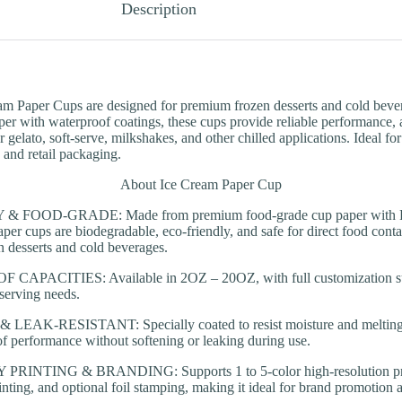
Description
am Paper Cups are designed for premium frozen desserts and cold bev
r with waterproof coatings, these cups provide reliable performance, att
r gelato, soft-serve, milkshakes, and other chilled applications. Ideal for
, and retail packaging.
About Ice Cream Paper Cup
 FOOD-GRADE: Made from premium food-grade cup paper with PE 
per cups are biodegradable, eco-friendly, and safe for direct food contac
en desserts and cold beverages.
APACITIES: Available in 2OZ – 20OZ, with full customization supp
 serving needs.
AK-RESISTANT: Specially coated to resist moisture and melting i
of performance without softening or leaking during use.
INTING & BRANDING: Supports 1 to 5-color high-resolution prin
printing, and optional foil stamping, making it ideal for brand promotio