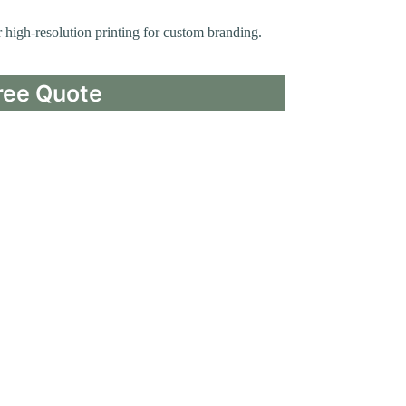
or high-resolution printing for custom branding.
ree Quote