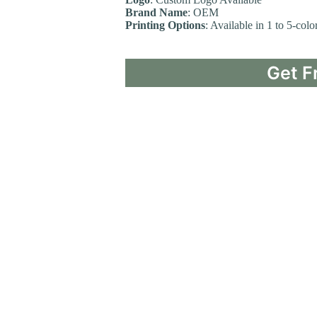
Brand Name
: OEM
Printing Options
: Available in 1 to 5-col
Get F