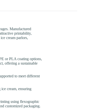
erages. Manufactured
ractive printability,
 ice cream parlors,
or PLA coating options,
t, offering a sustainable
orted to meet different
ce cream, ensuring
ting using flexographic
n and customized packaging.