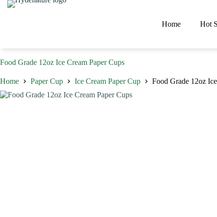
Skip
to
content
Home
Hot S
Food Grade 12oz Ice Cream Paper Cups
Home
Paper Cup
Ice Cream Paper Cup
Food Grade 12oz Ic