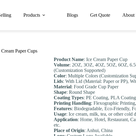
elling
Products
Blogs
Get Quote
About
e Cream Paper Cups
Product Name
: Ice Cream Paper Cup
Volume
: 2OZ, 3OZ, 4OZ, 5OZ, 6OZ, 6
(Customization Supported)
Color
: Multiple Colors (Customization Su
Lids
: With Lid (Material: Paper or PP), Wi
Material
: Food Grade Cup Paper
Shape
: Round Shape
Coating Types
: PE Coating, PLA Coating
Printing Handling
: Flexographic Printing
Feature
s
: Biodegradable, Eco-Friendly, 
Usage
: Ice cream, milk, tea, or other cold 
Application
: Home, Hotel, Restaurant, Ca
etc.
Place of Origin
: Anhui, China
Logo
: Custom Logo Available