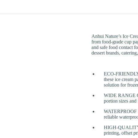
Anhui Nature’s Ice Cre
from food-grade cup pape
and safe food contact fo
dessert brands, catering
ECO-FRIENDLY &
these ice cream pa
solution for froz
WIDE RANGE OF C
portion sizes and
WATERPROOF & LE
reliable waterpro
HIGH-QUALITY PR
printing, offset 