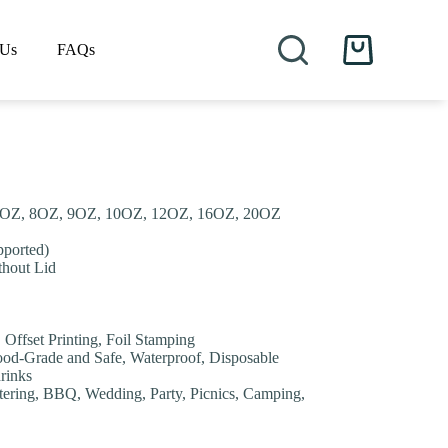
 Us
FAQs
Shopping
cart
.5OZ, 8OZ, 9OZ, 10OZ, 12OZ, 16OZ, 20OZ
pported)
thout Lid
, Offset Printing, Foil Stamping
Food-Grade and Safe, Waterproof, Disposable
drinks
tering, BBQ, Wedding, Party, Picnics, Camping,