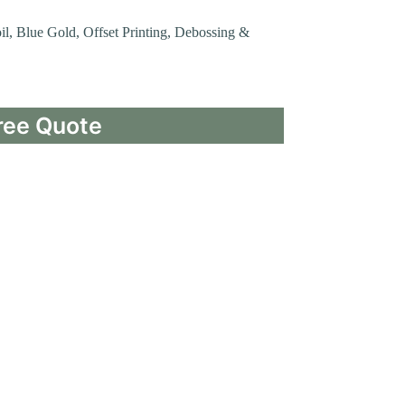
oil, Blue Gold, Offset Printing, Debossing &
ree Quote