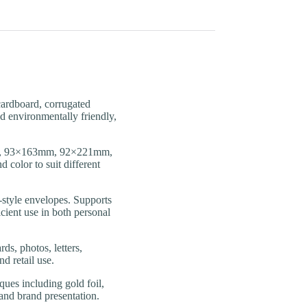
rdboard, corrugated
nd environmentally friendly,
, 93×163mm, 92×221mm,
 color to suit different
tyle envelopes. Supports
icient use in both personal
s, photos, letters,
d retail use.
s including gold foil,
 and brand presentation.