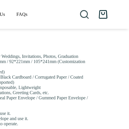
 Us
FAQs
Shopping
cart
r Weddings, Invitations, Photos, Graduation
mm / 92*221mm / 105*241mm (Customization
ed)
/ Black Cardboard / Corrugated Paper / Coated
pported)
isposable, Lightweight
ations, Greeting Cards, etc.
 Seal Paper Envelope / Gummed Paper Envelope /
se it.
lope and use it.
to operate.