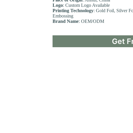
Logo
: Custom Logo Available
Printing Technology
: Gold Foil, Silver F
Embossing
Brand Name
: OEM/ODM
Get F