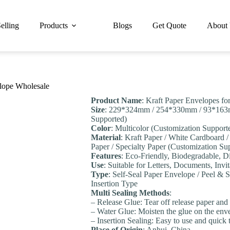
elling
Products
Blogs
Get Quote
About
elope Wholesale
Product Name
: Kraft Paper Envelopes fo
Size
: 229*324mm / 254*330mm / 93*163
Supported)
Color
: Multicolor (Customization Support
Material
: Kraft Paper / White Cardboard 
Paper / Specialty Paper (Customization Su
Features
: Eco-Friendly, Biodegradable, D
Use
: Suitable for Letters, Documents, Invit
Type
: Self-Seal Paper Envelope / Peel &
Insertion Type
Multi Sealing Methods
:
– Release Glue: Tear off release paper and u
– Water Glue: Moisten the glue on the enve
– Insertion Sealing: Easy to use and quick 
Place of Origin
: Anhui, China