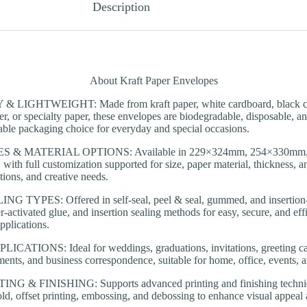
Description
About Kraft Paper Envelopes
LIGHTWEIGHT: Made from kraft paper, white cardboard, black ca
er, or specialty paper, these envelopes are biodegradable, disposable, a
nable packaging choice for everyday and special occasions.
S & MATERIAL OPTIONS: Available in 229×324mm, 254×330mm
th full customization supported for size, paper material, thickness, and
tions, and creative needs.
TYPES: Offered in self-seal, peel & seal, gummed, and insertion-s
r-activated glue, and insertion sealing methods for easy, secure, and eff
pplications.
ATIONS: Ideal for weddings, graduations, invitations, greeting card
ments, and business correspondence, suitable for home, office, events, an
 & FINISHING: Supports advanced printing and finishing technique
 gold, offset printing, embossing, and debossing to enhance visual appeal