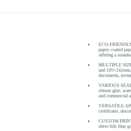
ECO-FRIENDLY & 
paper, coated pap
offering a sustai
MULTIPLE SIZE
and 105×241mm, wi
documents, invita
VARIOUS SEALING 
release glue, wate
and commercial a
VERSATILE APPLIC
certificates, docu
CUSTOM PRINTING
silver foil, blue