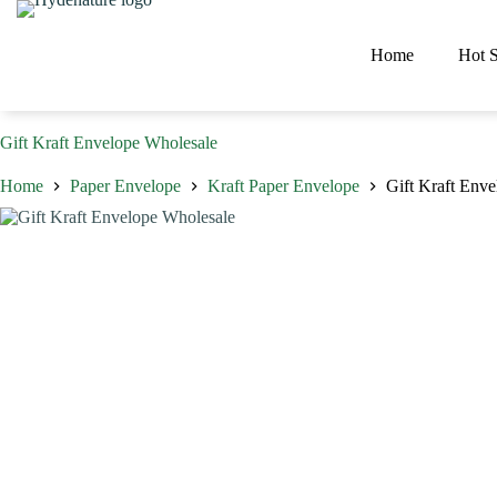
Skip
to
content
Home
Hot S
Gift Kraft Envelope Wholesale
Home
Paper Envelope
Kraft Paper Envelope
Gift Kraft Env