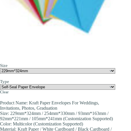
Size
Type
Clear
Product Name: Kraft Paper Envelopes For Weddings,
Invitations, Photos, Graduation
Size: 229mm*324mm / 254mm*330mm / 93mm*163mm /
92mm*221mm / 105mm*241mm (Customization Supported)
Color: Multicolor (Customization Supported)
Material: Kraft Paper / White Cardboard / Black Cardboard /