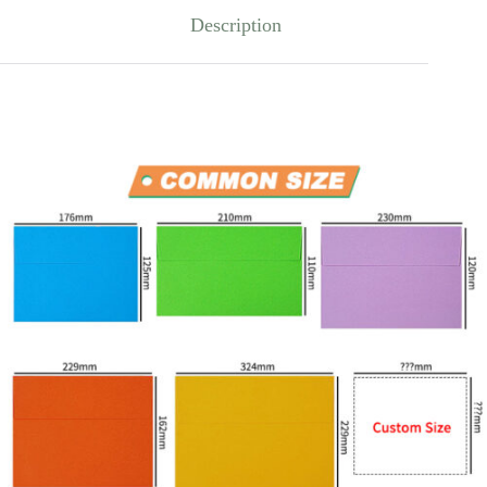
Description