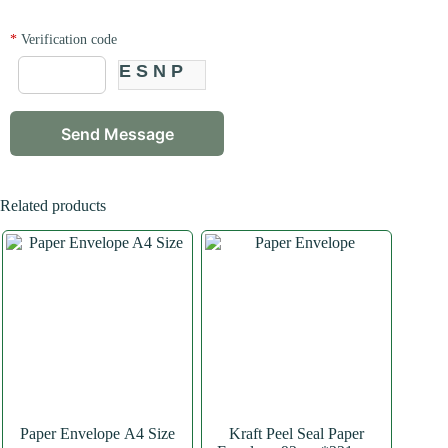
*
Verification code
ESNP
Related products
Paper Envelope A4 Size
Kraft Peel Seal Paper