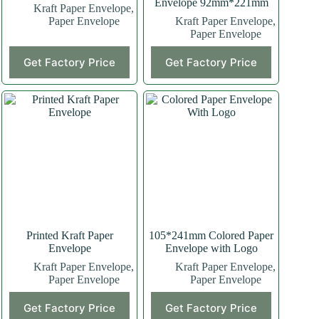
Envelope 92mm*221mm
Kraft Paper Envelope
,
Paper Envelope
Kraft Paper Envelope
,
Paper Envelope
Get Factory Price
Get Factory Price
Printed Kraft Paper
105*241mm Colored Paper
Envelope
Envelope with Logo
Kraft Paper Envelope
,
Kraft Paper Envelope
,
Paper Envelope
Paper Envelope
Get Factory Price
Get Factory Price