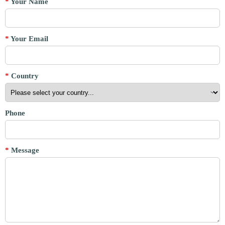
*
Your Name
*
Your Email
*
Country
Phone
*
Message