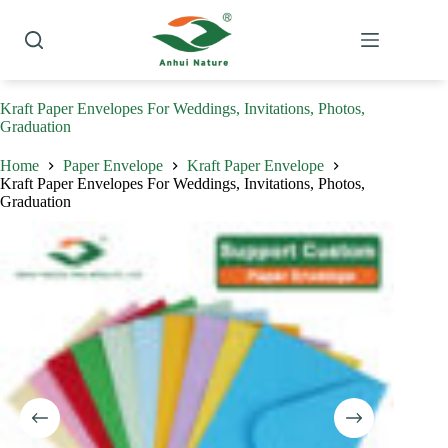
Skip
to
content
Kraft Paper Envelopes For Weddings, Invitations, Photos,
Graduation
Home
Paper Envelope
Kraft Paper Envelope
Kraft Paper Envelopes For Weddings, Invitations, Photos,
Graduation