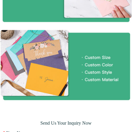
Send Us Your Inquiry Now