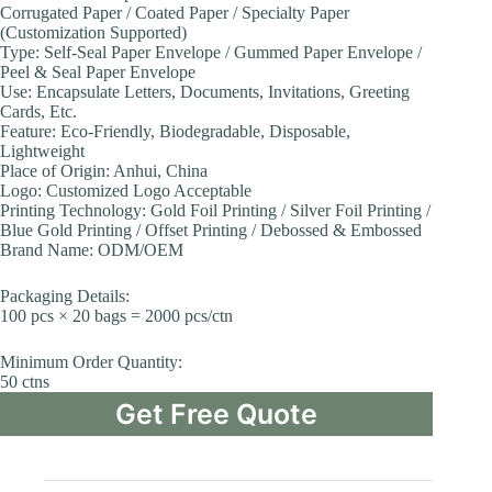
Corrugated Paper / Coated Paper / Specialty Paper
(Customization Supported)
Type: Self-Seal Paper Envelope / Gummed Paper Envelope /
Peel & Seal Paper Envelope
Use: Encapsulate Letters, Documents, Invitations, Greeting
Cards, Etc.
Feature: Eco-Friendly, Biodegradable, Disposable,
Lightweight
Place of Origin: Anhui, China
Logo: Customized Logo Acceptable
Printing Technology: Gold Foil Printing / Silver Foil Printing /
Blue Gold Printing / Offset Printing / Debossed & Embossed
Brand Name: ODM/OEM
Packaging Details:
100 pcs × 20 bags = 2000 pcs/ctn
Minimum Order Quantity:
50 ctns
Get Free Quote