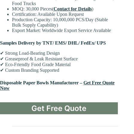
Food Trucks
MOQ: 30,000 Pieces(
Contact for Details
)
Certification: Available Upon Request
Production Capacity: 10,000,000 PCS/Day (Stable
Bulk Supply Capability)
Export Market: Worldwide Export Service Available
Samples Delivery by TNT/ EMS/ DHL/ FedEx/ UPS
✔ Strong Load-Bearing Design
✔ Greaseproof & Leak Resistant Surface
✔ Eco-Friendly Food Grade Material
✔ Custom Branding Supported
Disposable Paper Bowls Manufacturer –
Get Free Quote
Now
Get Free Quote