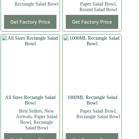
Rectangle Salad Bowl
Paper Salad Bowl
,
Round Salad Bowl
Get Factory Price
Get Factory Price
All Sizes Rectangle Salad
1000ML Rectangle Salad
Bowl
Bowl
Best Sellers
,
New
Paper Salad Bowl
,
Arrivals
,
Paper Salad
Rectangle Salad Bowl
Bowl
,
Rectangle
Salad Bowl
This
This