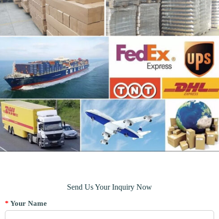
Send Us Your Inquiry Now
*
Your Name