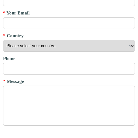
*
Your Email
*
Country
Phone
*
Message