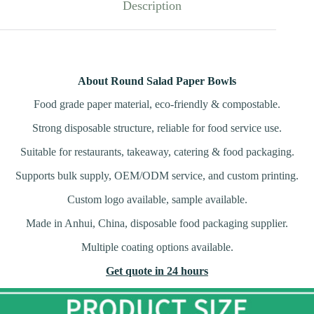
Description
About Round Salad Paper Bowls
Food grade paper material, eco-friendly & compostable.
Strong disposable structure, reliable for food service use.
Suitable for restaurants, takeaway, catering & food packaging.
Supports bulk supply, OEM/ODM service, and custom printing.
Custom logo available, sample available.
Made in Anhui, China, disposable food packaging supplier.
Multiple coating options available.
Get quote in 24 hours