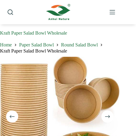
Skip
to
content
Kraft Paper Salad Bowl Wholesale
Home
Paper Salad Bowl
Round Salad Bowl
Kraft Paper Salad Bowl Wholesale