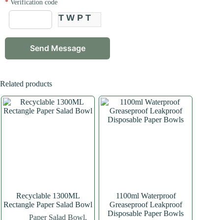
*
Verification code
TWPT
Related products
Recyclable 1300ML
1100ml Waterproof
Rectangle Paper Salad Bowl
Greaseproof Leakproof
Disposable Paper Bowls
Paper Salad Bowl
,