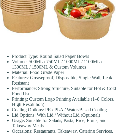
Product Type: Round Salad Paper Bowls
Volume: 500ML / 750ML / 1000ML / 1100ML /
1300ML / 1500ML & Custom Volumes
Material: Food Grade Paper
Features: Greaseproof, Disposable, Single Wall, Leak
Resistant
Performance: Strong Structure, Suitable for Hot & Cold
Food Use
Printing: Custom Logo Printing Available (1–8 Colors,
High Resolution)
Coating Options: PE / PLA / Water-Based Coating
Lid Options: With Lid / Without Lid (Optional)
Usage: Suitable for Salads, Pasta, Rice, Fruits, and
Takeaway Meals
Occasions: Restaurants, Takeaway, Catering Services,